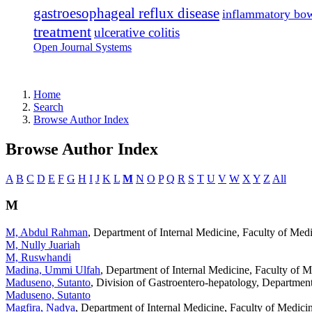
gastroesophageal reflux disease
inflammatory bow
treatment
ulcerative colitis
Open Journal Systems
Home
Search
Browse Author Index
Browse Author Index
A
B
C
D
E
F
G
H
I
J
K
L
M
N
O
P
Q
R
S
T
U
V
W
X
Y
Z
All
M
M, Abdul Rahman
, Department of Internal Medicine, Faculty of Med
M, Nully Juariah
M, Ruswhandi
Madina, Ummi Ulfah
, Department of Internal Medicine, Faculty of 
Maduseno, Sutanto
, Division of Gastroentero-hepatology, Department
Maduseno, Sutanto
Magfira, Nadya
, Department of Internal Medicine, Faculty of Medic