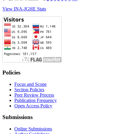
View INA-JGHE Stats
Policies
Focus and Scope
Section Policies
Peer Review Process
Publication Frequency
Open Access Policy
Submissions
Online Submissions