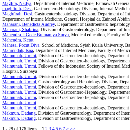
Magfira, Nadya
, Department of Internal Medicine, Fatmawati General
maghfirah, Desi
, Gastroentero-Hepatology Division, Internal Medicin
Maghfirah, Desi
, Gastroenterohepatology Division, Department of In
Departemen of Interna Medicine, General Hospital dr. Zainoel Abidi
Maharani, Benedicta Audrey
, Department of Gastroentero-hepatology
Maharani, Shabrina
, Division of Gastroenterology, Department of In
Mahendra, I Gede Bramantya Surya
, Medical education, Faculty of
Mahendra, Ketut
Mahesa, Pocut Diva
, School of Medicine, Syiah Kuala University, B
Mahmudah, Isna
, Department of Internal Medicine, Faculty of Medic
Maimunah, Ummi
, Division of Gastroentero-hepatology, Department
Maimunah, Ummi
, Division of Gastroentero-hepatology, Departemen
Maimunah, Ummi
, Fellows of the Indonesian Society of Internal Me
Hospital, Surabaya
Maimunah, Ummi
, Division of Gastroentero-hepatology, Department
Maimunah, Ummi
, Gastroenterology and Hepatology Division, Depar
Maimunah, Ummi
, Division of Gastroentero-hepatology, Department
Maimunah, Ummi
, Division of Gastroentero-Hepatology, Departemen
Maimunah, Ummi
, Division of Gastroentero-hepatology, Department
Maimunah, Ummi
Maimunah, Ummi
, Division of Gastroentero-hepatology, Department
Makmun, Dadang
, Division of Gastroenterology, Department of Int
Makmun, Dadang
, Division of Gastroenterology, Department of Int
1 - 28 of 176 Items
1
2
3
4
5
6
7
>
>>