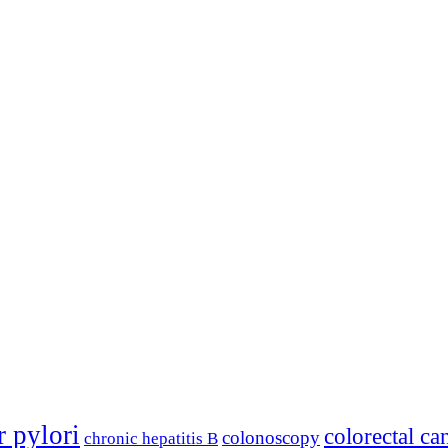
r pylori
colorectal ca
colonoscopy
chronic hepatitis B