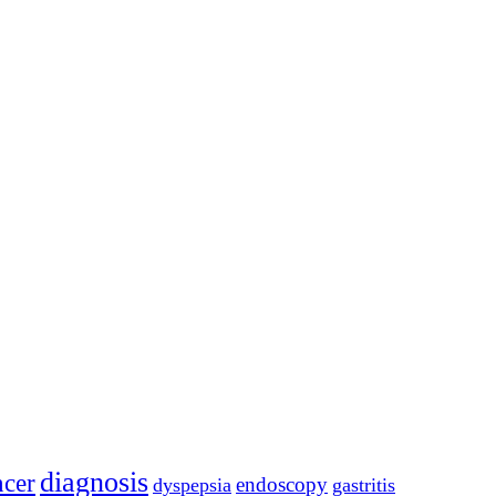
diagnosis
ncer
endoscopy
dyspepsia
gastritis