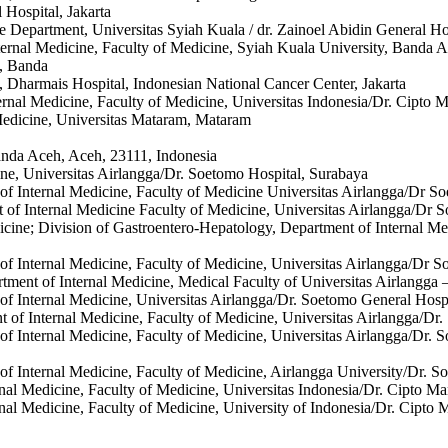
 Hospital, Jakarta
e Department, Universitas Syiah Kuala / dr. Zainoel Abidin General H
ternal Medicine, Faculty of Medicine, Syiah Kuala University, Banda A
n, Banda
, Dharmais Hospital, Indonesian National Cancer Center, Jakarta
ternal Medicine, Faculty of Medicine, Universitas Indonesia/Dr. Cipto
 Medicine, Universitas Mataram, Mataram
anda Aceh, Aceh, 23111, Indonesia
ine, Universitas Airlangga/Dr. Soetomo Hospital, Surabaya
 of Internal Medicine, Faculty of Medicine Universitas Airlangga/Dr S
t of Internal Medicine Faculty of Medicine, Universitas Airlangga/Dr 
dicine; Division of Gastroentero-Hepatology, Department of Internal M
 of Internal Medicine, Faculty of Medicine, Universitas Airlangga/Dr 
tment of Internal Medicine, Medical Faculty of Universitas Airlangga 
 of Internal Medicine, Universitas Airlangga/Dr. Soetomo General Hosp
t of Internal Medicine, Faculty of Medicine, Universitas Airlangga/Dr
 of Internal Medicine, Faculty of Medicine, Universitas Airlangga/Dr.
 of Internal Medicine, Faculty of Medicine, Airlangga University/Dr. 
ernal Medicine, Faculty of Medicine, Universitas Indonesia/Dr. Cipto 
ernal Medicine, Faculty of Medicine, University of Indonesia/Dr. Cipt