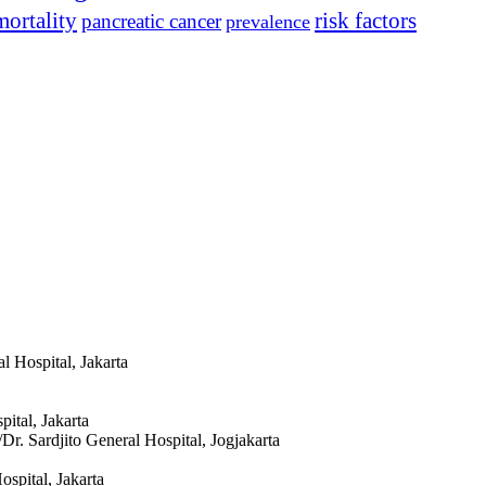
mortality
risk factors
pancreatic cancer
prevalence
l Hospital, Jakarta
ital, Jakarta
Dr. Sardjito General Hospital, Jogjakarta
spital, Jakarta