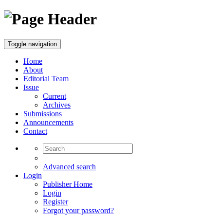
Toggle navigation
Home
About
Editorial Team
Issue
Current
Archives
Submissions
Announcements
Contact
Advanced search
Login
Publisher Home
Login
Register
Forgot your password?