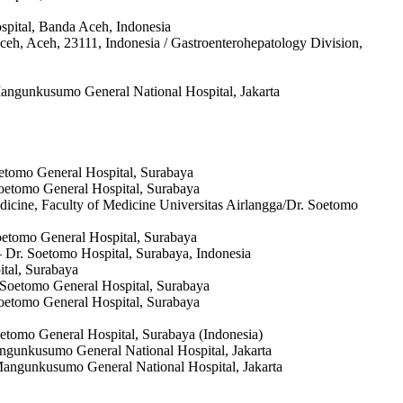
ospital, Banda Aceh, Indonesia
ceh, Aceh, 23111, Indonesia / Gastroenterohepatology Division,
 Mangunkusumo General National Hospital, Jakarta
oetomo General Hospital, Surabaya
Soetomo General Hospital, Surabaya
edicine, Faculty of Medicine Universitas Airlangga/Dr. Soetomo
Soetomo General Hospital, Surabaya
– Dr. Soetomo Hospital, Surabaya, Indonesia
ital, Surabaya
. Soetomo General Hospital, Surabaya
 Soetomo General Hospital, Surabaya
Soetomo General Hospital, Surabaya (Indonesia)
Mangunkusumo General National Hospital, Jakarta
o Mangunkusumo General National Hospital, Jakarta