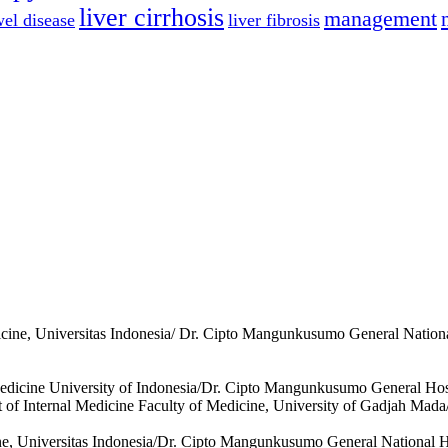
liver cirrhosis
management
el disease
liver fibrosis
icine, Universitas Indonesia/ Dr. Cipto Mangunkusumo General Nationa
Medicine University of Indonesia/Dr. Cipto Mangunkusumo General Hosp
 of Internal Medicine Faculty of Medicine, University of Gadjah Mada/
ine, Universitas Indonesia/Dr. Cipto Mangunkusumo General National Ho