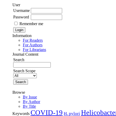
User
Username
Password
Remember me
Information
For Readers
For Authors
For Librarians
Journal Content
Search
Search Scope
Browse
By Issue
By Author
By Title
COVID-19
Helicobacte
H. pylori
Keywords