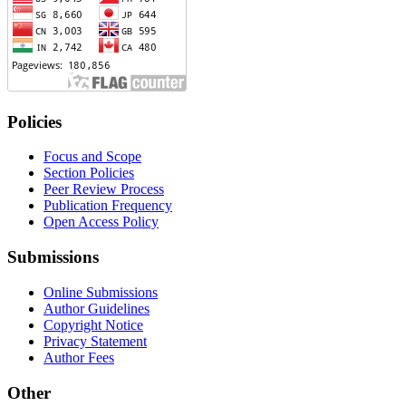
Policies
Focus and Scope
Section Policies
Peer Review Process
Publication Frequency
Open Access Policy
Submissions
Online Submissions
Author Guidelines
Copyright Notice
Privacy Statement
Author Fees
Other