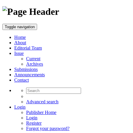
Toggle navigation
Home
About
Editorial Team
Issue
Current
Archives
Submissions
Announcements
Contact
Advanced search
Login
Publisher Home
Login
Register
Forgot your password?