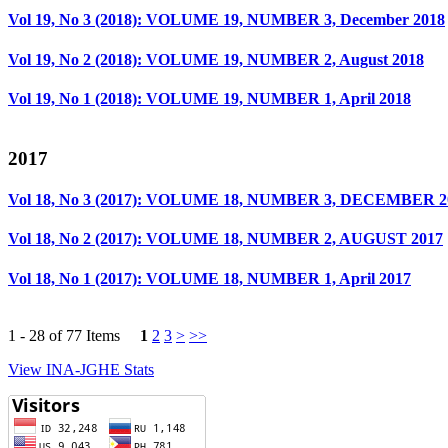
Vol 19, No 3 (2018): VOLUME 19, NUMBER 3, December 2018
Vol 19, No 2 (2018): VOLUME 19, NUMBER 2, August 2018
Vol 19, No 1 (2018): VOLUME 19, NUMBER 1, April 2018
2017
Vol 18, No 3 (2017): VOLUME 18, NUMBER 3, DECEMBER 2
Vol 18, No 2 (2017): VOLUME 18, NUMBER 2, AUGUST 2017
Vol 18, No 1 (2017): VOLUME 18, NUMBER 1, April 2017
1 - 28 of 77 Items
1
2
3
>
>>
View INA-JGHE Stats