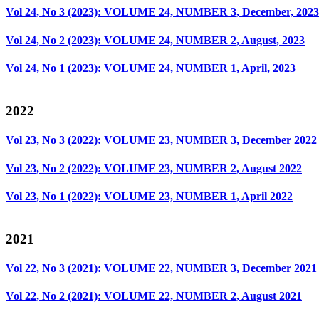
Vol 24, No 3 (2023): VOLUME 24, NUMBER 3, December, 2023
Vol 24, No 2 (2023): VOLUME 24, NUMBER 2, August, 2023
Vol 24, No 1 (2023): VOLUME 24, NUMBER 1, April, 2023
2022
Vol 23, No 3 (2022): VOLUME 23, NUMBER 3, December 2022
Vol 23, No 2 (2022): VOLUME 23, NUMBER 2, August 2022
Vol 23, No 1 (2022): VOLUME 23, NUMBER 1, April 2022
2021
Vol 22, No 3 (2021): VOLUME 22, NUMBER 3, December 2021
Vol 22, No 2 (2021): VOLUME 22, NUMBER 2, August 2021