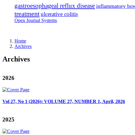
gastroesophageal reflux disease
inflammatory bow
treatment
ulcerative colitis
Open Journal Systems
Home
Archives
Archives
2026
Vol 27, No 1 (2026): VOLUME 27, NUMBER 1, April, 2026
2025