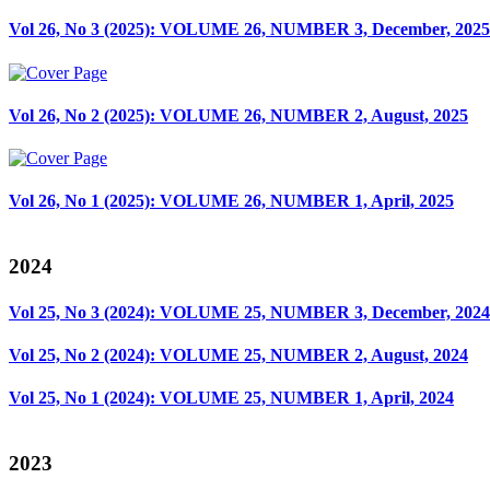
Vol 26, No 3 (2025): VOLUME 26, NUMBER 3, December, 2025
Vol 26, No 2 (2025): VOLUME 26, NUMBER 2, August, 2025
Vol 26, No 1 (2025): VOLUME 26, NUMBER 1, April, 2025
2024
Vol 25, No 3 (2024): VOLUME 25, NUMBER 3, December, 2024
Vol 25, No 2 (2024): VOLUME 25, NUMBER 2, August, 2024
Vol 25, No 1 (2024): VOLUME 25, NUMBER 1, April, 2024
2023