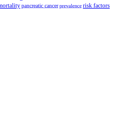
mortality
risk factors
pancreatic cancer
prevalence