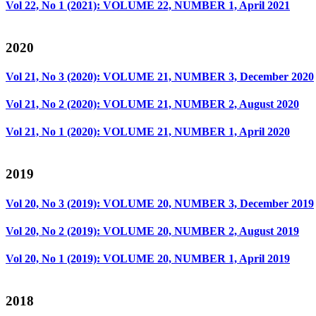
Vol 22, No 1 (2021): VOLUME 22, NUMBER 1, April 2021
2020
Vol 21, No 3 (2020): VOLUME 21, NUMBER 3, December 2020
Vol 21, No 2 (2020): VOLUME 21, NUMBER 2, August 2020
Vol 21, No 1 (2020): VOLUME 21, NUMBER 1, April 2020
2019
Vol 20, No 3 (2019): VOLUME 20, NUMBER 3, December 2019
Vol 20, No 2 (2019): VOLUME 20, NUMBER 2, August 2019
Vol 20, No 1 (2019): VOLUME 20, NUMBER 1, April 2019
2018