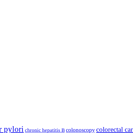
r pylori
colorectal ca
colonoscopy
chronic hepatitis B