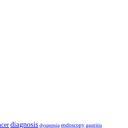
diagnosis
ncer
endoscopy
dyspepsia
gastritis