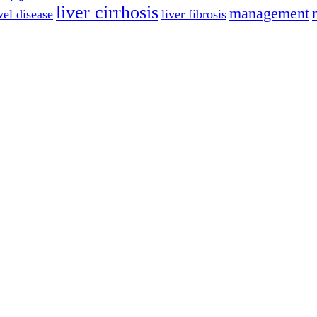
liver cirrhosis
management
el disease
liver fibrosis