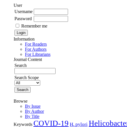
User
Username
Password
Remember me
Information
For Readers
For Authors
For Librarians
Journal Content
Search
Search Scope
Browse
By Issue
By Author
By Title
COVID-19
Helicobacte
H. pylori
Keywords