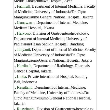
Meutia Lhokseumawe Hospital, Aceh
-, Fachrull
, Department of Internal Medicine, Faculty
of Medicine, University of Indonesia/Dr. Cipto
Mangunkusumo General National Hospital, Jakarta
-, Gunawan -
, Department of Internal Medicine,
Medistra Hospital, Jakarta
-, Haryono
, Division of Gastroenterohepatology,
Department of Internal Medicine, University of
Padjajaran/Hasan Sadikin Hospital, Bandung
-, Juliyanti
, Department of Internal Medicine, Faculty
of Medicine University of Indonesia/Dr. Cipto
MangunkusumoGeneral National Hospital, Jakarta
-, Kardinah
, Department of Radiology, Dharmais
Cancer Hospital, Jakarta
-, Linda
, Private International Hospital, Badung,
Bali, Indonesia
-, Resultanti
, Department of Internal Medicine,
Faculty of Medicine, University of Indonesia/Dr.
Cipto Mangunkusumo General National Hospital,
Jakarta
-, Ruswhandi
, Division of Gastroentero-hepatology,