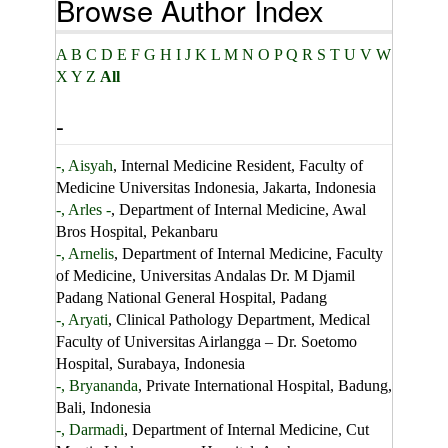
Browse Author Index
A
B
C
D
E
F
G
H
I
J
K
L
M
N
O
P
Q
R
S
T
U
V
W
X
Y
Z
All
-
-, Aisyah
, Internal Medicine Resident, Faculty of
Medicine Universitas Indonesia, Jakarta, Indonesia
-, Arles -
, Department of Internal Medicine, Awal
Bros Hospital, Pekanbaru
-, Arnelis
, Department of Internal Medicine, Faculty
of Medicine, Universitas Andalas Dr. M Djamil
Padang National General Hospital, Padang
-, Aryati
, Clinical Pathology Department, Medical
Faculty of Universitas Airlangga – Dr. Soetomo
Hospital, Surabaya, Indonesia
-, Bryananda
, Private International Hospital, Badung,
Bali, Indonesia
-, Darmadi
, Department of Internal Medicine, Cut