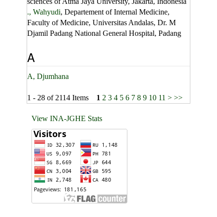
sciences of Atma Jaya University, Jakarta, Indonesia
., Wahyudi
, Departement of Internal Medicine,
Faculty of Medicine, Universitas Andalas, Dr. M
Djamil Padang National General Hospital, Padang
A
A, Djumhana
1 - 28 of 2114 Items
1
2
3
4
5
6
7
8
9
10
11
>
>>
View INA-JGHE Stats