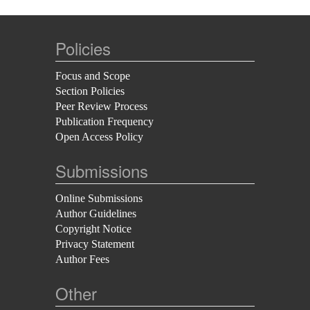
Policies
Focus and Scope
Section Policies
Peer Review Process
Publication Frequency
Open Access Policy
Submissions
Online Submissions
Author Guidelines
Copyright Notice
Privacy Statement
Author Fees
Other