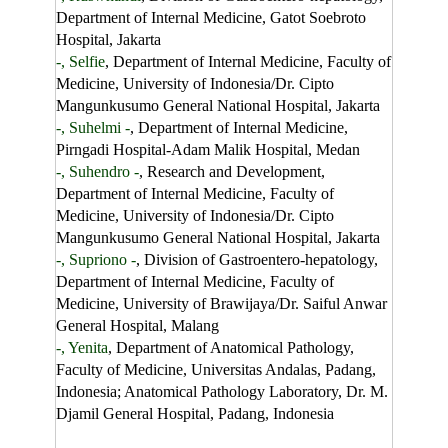
Department of Internal Medicine, Gatot Soebroto
Hospital, Jakarta
-, Selfie
, Department of Internal Medicine, Faculty of
Medicine, University of Indonesia/Dr. Cipto
Mangunkusumo General National Hospital, Jakarta
-, Suhelmi -
, Department of Internal Medicine,
Pirngadi Hospital-Adam Malik Hospital, Medan
-, Suhendro -
, Research and Development,
Department of Internal Medicine, Faculty of
Medicine, University of Indonesia/Dr. Cipto
Mangunkusumo General National Hospital, Jakarta
-, Supriono -
, Division of Gastroentero-hepatology,
Department of Internal Medicine, Faculty of
Medicine, University of Brawijaya/Dr. Saiful Anwar
General Hospital, Malang
-, Yenita
, Department of Anatomical Pathology,
Faculty of Medicine, Universitas Andalas, Padang,
Indonesia; Anatomical Pathology Laboratory, Dr. M.
Djamil General Hospital, Padang, Indonesia