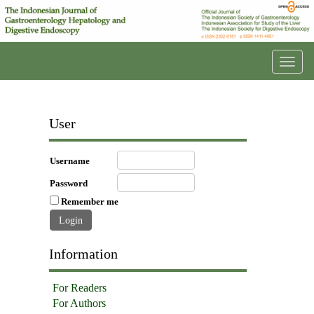
Toggl
navig
User
Username
Password
Remember me
Information
For Readers
For Authors