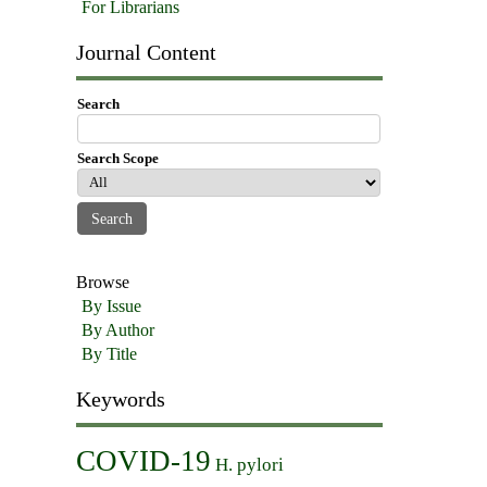
For Librarians
Journal Content
Search
Search Scope
Browse
By Issue
By Author
By Title
Keywords
COVID-19
H. pylori