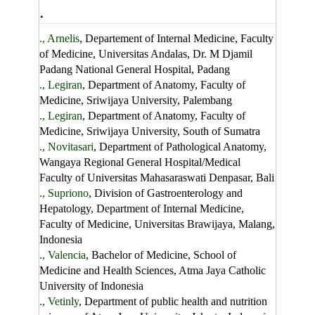
.
., Arnelis
, Departement of Internal Medicine, Faculty
of Medicine, Universitas Andalas, Dr. M Djamil
Padang National General Hospital, Padang
., Legiran
, Department of Anatomy, Faculty of
Medicine, Sriwijaya University, Palembang
., Legiran
, Department of Anatomy, Faculty of
Medicine, Sriwijaya University, South of Sumatra
., Novitasari
, Department of Pathological Anatomy,
Wangaya Regional General Hospital/Medical
Faculty of Universitas Mahasaraswati Denpasar, Bali
., Supriono
, Division of Gastroenterology and
Hepatology, Department of Internal Medicine,
Faculty of Medicine, Universitas Brawijaya, Malang,
Indonesia
., Valencia
, Bachelor of Medicine, School of
Medicine and Health Sciences, Atma Jaya Catholic
University of Indonesia
., Vetinly
, Department of public health and nutrition