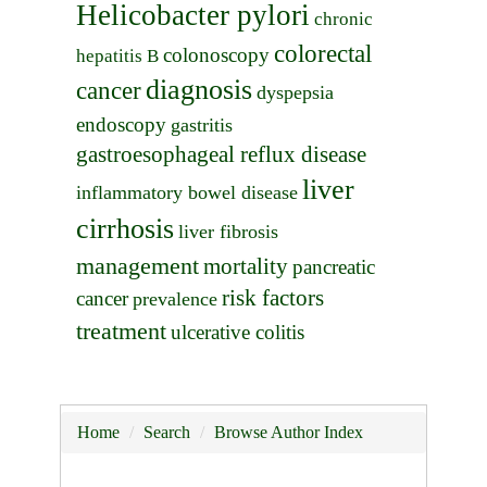
Helicobacter pylori
chronic
colorectal
colonoscopy
hepatitis B
diagnosis
cancer
dyspepsia
endoscopy
gastritis
gastroesophageal reflux disease
liver
inflammatory bowel disease
cirrhosis
liver fibrosis
management
mortality
pancreatic
risk factors
cancer
prevalence
treatment
ulcerative colitis
Home
Search
Browse Author Index