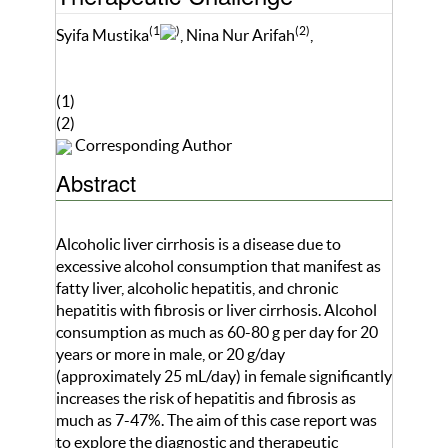
(1
)
(2)
Syifa Mustika
, Nina Nur Arifah
,
(1)
(2)
Corresponding Author
Abstract
Alcoholic liver cirrhosis is a disease due to
excessive alcohol consumption that manifest as
fatty liver, alcoholic hepatitis, and chronic
hepatitis with fibrosis or liver cirrhosis. Alcohol
consumption as much as 60-80 g per day for 20
years or more in male, or 20 g/day
(approximately 25 mL/day) in female significantly
increases the risk of hepatitis and fibrosis as
much as 7-47%. The aim of this case report was
to explore the diagnostic and therapeutic