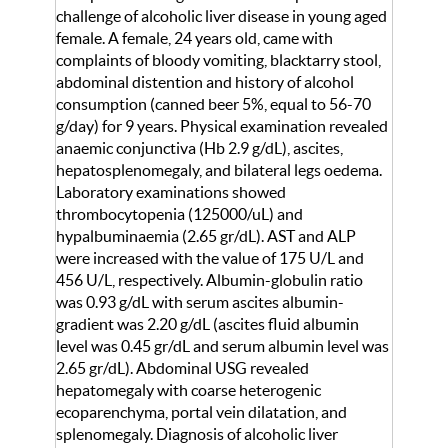
challenge of alcoholic liver disease in young aged
female. A female, 24 years old, came with
complaints of bloody vomiting, blacktarry stool,
abdominal distention and history of alcohol
consumption (canned beer 5%, equal to 56-70
g/day) for 9 years. Physical examination revealed
anaemic conjunctiva (Hb 2.9 g/dL), ascites,
hepatosplenomegaly, and bilateral legs oedema.
Laboratory examinations showed
thrombocytopenia (125000/uL) and
hypalbuminaemia (2.65 gr/dL). AST and ALP
were increased with the value of 175 U/L and
456 U/L, respectively. Albumin-globulin ratio
was 0.93 g/dL with serum ascites albumin-
gradient was 2.20 g/dL (ascites fluid albumin
level was 0.45 gr/dL and serum albumin level was
2.65 gr/dL). Abdominal USG revealed
hepatomegaly with coarse heterogenic
ecoparenchyma, portal vein dilatation, and
splenomegaly. Diagnosis of alcoholic liver