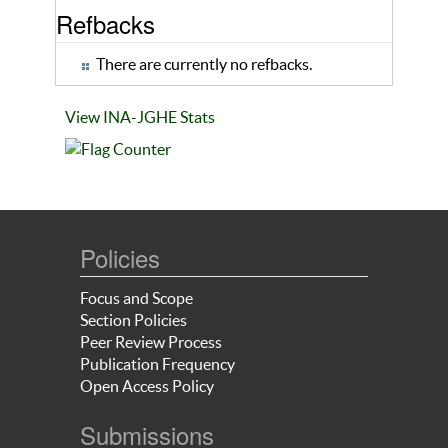
Refbacks
There are currently no refbacks.
View INA-JGHE Stats
Policies
Focus and Scope
Section Policies
Peer Review Process
Publication Frequency
Open Access Policy
Submissions