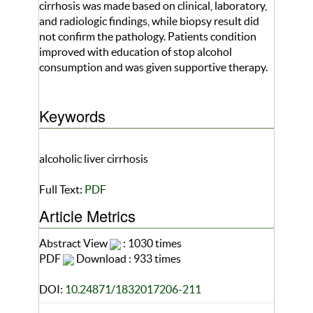
cirrhosis was made based on clinical, laboratory,
and radiologic findings, while biopsy result did
not confirm the pathology. Patients condition
improved with education of stop alcohol
consumption and was given supportive therapy.
Keywords
alcoholic liver cirrhosis
Full Text:
PDF
Article Metrics
Abstract View
: 1030 times
PDF
Download : 933 times
DOI:
10.24871/1832017206-211