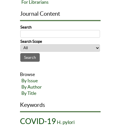
For Librarians
Journal Content
Search
Search Scope
Browse
By Issue
By Author
By Title
Keywords
COVID-19
H. pylori