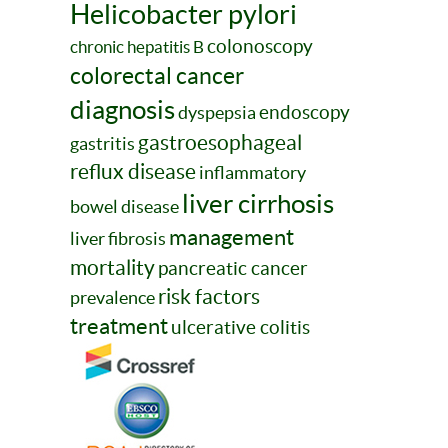
Helicobacter pylori
colonoscopy
chronic hepatitis B
colorectal cancer
diagnosis
endoscopy
dyspepsia
gastroesophageal
gastritis
reflux disease
inflammatory
liver cirrhosis
bowel disease
management
liver fibrosis
mortality
pancreatic cancer
risk factors
prevalence
treatment
ulcerative colitis