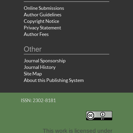
Online Submissions
Author Guidelines
Copyright Notice
Privacy Statement
Author Fees
Other
Journal Sponsorship
Journal History
Site Map
About this Publishing System
ISSN: 2302-8181
This work is licensed under