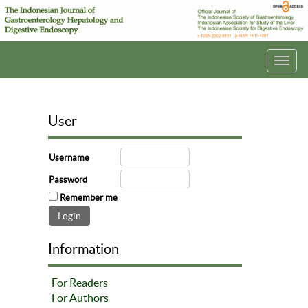
Toggl
navig
User
Username
Password
Remember me
Information
For Readers
For Authors