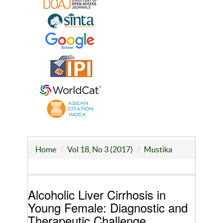
Home
Vol 18, No 3 (2017)
Mustika
Alcoholic Liver Cirrhosis in
Young Female: Diagnostic and
Therapeutic Challenge