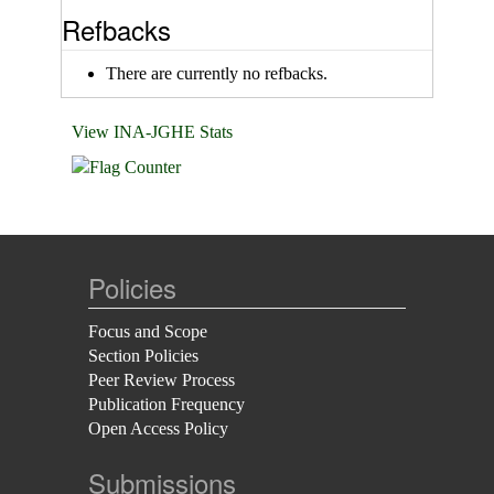
Refbacks
There are currently no refbacks.
View INA-JGHE Stats
Policies
Focus and Scope
Section Policies
Peer Review Process
Publication Frequency
Open Access Policy
Submissions