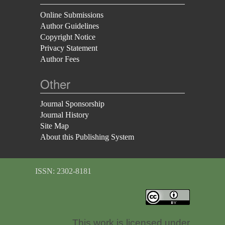
Online Submissions
Author Guidelines
Copyright Notice
Privacy Statement
Author Fees
Other
Journal Sponsorship
Journal History
Site Map
About this Publishing System
ISSN: 2302-8181
This work is licensed under