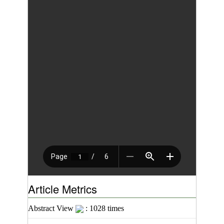
Article Metrics
Abstract View
: 1028 times