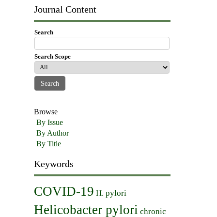
Journal Content
Search
Search Scope
Browse
By Issue
By Author
By Title
Keywords
COVID-19
H. pylori
Helicobacter pylori
chronic