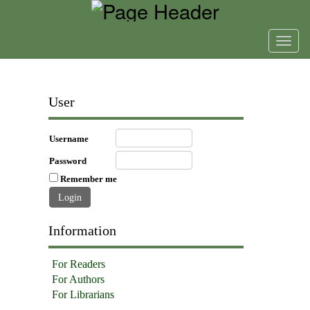
Toggl
navig
User
Username
Password
Remember me
Information
For Readers
For Authors
For Librarians