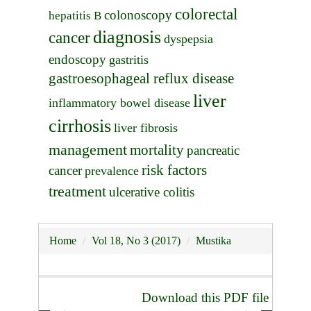
colorectal
colonoscopy
hepatitis B
diagnosis
cancer
dyspepsia
endoscopy
gastritis
gastroesophageal reflux disease
liver
inflammatory bowel disease
cirrhosis
liver fibrosis
management
mortality
pancreatic
risk factors
cancer
prevalence
treatment
ulcerative colitis
Home
Vol 18, No 3 (2017)
Mustika
Download this PDF file