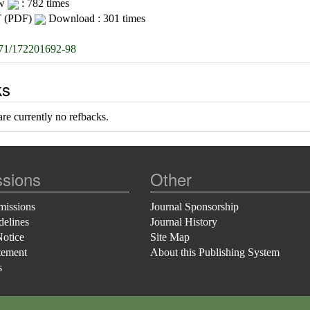
ew
: 782 times
 (PDF)
Download : 301 times
71/172201692-98
ks
re currently no refbacks.
sions
Other
missions
Journal Sponsorship
delines
Journal History
Notice
Site Map
tement
About this Publishing System
s