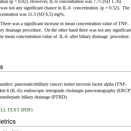
ation (p = 0.02). However, IL-6 concentration was 7.75 (SD 1.76)
 was not any significant chance in IL-6 concentration (p = 0.52). The
ncentration was 11.3 (SD 6,5) mg%.
:
There was a significant increase in mean concentration value of TNF-
liary drainage procedure. On the other hand there was not any significan
he mean concentration value of IL-6 after biliary drainage procedure.
s
aundice; pancreaticobilliary cancer; tumor necrosis factor alpha (TNF-
eukin 6 (IL-6); endoscopic retrograde cholangio pancreatography (ERCP)
ranshepatic biliary drainage (PTBD)
LL TEXT (PDF)
etrics