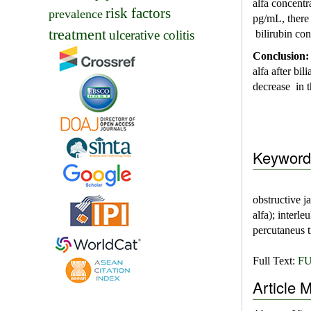
alfa concentr
risk factors
prevalence
pg/mL, there
treatment
ulcerative colitis
bilirubin co
Conclusion
alfa after bi
decrease in t
Keyword
obstructive j
alfa); interl
percutaneus t
Full Text:
FU
Article M