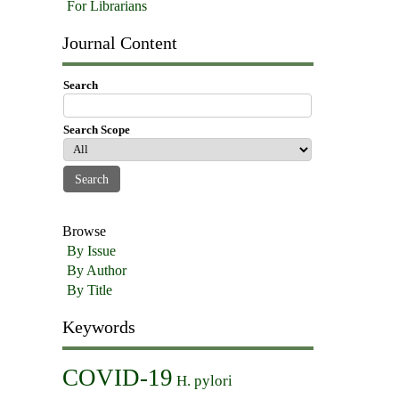
For Librarians
Journal Content
Search
Search Scope
Browse
By Issue
By Author
By Title
Keywords
COVID-19
H. pylori