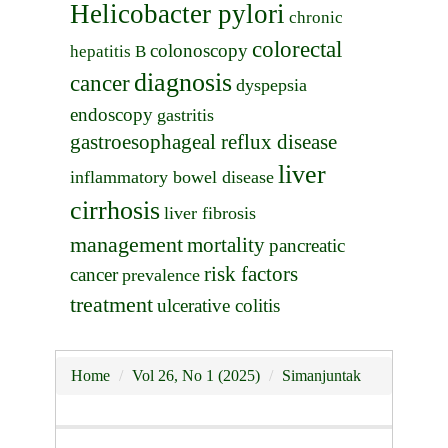
Helicobacter pylori
chronic
colorectal
colonoscopy
hepatitis B
diagnosis
cancer
dyspepsia
endoscopy
gastritis
gastroesophageal reflux disease
liver
inflammatory bowel disease
cirrhosis
liver fibrosis
management
mortality
pancreatic
risk factors
cancer
prevalence
treatment
ulcerative colitis
Home
Vol 26, No 1 (2025)
Simanjuntak