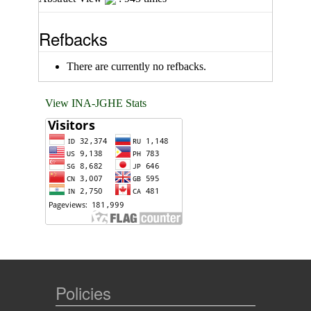
Refbacks
There are currently no refbacks.
View INA-JGHE Stats
Policies