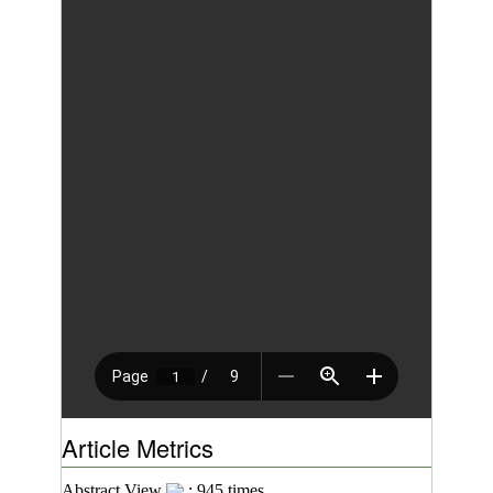
Article Metrics
Abstract View
: 945 times