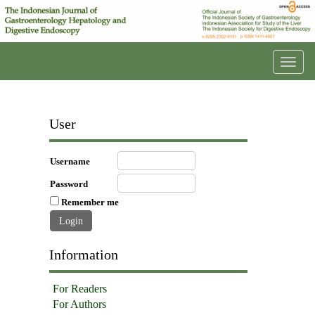
Toggl
navig
User
Username
Password
Remember me
Information
For Readers
For Authors