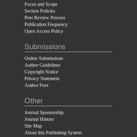
Focus and Scope
Section Policies
Peer Review Process
Publication Frequency
Open Access Policy
Submissions
Online Submissions
Author Guidelines
Copyright Notice
Privacy Statement
Author Fees
Other
Journal Sponsorship
Journal History
Site Map
About this Publishing System