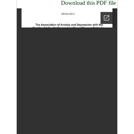
Download this PDF file