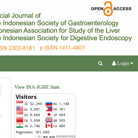
Login
View INA-JGHE Stats