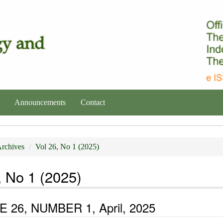
Announcements
Contact
rchives
Vol 26, No 1 (2025)
, No 1 (2025)
 26, NUMBER 1, April, 2025