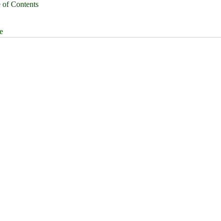
 of Contents