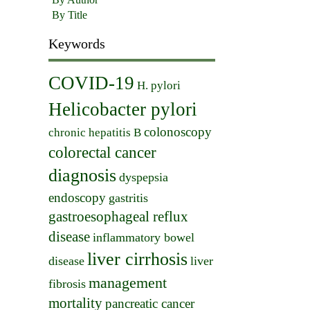
By Title
Keywords
COVID-19
H. pylori
Helicobacter pylori
colonoscopy
chronic hepatitis B
colorectal cancer
diagnosis
dyspepsia
endoscopy
gastritis
gastroesophageal reflux
disease
inflammatory bowel
liver cirrhosis
disease
liver
management
fibrosis
mortality
pancreatic cancer