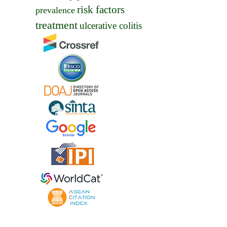
risk factors
prevalence
treatment
ulcerative colitis