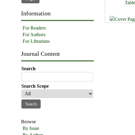
Table
Information
For Readers
For Authors
For Librarians
Journal Content
Search
Search Scope
Browse
By Issue
By Author