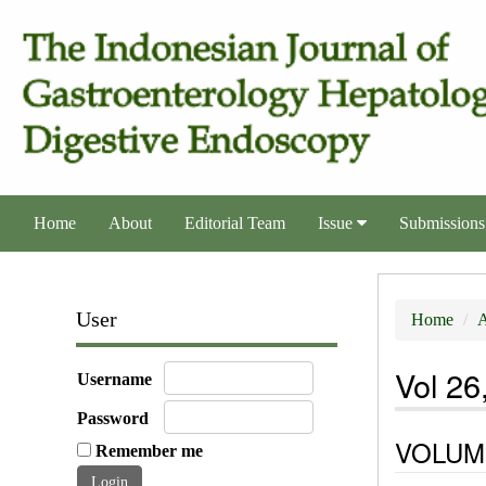
Home
About
Editorial Team
Issue
Submissions
User
Home
A
Vol 26
Username
Password
VOLUME
Remember me