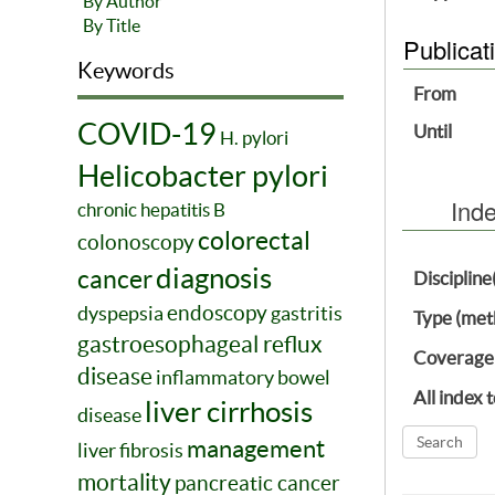
By Author
By Title
Publicat
Keywords
From
COVID-19
Until
H. pylori
Helicobacter pylori
Ind
chronic hepatitis B
colorectal
colonoscopy
diagnosis
cancer
Discipline
endoscopy
dyspepsia
gastritis
Type (met
gastroesophageal reflux
Coverage
disease
inflammatory bowel
All index 
liver cirrhosis
disease
management
liver fibrosis
mortality
pancreatic cancer