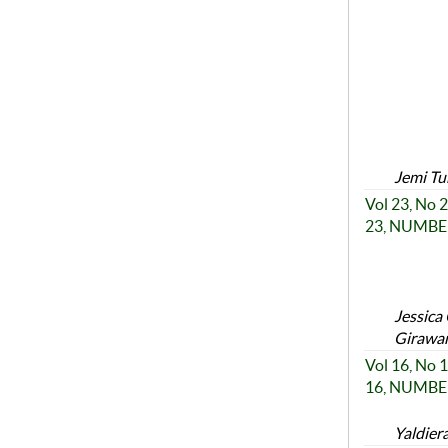
Jemi Tu
Vol 23, No
23, NUMBER
Jessica
Girawan
Vol 16, No
16, NUMBER
Yaldier