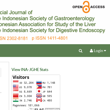
Login
View INA-JGHE Stats