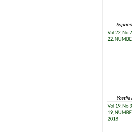
Suprion
Vol 22, No
22, NUMBER
Yostila 
Vol 19, No
19, NUMBER
2018