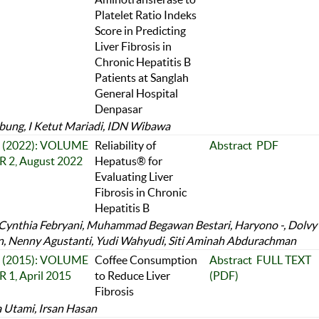
Platelet Ratio Indeks
Score in Predicting
Liver Fibrosis in
Chronic Hepatitis B
Patients at Sanglah
General Hospital
Denpasar
bung, I Ketut Mariadi, IDN Wibawa
 2 (2022): VOLUME
Reliability of
Abstract
PDF
 2, August 2022
Hepatus® for
Evaluating Liver
Fibrosis in Chronic
Hepatitis B
 Cynthia Febryani, Muhammad Begawan Bestari, Haryono -, Dolvy
, Nenny Agustanti, Yudi Wahyudi, Siti Aminah Abdurachman
 1 (2015): VOLUME
Coffee Consumption
Abstract
FULL TEXT
 1, April 2015
to Reduce Liver
(PDF)
Fibrosis
a Utami, Irsan Hasan