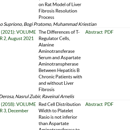
on Rat Model of Liver
Fibrosis Resolution
Process
o Supriono, Bogi Pratomo, Muhammad Kriestian
 2 (2021): VOLUME
The Differences of T-
Abstract
PDF
 2, August 2021
Regulator Cells,
Alanine
Aminotransferase
Serum and Aspartate
Aminotranspherase
Between Hepatitis B
Chronic Patients with
and without Liver
Fibrosis
Derosa, Nasrul Zubir, Raveinal Arnelis
 3 (2018): VOLUME
Red Cell Distribution
Abstract
PDF
 3, December
Width to Platelet
Rasio is not inferior
than Aspartate
Aminotransferase to