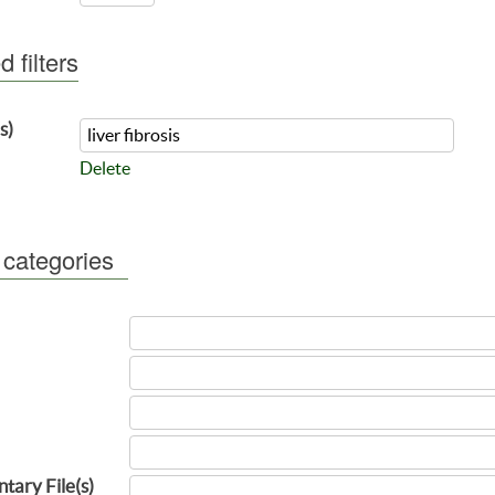
 filters
s)
Delete
 categories
tary File(s)