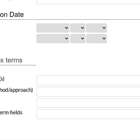
ion Date
ex terms
(s)
hod/approach)
term fields