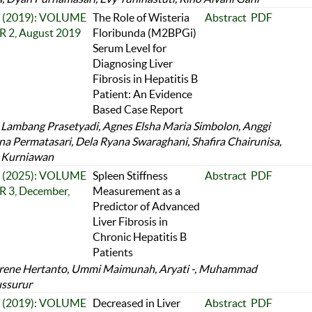
 2 (2019): VOLUME
The Role of Wisteria
Abstract
PDF
 2, August 2019
Floribunda (M2BPGi)
Serum Level for
Diagnosing Liver
Fibrosis in Hepatitis B
Patient: An Evidence
Based Case Report
 Lambang Prasetyadi, Agnes Elsha Maria Simbolon, Anggi
na Permatasari, Dela Ryana Swaraghani, Shafira Chairunisa,
 Kurniawan
 3 (2025): VOLUME
Spleen Stiffness
Abstract
PDF
 3, December,
Measurement as a
Predictor of Advanced
Liver Fibrosis in
Chronic Hepatitis B
Patients
Irene Hertanto, Ummi Maimunah, Aryati -, Muhammad
ssurur
 2 (2019): VOLUME
Decreased in Liver
Abstract
PDF