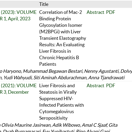
Title
 1 (2023): VOLUME
Correlation of Mac-2
Abstract
PDF
1, April, 2023
Binding Protein
Glycosylation Isomer
(M2BPGi) with Liver
Transient Elastography
Results: An Evaluating
Liver Fibrosis in
Chronic Hepatitis B
Patients
 Haryono, Muhammad Begawan Bestari, Nenny Agustanti, Dolv
, Yudi Wahyudi, Siti Aminah Abdurachman, Anna Tjandrawati
 3 (2021): VOLUME
Liver Fibrosis and
Abstract
PDF
 3, December
Steatosis in Virally
Suppressed HIV-
Infected Patients with
Cytomegalovirus
Seropositivity
 Olivia Maurine Jasirwan, Adik Wibowo, Amal C Sjaaf, Gita
ia, Dyah Purnamasari, Evy Yunihastuti, Rino Alvani Gani