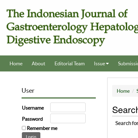
Home
About
Editorial Team
Issue
Submissi
User
Home
Searc
Username
Password
Search fo
Remember me