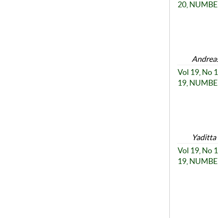
20, NUMBER
Andreas
Vol 19, No
19, NUMBER
Yaditta
Vol 19, No
19, NUMBER