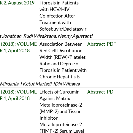
 2, August 2019
Fibrosis in Patients
with HCV/HIV
Coinfection After
Treatment with
Sofosbuvir/Daclatasvir
 Jonathan, Rudi Wisaksana, Nenny Agustanti
 1 (2018): VOLUME
Association Between
Abstract
PDF
 1, April 2018
Red Cell Distribution
Width (RDW)/Platelet
Ratio and Degree of
Fibrosis in Patient with
Chronic Hepatitis B
 Mirdania, I Ketut Mariadi, IDN Wibawa
 1 (2018): VOLUME
Effects of Curcumin
Abstract
PDF
 1, April 2018
Against Matrix
Metalloproteinase-2
(MMP-2) and Tissue
Inhibitor
Metalloproteinase-2
(TIMP-2) Serum Level