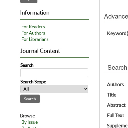
Information
Advanced
For Readers
For Authors
Keyword(
For Librarians
Journal Content
Search
Search
Search Scope
Authors
Title
Abstract
Full Text
Browse
By Issue
Supplemen