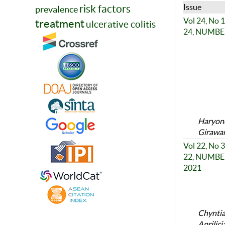
Issue
risk factors
prevalence
Vol 24, No
treatment
ulcerative colitis
24, NUMBER 
Haryono
Girawan
Vol 22, No
22, NUMBER
2021
Chyntia
Aprilic