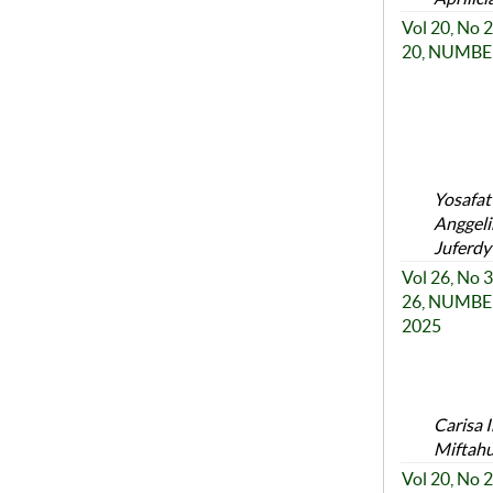
Vol 20, No
20, NUMBER
Yosafat
Anggeli
Juferdy
Vol 26, No
26, NUMBER
2025
Carisa 
Miftahu
Vol 20, No