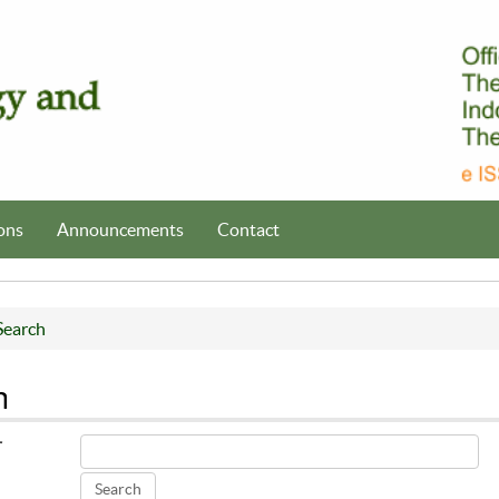
ons
Announcements
Contact
Search
h
r