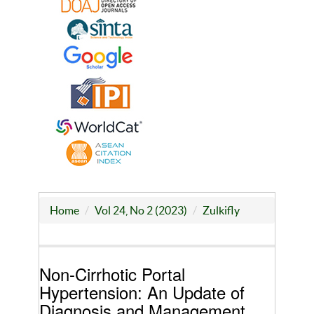
Home
Vol 24, No 2 (2023)
Zulkifly
Non-Cirrhotic Portal
Hypertension: An Update of
Diagnosis and Management