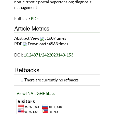
non-cirrhotic portal hypertension; diagnosis;
management
Full Text:
PDF
Article Metrics
Abstract View
: 1607 times
PDF
Download : 4563 times
DOI:
10.24871/2422023143-153
Refbacks
There are currently no refbacks.
View INA-JGHE Stats