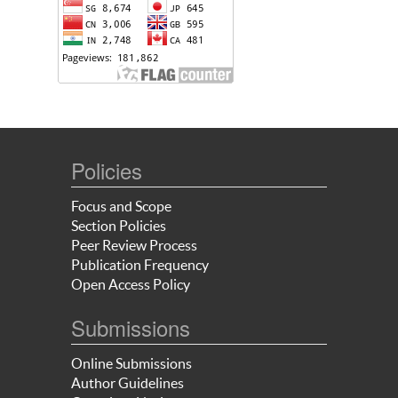
Policies
Focus and Scope
Section Policies
Peer Review Process
Publication Frequency
Open Access Policy
Submissions
Online Submissions
Author Guidelines