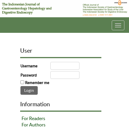
Toggl
navig
User
Username
Password
Remember me
Information
For Readers
For Authors