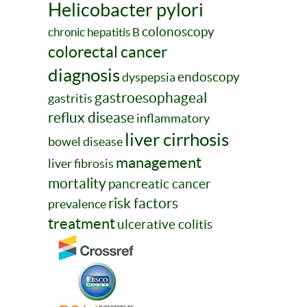
Helicobacter pylori
colonoscopy
chronic hepatitis B
colorectal cancer
diagnosis
endoscopy
dyspepsia
gastroesophageal
gastritis
reflux disease
inflammatory
liver cirrhosis
bowel disease
management
liver fibrosis
mortality
pancreatic cancer
risk factors
prevalence
treatment
ulcerative colitis