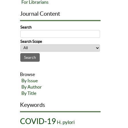
For Librarians
Journal Content
Search
Search Scope
Browse
By Issue
By Author
By Title
Keywords
COVID-19
H. pylori