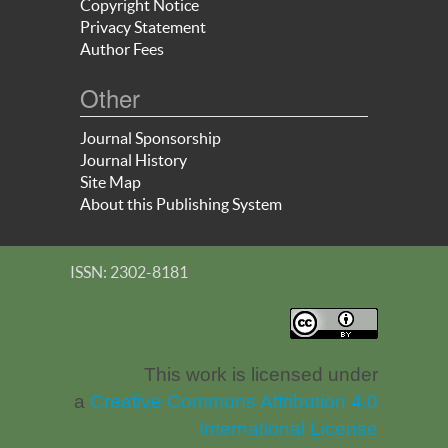
Copyright Notice
Privacy Statement
Author Fees
Other
Journal Sponsorship
Journal History
Site Map
About this Publishing System
ISSN: 2302-8181
This work is licensed under
a
Creative Commons Attribution 4.0
International License