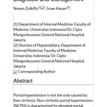
(1
)
(2)
Steven Zulkifly
, Irsan Hasan
,
(1) Department of Internal Medicine, Faculty of
Medicine, Universitas Indonesia/Dr. Cipto
Mangunkusumo General National Hospital,
Jakarta
(2) Division of Hepatobiliary, Department of
Internal Medicine, Faculty of Medicine
Universitas Indonesia/ Dr. Cipto
Mangunkusumo General National Hospital,
Jakarta
Corresponding Author
Abstract
Portal hypertension is not the only caused by
liver cirrhosis. Non-cirrhotic portal hypertension
(NCPH) is characterized by elevated portal