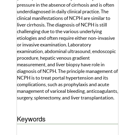
pressure in the absence of cirrhosis and is often
underdiagnosed in daily clinical practice. The
clinical manifestations of NCPH are similar to
liver cirrhosis. The diagnosis of NCPH is still
challenging due to the various underlying
etiologies and often require either non-invasive
or invasive examination. Laboratory
examination, abdominal ultrasound, endoscopic
procedure, hepatic venous gradient
measurement, and liver biopsy have role in
diagnosis of NCPH. The principle management of
NCPH is to treat portal hypertension and its
complications, such as prophylaxis and acute
management of variceal bleeding, anticoagulants,
surgery, splenectomy, and liver transplantation.
Keywords