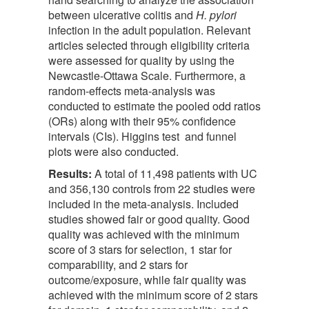
between ulcerative colitis and
H. pylori
infection in the adult population. Relevant
articles selected through eligibility criteria
were assessed for quality by using the
Newcastle-Ottawa Scale. Furthermore, a
random-effects meta-analysis was
conducted to estimate the pooled odd ratios
(ORs) along with their 95% confidence
intervals (CIs). Higgins test and funnel
plots were also conducted.
Result
s
:
A total of 11,498 patients with UC
and 356,130 controls from 22 studies were
included in the meta-analysis. Included
studies showed fair or good quality. Good
quality was achieved with the minimum
score of 3 stars for selection, 1 star for
comparability, and 2 stars for
outcome/exposure, while fair quality was
achieved with the minimum score of 2 stars