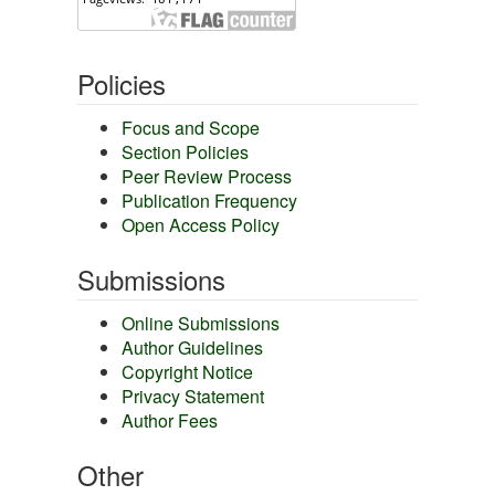
Policies
Focus and Scope
Section Policies
Peer Review Process
Publication Frequency
Open Access Policy
Submissions
Online Submissions
Author Guidelines
Copyright Notice
Privacy Statement
Author Fees
Other