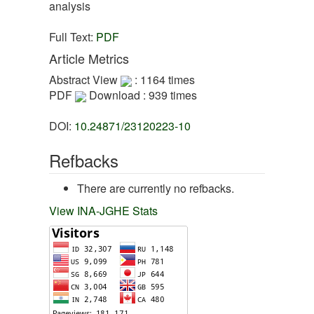
analysis
Full Text:
PDF
Article Metrics
Abstract View
: 1164 times
PDF
Download : 939 times
DOI:
10.24871/23120223-10
Refbacks
There are currently no refbacks.
View INA-JGHE Stats