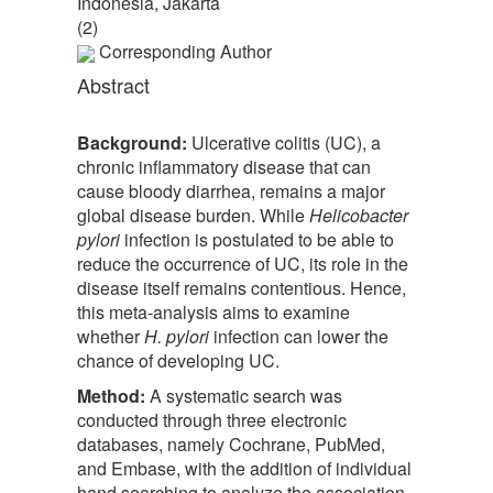
Indonesia, Jakarta
(2)
Corresponding Author
Abstract
Background:
Ulcerative colitis (UC), a
chronic inflammatory disease that can
cause bloody diarrhea, remains a major
global disease burden. While
Helicobacter
pylori
infection is postulated to be able to
reduce the occurrence of UC, its role in the
disease itself remains contentious. Hence,
this meta-analysis aims to examine
whether
H. pylori
infection can lower the
chance of developing UC.
Method:
A systematic search was
conducted through three electronic
databases, namely Cochrane, PubMed,
and Embase, with the addition of individual
hand searching to analyze the association