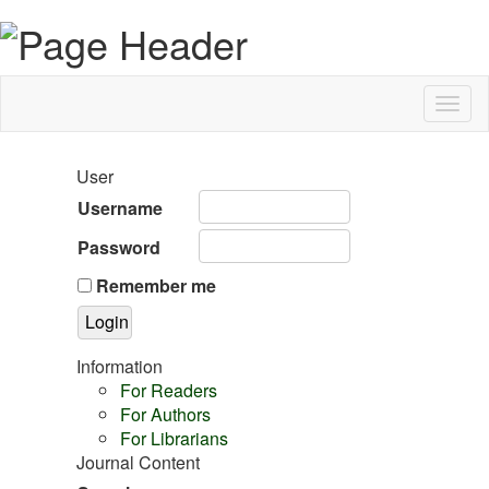
Togg
navig
User
Username
Password
Remember me
Information
For Readers
For Authors
For Librarians
Journal Content