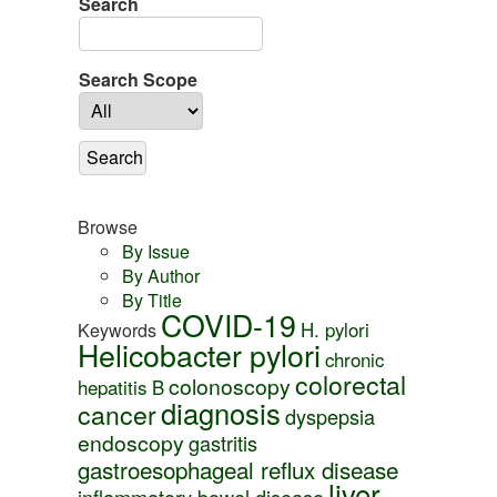
Search
Search Scope
Browse
By Issue
By Author
By Title
COVID-19
H. pylori
Keywords
Helicobacter pylori
chronic
colorectal
colonoscopy
hepatitis B
diagnosis
cancer
dyspepsia
endoscopy
gastritis
gastroesophageal reflux disease
liver