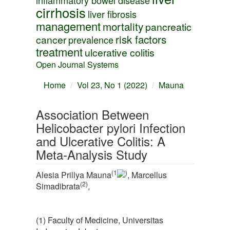
inflammatory bowel disease
cirrhosis
liver fibrosis
management
mortality
pancreatic
risk factors
cancer
prevalence
treatment
ulcerative colitis
Open Journal Systems
Home
Vol 23, No 1 (2022)
Mauna
Association Between
Helicobacter pylori Infection
and Ulcerative Colitis: A
Meta-Analysis Study
(1
)
Alesia Prillya Mauna
, Marcellus
(2)
Simadibrata
,
(1) Faculty of Medicine, Universitas