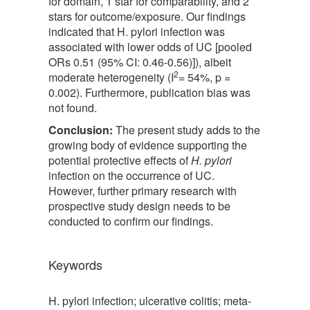
for domain, 1 star for comparability, and 2
stars for outcome/exposure. Our findings
indicated that H. pylori infection was
associated with lower odds of UC [pooled
ORs 0.51 (95% CI: 0.46-0.56)]), albeit
2
moderate heterogeneity (I
= 54%, p =
0.002). Furthermore, publication bias was
not found.
Conclusion:
The present study adds to the
growing body of evidence supporting the
potential protective effects of
H. pylori
infection on the occurrence of UC.
However, further primary research with
prospective study design needs to be
conducted to confirm our findings.
Keywords
H. pylori infection; ulcerative colitis; meta-