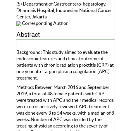
(5) Department of Gastroentero-hepatology,
Dharmais Hospital, Indonesian National Cancer
Center, Jakarta
Corresponding Author
Abstract
Background: This study aimed to evaluate the
endoscopic features and clinical outcome of
patients with chronic radiation proctitis (CRP) at
one year after argon plasma coagulation (APC)
treatment.
Method: Between March 2016 and September
2019, a total of 48 female patients with CRP
were treated with APC and their medical records
were retrospectively reviewed. APC treatment
was done every 3 to 54 weeks, with a median of 8
weeks. Number of APC was decided by the
treating physician according to the severity of