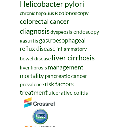
Helicobacter pylori
colonoscopy
chronic hepatitis B
colorectal cancer
diagnosis
endoscopy
dyspepsia
gastroesophageal
gastritis
reflux disease
inflammatory
liver cirrhosis
bowel disease
management
liver fibrosis
mortality
pancreatic cancer
risk factors
prevalence
treatment
ulcerative colitis