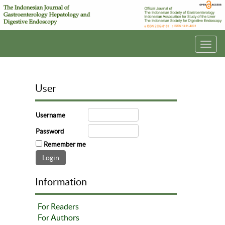
Toggl
navig
User
Username
Password
Remember me
Information
For Readers
For Authors