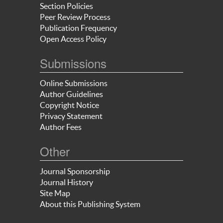
Section Policies
Peer Review Process
Publication Frequency
Open Access Policy
Submissions
Online Submissions
Author Guidelines
Copyright Notice
Privacy Statement
Author Fees
Other
Journal Sponsorship
Journal History
Site Map
About this Publishing System