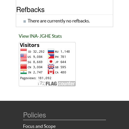
Refbacks
There are currently no refbacks.
View INA-JGHE Stats
Policies
Focus and Scope