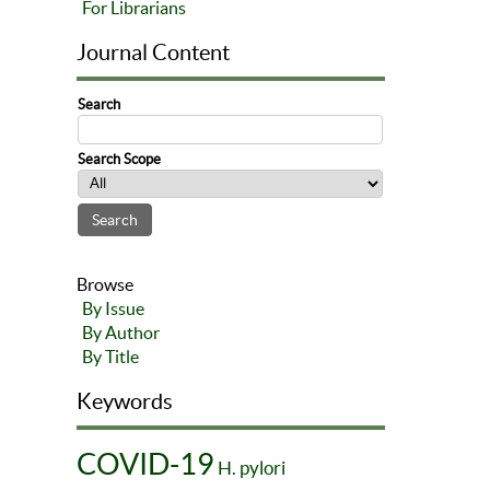
For Librarians
Journal Content
Search
Search Scope
Browse
By Issue
By Author
By Title
Keywords
COVID-19
H. pylori