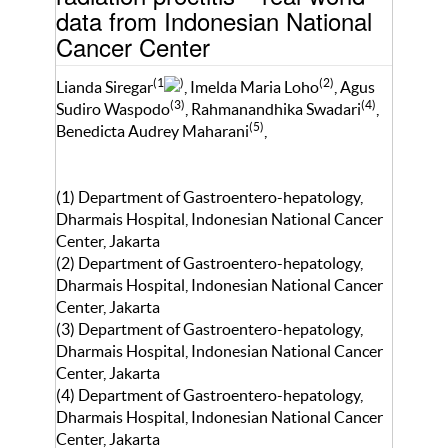
data from Indonesian National
Cancer Center
(1
)
(2)
Lianda Siregar
, Imelda Maria Loho
, Agus
(3)
(4)
Sudiro Waspodo
, Rahmanandhika Swadari
,
(5)
Benedicta Audrey Maharani
,
(1) Department of Gastroentero-hepatology,
Dharmais Hospital, Indonesian National Cancer
Center, Jakarta
(2) Department of Gastroentero-hepatology,
Dharmais Hospital, Indonesian National Cancer
Center, Jakarta
(3) Department of Gastroentero-hepatology,
Dharmais Hospital, Indonesian National Cancer
Center, Jakarta
(4) Department of Gastroentero-hepatology,
Dharmais Hospital, Indonesian National Cancer
Center, Jakarta