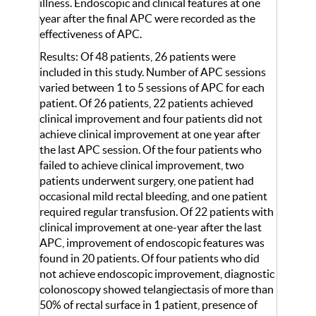
illness. Endoscopic and clinical features at one
year after the final APC were recorded as the
effectiveness of APC.
Results: Of 48 patients, 26 patients were
included in this study. Number of APC sessions
varied between 1 to 5 sessions of APC for each
patient. Of 26 patients, 22 patients achieved
clinical improvement and four patients did not
achieve clinical improvement at one year after
the last APC session. Of the four patients who
failed to achieve clinical improvement, two
patients underwent surgery, one patient had
occasional mild rectal bleeding, and one patient
required regular transfusion. Of 22 patients with
clinical improvement at one-year after the last
APC, improvement of endoscopic features was
found in 20 patients. Of four patients who did
not achieve endoscopic improvement, diagnostic
colonoscopy showed telangiectasis of more than
50% of rectal surface in 1 patient, presence of