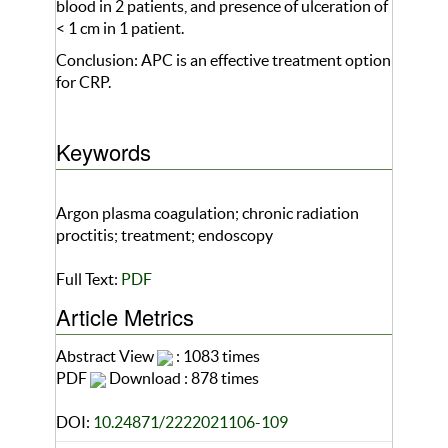
blood in 2 patients, and presence of ulceration of
< 1 cm in 1 patient.
Conclusion: APC is an effective treatment option
for CRP.
Keywords
Argon plasma coagulation; chronic radiation
proctitis; treatment; endoscopy
Full Text:
PDF
Article Metrics
Abstract View
: 1083 times
PDF
Download : 878 times
DOI:
10.24871/2222021106-109