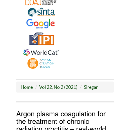
Home
Vol 22, No 2 (2021)
Siregar
Argon plasma coagulation for
the treatment of chronic
radiation proctitis – real-world