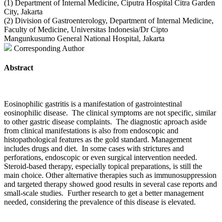
(1) Department of Internal Medicine, Ciputra Hospital Citra Garden
City, Jakarta
(2) Division of Gastroenterology, Department of Internal Medicine,
Faculty of Medicine, Universitas Indonesia/Dr Cipto
Mangunkusumo General National Hospital, Jakarta
Corresponding Author
Abstract
Eosinophilic gastritis is a manifestation of gastrointestinal
eosinophilic disease. The clinical symptoms are not specific, similar
to other gastric disease complaints. The diagnostic aproach aside
from clinical manifestations is also from endoscopic and
histopathological features as the gold standard. Management
includes drugs and diet. In some cases with strictures and
perforations, endoscopic or even surgical intervention needed.
Steroid-based therapy, especially topical preparations, is still the
main choice. Other alternative therapies such as immunosuppression
and targeted therapy showed good results in several case reports and
small-scale studies. Further research to get a better management
needed, considering the prevalence of this disease is elevated.