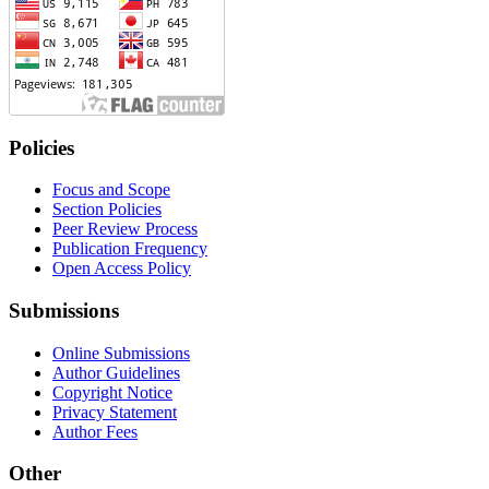
Policies
Focus and Scope
Section Policies
Peer Review Process
Publication Frequency
Open Access Policy
Submissions
Online Submissions
Author Guidelines
Copyright Notice
Privacy Statement
Author Fees
Other