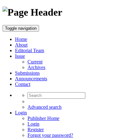
Toggle navigation
Home
About
Editorial Team
Issue
Current
Archives
Submissions
Announcements
Contact
Advanced search
Login
Publisher Home
Login
Register
Forgot your password?