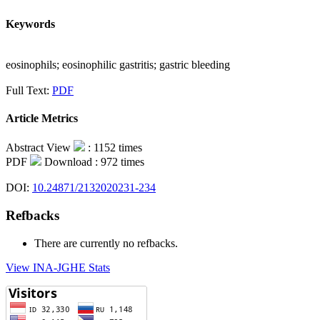
Keywords
eosinophils; eosinophilic gastritis; gastric bleeding
Full Text:
PDF
Article Metrics
Abstract View
: 1152 times
PDF
Download : 972 times
DOI:
10.24871/2132020231-234
Refbacks
There are currently no refbacks.
View INA-JGHE Stats