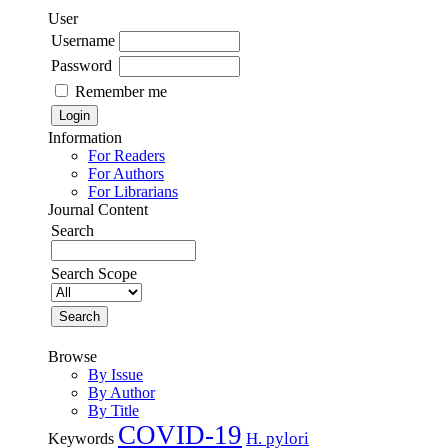
User
Username
Password
Remember me
Information
For Readers
For Authors
For Librarians
Journal Content
Search
Search Scope
Browse
By Issue
By Author
By Title
COVID-19
H. pylori
Keywords