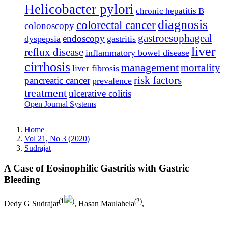
Helicobacter pylori
chronic hepatitis B
diagnosis
colorectal cancer
colonoscopy
gastroesophageal
endoscopy
dyspepsia
gastritis
liver
reflux disease
inflammatory bowel disease
cirrhosis
management
mortality
liver fibrosis
risk factors
pancreatic cancer
prevalence
treatment
ulcerative colitis
Open Journal Systems
Home
Vol 21, No 3 (2020)
Sudrajat
A Case of Eosinophilic Gastritis with Gastric
Bleeding
(1
)
(2)
Dedy G Sudrajat
, Hasan Maulahela
,