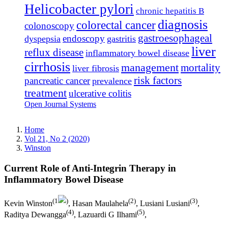
Helicobacter pylori
chronic hepatitis B
diagnosis
colorectal cancer
colonoscopy
gastroesophageal
endoscopy
dyspepsia
gastritis
liver
reflux disease
inflammatory bowel disease
cirrhosis
management
mortality
liver fibrosis
risk factors
pancreatic cancer
prevalence
treatment
ulcerative colitis
Open Journal Systems
Home
Vol 21, No 2 (2020)
Winston
Current Role of Anti-Integrin Therapy in
Inflammatory Bowel Disease
(1
)
(2)
(3)
Kevin Winston
, Hasan Maulahela
, Lusiani Lusiani
,
(4)
(5)
Raditya Dewangga
, Lazuardi G Ilhami
,