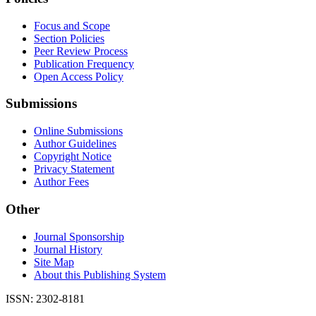
Focus and Scope
Section Policies
Peer Review Process
Publication Frequency
Open Access Policy
Submissions
Online Submissions
Author Guidelines
Copyright Notice
Privacy Statement
Author Fees
Other
Journal Sponsorship
Journal History
Site Map
About this Publishing System
ISSN: 2302-8181