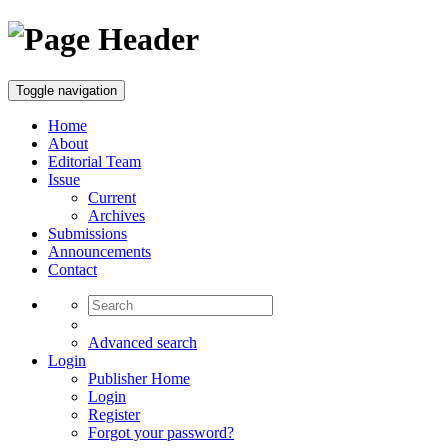
Toggle navigation
Home
About
Editorial Team
Issue
Current
Archives
Submissions
Announcements
Contact
Advanced search
Login
Publisher Home
Login
Register
Forgot your password?