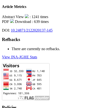
Article Metrics
Abstract View
: 1241 times
PDF
Download : 639 times
DOI:
10.24871/2122020137-145
Refbacks
There are currently no refbacks.
View INA-JGHE Stats
Policies