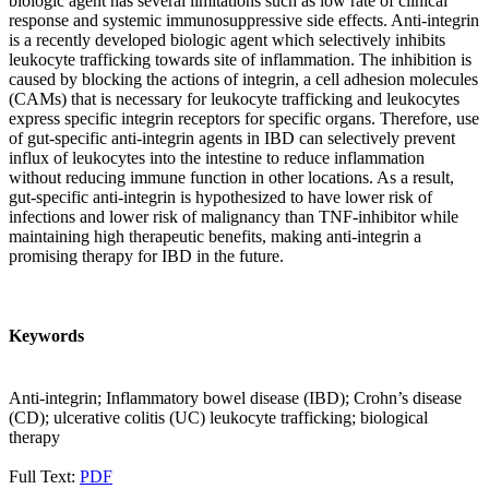
biologic agent has several limitations such as low rate of clinical
response and systemic immunosuppressive side effects. Anti-integrin
is a recently developed biologic agent which selectively inhibits
leukocyte trafficking towards site of inflammation. The inhibition is
caused by blocking the actions of integrin, a cell adhesion molecules
(CAMs) that is necessary for leukocyte trafficking and leukocytes
express specific integrin receptors for specific organs. Therefore, use
of gut-specific anti-integrin agents in IBD can selectively prevent
influx of leukocytes into the intestine to reduce inflammation
without reducing immune function in other locations. As a result,
gut-specific anti-integrin is hypothesized to have lower risk of
infections and lower risk of malignancy than TNF-inhibitor while
maintaining high therapeutic benefits, making anti-integrin a
promising therapy for IBD in the future.
Keywords
Anti-integrin; Inflammatory bowel disease (IBD); Crohn’s disease
(CD); ulcerative colitis (UC) leukocyte trafficking; biological
therapy
Full Text:
PDF