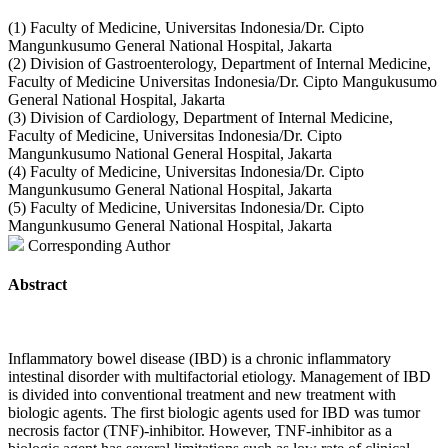
(1) Faculty of Medicine, Universitas Indonesia/Dr. Cipto
Mangunkusumo General National Hospital, Jakarta
(2) Division of Gastroenterology, Department of Internal Medicine,
Faculty of Medicine Universitas Indonesia/Dr. Cipto Mangukusumo
General National Hospital, Jakarta
(3) Division of Cardiology, Department of Internal Medicine,
Faculty of Medicine, Universitas Indonesia/Dr. Cipto
Mangunkusumo National General Hospital, Jakarta
(4) Faculty of Medicine, Universitas Indonesia/Dr. Cipto
Mangunkusumo General National Hospital, Jakarta
(5) Faculty of Medicine, Universitas Indonesia/Dr. Cipto
Mangunkusumo General National Hospital, Jakarta
Corresponding Author
Abstract
Inflammatory bowel disease (IBD) is a chronic inflammatory
intestinal disorder with multifactorial etiology. Management of IBD
is divided into conventional treatment and new treatment with
biologic agents. The first biologic agents used for IBD was tumor
necrosis factor (TNF)-inhibitor. However, TNF-inhibitor as a