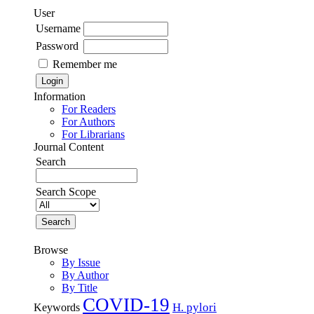
User
Username
Password
Remember me
Information
For Readers
For Authors
For Librarians
Journal Content
Search
Search Scope
Browse
By Issue
By Author
By Title
COVID-19
H. pylori
Keywords