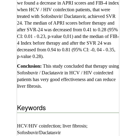
we found a decrease in APRI scores and FIB-4 index
when HCV / HIV coinfection patients, that were
treated with Sofosbuvir/ Daclatasvir, achieved SVR
24. The median of APRI scores before therapy and
after SVR-24 was decreased from 0.41 to 0.28 (95%
CI: 0.01 - 0.23, p-value 0,01) and the median of FIB-
4 Index before therapy and after the SVR 24 was
decreased from 0.94 to 0.81 (95% CI: -0, 04 - 0.35,
p-value 0.28).
Conclusion:
This study concluded that therapy using
Sofosbuvir / Daclatasvir in HCV / HIV coinfected
patients has very good effectiveness and can reduce
liver fibrosis.
Keywords
HCV/HIV coinfection; liver fibrosis;
Sofosbuvir/Daclatasvir