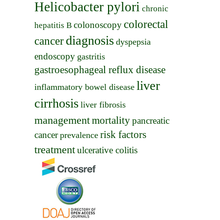
Helicobacter pylori
chronic
colorectal
colonoscopy
hepatitis B
diagnosis
cancer
dyspepsia
endoscopy
gastritis
gastroesophageal reflux disease
liver
inflammatory bowel disease
cirrhosis
liver fibrosis
management
mortality
pancreatic
risk factors
cancer
prevalence
treatment
ulcerative colitis