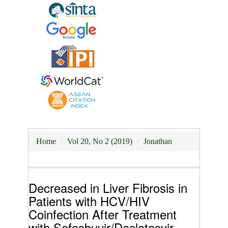
Home
Vol 20, No 2 (2019)
Jonathan
Decreased in Liver Fibrosis in
Patients with HCV/HIV
Coinfection After Treatment
with Sofosbuvir/Daclatasvir