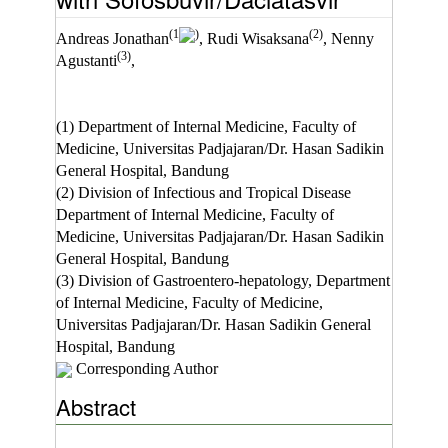
(1
)
(2)
Andreas Jonathan
, Rudi Wisaksana
, Nenny
(3)
Agustanti
,
(1) Department of Internal Medicine, Faculty of
Medicine, Universitas Padjajaran/Dr. Hasan Sadikin
General Hospital, Bandung
(2) Division of Infectious and Tropical Disease
Department of Internal Medicine, Faculty of
Medicine, Universitas Padjajaran/Dr. Hasan Sadikin
General Hospital, Bandung
(3) Division of Gastroentero-hepatology, Department
of Internal Medicine, Faculty of Medicine,
Universitas Padjajaran/Dr. Hasan Sadikin General
Hospital, Bandung
Corresponding Author
Abstract