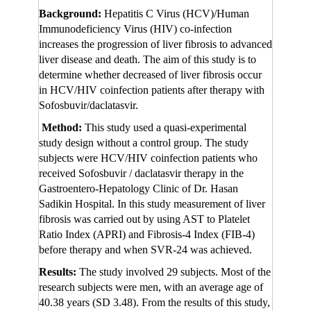
Background:
Hepatitis C Virus (HCV)/Human
Immunodeficiency Virus (HIV) co-infection
increases the progression of liver fibrosis to advanced
liver disease and death. The aim of this study is to
determine whether decreased of liver fibrosis occur
in HCV/HIV coinfection patients after therapy with
Sofosbuvir/daclatasvir.
Method:
This study used a quasi-experimental
study design without a control group. The study
subjects were HCV/HIV coinfection patients who
received Sofosbuvir / daclatasvir therapy in the
Gastroentero-Hepatology Clinic of Dr. Hasan
Sadikin Hospital. In this study measurement of liver
fibrosis was carried out by using AST to Platelet
Ratio Index (APRI) and Fibrosis-4 Index (FIB-4)
before therapy and when SVR-24 was achieved.
Results:
The study involved 29 subjects. Most of the
research subjects were men, with an average age of
40.38 years (SD 3.48). From the results of this study,