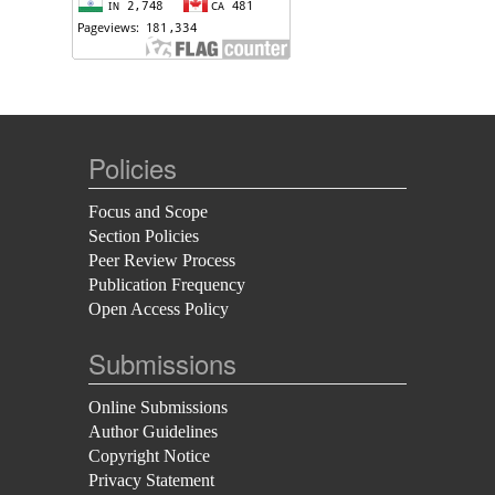
Policies
Focus and Scope
Section Policies
Peer Review Process
Publication Frequency
Open Access Policy
Submissions
Online Submissions
Author Guidelines
Copyright Notice
Privacy Statement