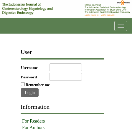
Toggl
navig
User
Username
Password
Remember me
Information
For Readers
For Authors