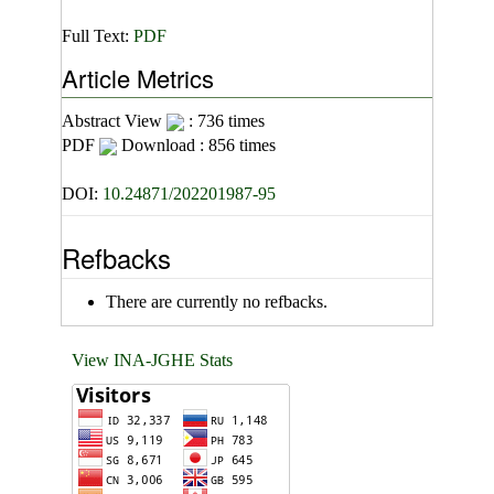
Full Text:
PDF
Article Metrics
Abstract View
: 736 times
PDF
Download : 856 times
DOI:
10.24871/202201987-95
Refbacks
There are currently no refbacks.
View INA-JGHE Stats