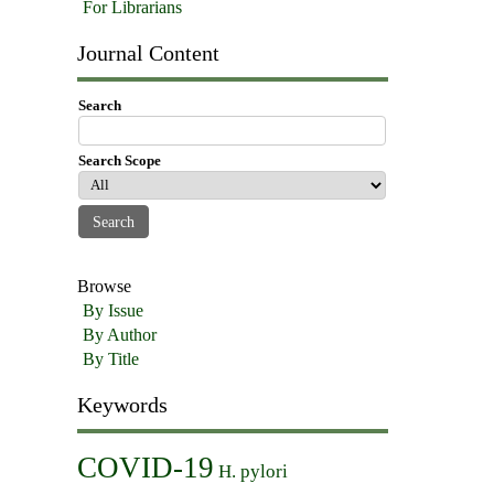
For Librarians
Journal Content
Search
Search Scope
Browse
By Issue
By Author
By Title
Keywords
COVID-19
H. pylori