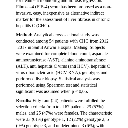
for treatment monitoring and fibrosis regression.
Fibrosis-4 (FIB-4) score has been proposed as a non-
invasive, easy, inexpensive as alternative indirect
marker for the assessment of liver fibrosis in chronic
hepatitis C (CHC).
Method:
Analytical cross sectional study was
conducted among 54 patients with CHC from 2012
-2017 in Saiful Anwar Hospital Malang. Subjects
were examined for complete blood count, aspartate
aminotransferase (AST), alanine aminotransferase
(ALT), anti hepatitis C virus (anti HCV), hepatitis C
virus ribonucleic acid (HCV RNA), genotype, and
performed liver biopsy. Statistical analysis was
performed using Spearman test and statistical
significant was assumed when p < 0,05.
Results:
Fifty four (54) patients were fulfilled the
selection criteria from total 67 patients. 29 (53%)
males, and 25 (47%) were females. The characteristic
were 33 (61%) genotype 1, 12 (22%) genotype 2, 5
(9%) genotype 3, and undetermined 3 (6%); with