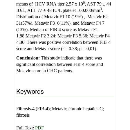
6
means of HCV RNA titer 2,57 x 10
, AST 79 ± 44
3
IU/L, ALT 77 ± 48 IU/L platelet 160.000/mm
.
Distribution of Metavir F1 10 (19%) , Metavir F2
31(57%), Metavir F3 6(11%), and Metavir F4 7
(13%). Median of FIB-4 score as Metavir F1
1,88;Metavir F2 3,24; Metavir F3 5,36; Metavir F4
4,36. There was positive correlation between FIB-4
score and Metavir score (r = 0.38; p = 0,01).
Conclusion
:
This study indicate that there was
significant correlation between FIB-4 score and
Metavir score in CHC patients.
Keywords
Fibrosis-4 (FIB-4); Metavir; chronic hepatitis C;
fibrosis
Full Text:
PDF