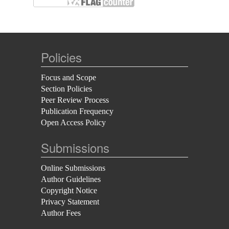
Policies
Focus and Scope
Section Policies
Peer Review Process
Publication Frequency
Open Access Policy
Submissions
Online Submissions
Author Guidelines
Copyright Notice
Privacy Statement
Author Fees