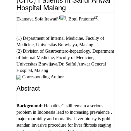
Hospital Malang
(1
)
(2)
Ekamaya Sofa Irawati
, Bogi Pratomo
,
(1) Department of Internal Medicine, Faculty of
Medicine, Universitas Brawijaya, Malang
(2) Division of Gastroentero-hepatology, Department
of Internal Medicine, Faculty of Medicine,
Universitas Brawijaya/Dr. Saiful Anwar General
Hospital, Malang
Corresponding Author
Abstract
Background:
Hepatitis C still remain a serious
problem in Indonesia lead to increasing prevalence ,
major morbidity and mortality. Liver biopsy is gold
standar, invasive procedure for liver fibrosis staging