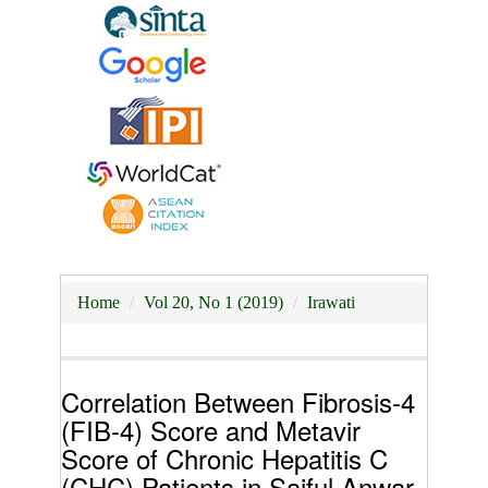
Home
Vol 20, No 1 (2019)
Irawati
Correlation Between Fibrosis-4
(FIB-4) Score and Metavir
Score of Chronic Hepatitis C
(CHC) Patients in Saiful Anwar