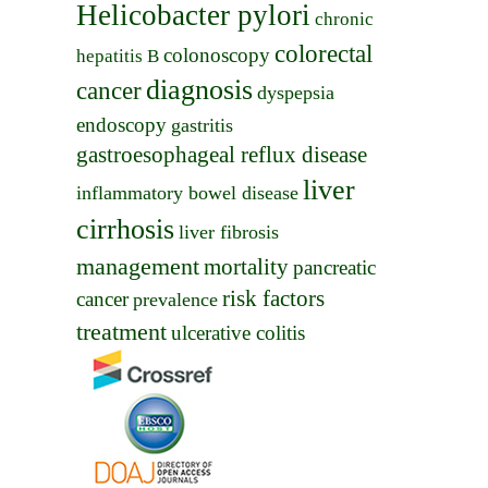
Helicobacter pylori
chronic
colorectal
colonoscopy
hepatitis B
diagnosis
cancer
dyspepsia
endoscopy
gastritis
gastroesophageal reflux disease
liver
inflammatory bowel disease
cirrhosis
liver fibrosis
management
mortality
pancreatic
risk factors
cancer
prevalence
treatment
ulcerative colitis