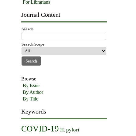
For Librarians
Journal Content
Search
Search Scope
Browse
By Issue
By Author
By Title
Keywords
COVID-19
H. pylori