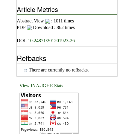
Article Metrics
Abstract View
: 1011 times
PDF
Download : 862 times
DOI:
10.24871/201201923-26
Refbacks
There are currently no refbacks.
View INA-JGHE Stats