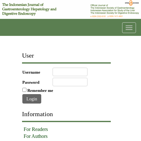
Toggl
navig
User
Username
Password
Remember me
Information
For Readers
For Authors