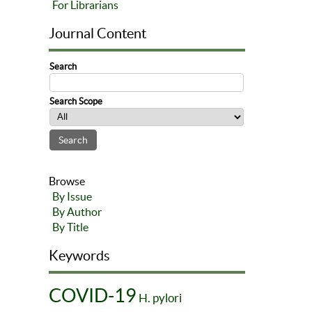
For Librarians
Journal Content
Search
Search Scope
Browse
By Issue
By Author
By Title
Keywords
COVID-19
H. pylori