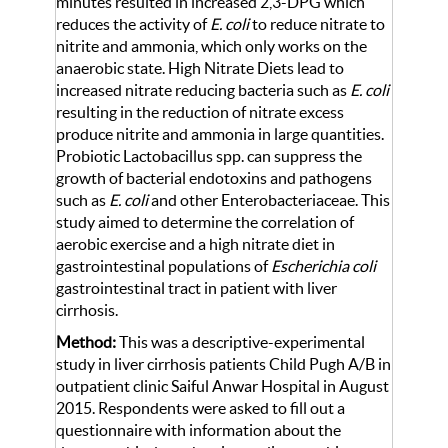
minutes resulted in increased 2,3-DPG which
reduces the activity of
E. coli
to reduce nitrate to
nitrite and ammonia, which only works on the
anaerobic state. High Nitrate Diets lead to
increased nitrate reducing bacteria such as
E. coli
resulting in the reduction of nitrate excess
produce nitrite and ammonia in large quantities.
Probiotic Lactobacillus spp. can suppress the
growth of bacterial endotoxins and pathogens
such as
E. coli
and other Enterobacteriaceae. This
study aimed to determine the correlation of
aerobic exercise and a high nitrate diet in
gastrointestinal populations of
Escherichia coli
gastrointestinal tract in patient with liver
cirrhosis.
Method:
This was a descriptive-experimental
study in liver cirrhosis patients Child Pugh A/B in
outpatient clinic Saiful Anwar Hospital in August
2015. Respondents were asked to fill out a
questionnaire with information about the