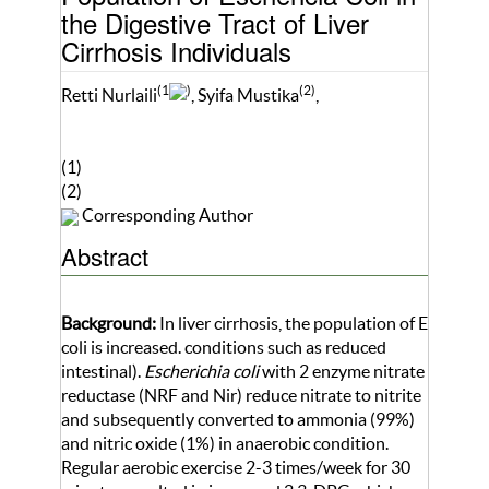
the Digestive Tract of Liver
Cirrhosis Individuals
(1
)
(2)
Retti Nurlaili
, Syifa Mustika
,
(1)
(2)
Corresponding Author
Abstract
Background:
In liver cirrhosis, the population of E
coli is increased. conditions such as reduced
intestinal).
Escherichia coli
with 2 enzyme nitrate
reductase (NRF and Nir) reduce nitrate to nitrite
and subsequently converted to ammonia (99%)
and nitric oxide (1%) in anaerobic condition.
Regular aerobic exercise 2-3 times/week for 30