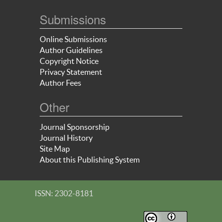
Submissions
Online Submissions
Author Guidelines
Copyright Notice
Privacy Statement
Author Fees
Other
Journal Sponsorship
Journal History
Site Map
About this Publishing System
ISSN: 2302-8181