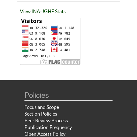
View INA-JGHE Stats
Policies
Focus and Scope
Section Policies
Peer Review Process
Publication Frequency
Open Access Policy