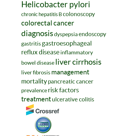
Helicobacter pylori
colonoscopy
chronic hepatitis B
colorectal cancer
diagnosis
endoscopy
dyspepsia
gastroesophageal
gastritis
reflux disease
inflammatory
liver cirrhosis
bowel disease
management
liver fibrosis
mortality
pancreatic cancer
risk factors
prevalence
treatment
ulcerative colitis