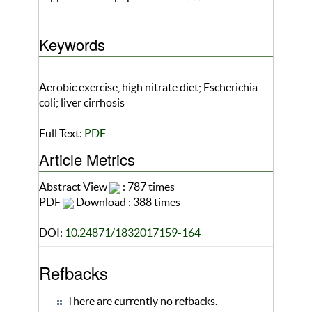
Keywords
Aerobic exercise, high nitrate diet; Escherichia
coli; liver cirrhosis
Full Text:
PDF
Article Metrics
Abstract View
: 787 times
PDF
Download : 388 times
DOI:
10.24871/1832017159-164
Refbacks
There are currently no refbacks.