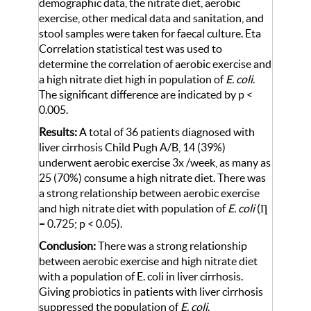
demographic data, the nitrate diet, aerobic
exercise, other medical data and sanitation, and
stool samples were taken for faecal culture. Eta
Correlation statistical test was used to
determine the correlation of aerobic exercise and
a high nitrate diet high in population of
E. coli
.
The significant difference are indicated by p <
0.005.
Results:
A total of 36 patients diagnosed with
liver cirrhosis Child Pugh A/B, 14 (39%)
underwent aerobic exercise 3x /week, as many as
25 (70%) consume a high nitrate diet. There was
a strong relationship between aerobic exercise
and high nitrate diet with population of
E. coli
(Ƞ
= 0.725; p < 0.05).
Conclusion:
There was a strong relationship
between aerobic exercise and high nitrate diet
with a population of E. coli in liver cirrhosis.
Giving probiotics in patients with liver cirrhosis
suppressed the population of
E. coli
.