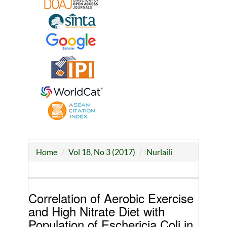
Home
Vol 18, No 3 (2017)
Nurlaili
Correlation of Aerobic Exercise
and High Nitrate Diet with
Population of Eschericia Coli in