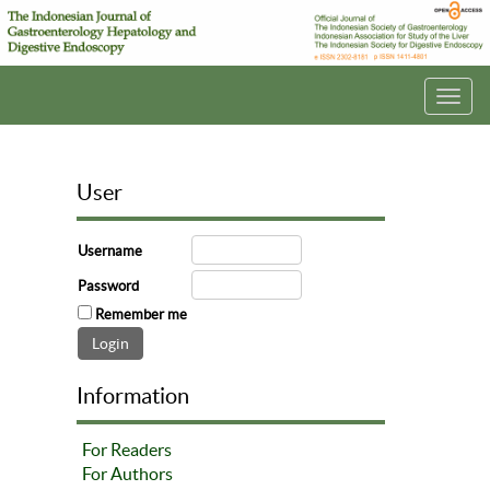
Toggl
navig
User
Username
Password
Remember me
Information
For Readers
For Authors