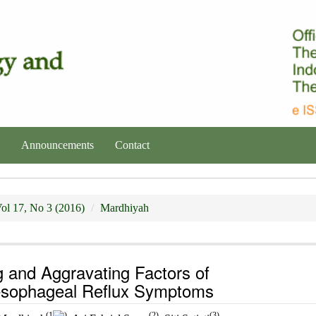
Announcements
Contact
ol 17, No 3 (2016)
Mardhiyah
g and Aggravating Factors of
esophageal Reflux Symptoms
(1
)
(2)
(3)