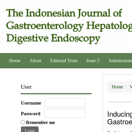
Home
About
Editorial Team
Issue
Submissions
User
Home
V
Username
Inducin
Password
Gastro
Remember me