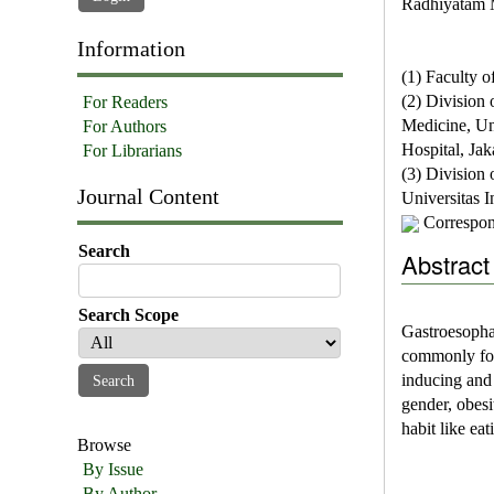
Radhiyatam 
Information
(1) Faculty o
(2) Division 
For Readers
Medicine, Un
For Authors
Hospital, Jak
For Librarians
(3) Division 
Journal Content
Universitas 
Correspon
Search
Abstract
Search Scope
Gastroesopha
commonly fou
inducing and
gender, obesi
habit like eat
Browse
By Issue
By Author