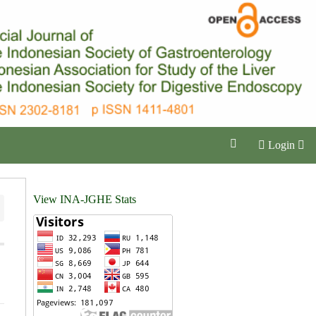
Login
View INA-JGHE Stats