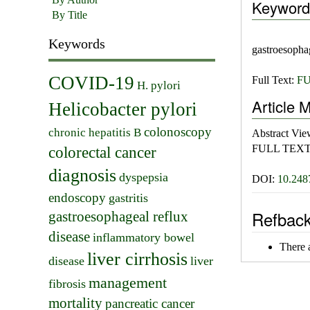
Keyword
By Title
Keywords
gastroesophag
COVID-19
Full Text:
FU
H. pylori
Article M
Helicobacter pylori
colonoscopy
chronic hepatitis B
Abstract Vi
FULL TEXT
colorectal cancer
diagnosis
dyspepsia
DOI:
10.248
endoscopy
gastritis
Refbac
gastroesophageal reflux
disease
inflammatory bowel
There a
liver cirrhosis
disease
liver
management
fibrosis
mortality
pancreatic cancer