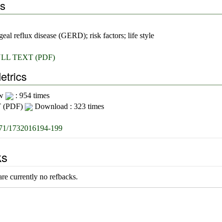
s
eal reflux disease (GERD); risk factors; life style
LL TEXT (PDF)
etrics
ew
: 954 times
 (PDF)
Download : 323 times
71/1732016194-199
ks
re currently no refbacks.