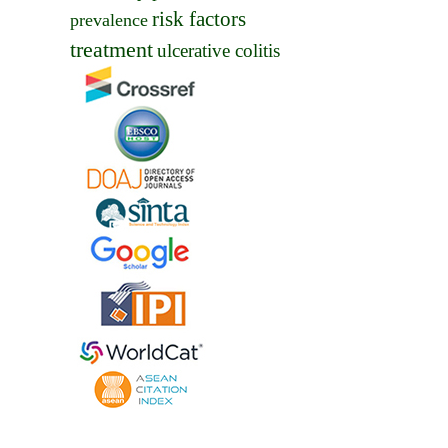
risk factors
prevalence
treatment
ulcerative colitis