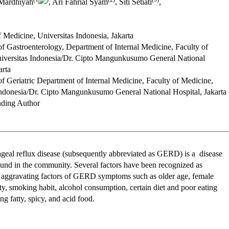
Mardhiyah
, Ari Fahrial Syam
, Siti Setiati
,
f Medicine, Universitas Indonesia, Jakarta
of Gastroenterology, Department of Internal Medicine, Faculty of
iversitas Indonesia/Dr. Cipto Mangunkusumo General National
arta
of Geriatric Department of Internal Medicine, Faculty of Medicine,
Indonesia/Dr. Cipto Mangunkusumo General National Hospital, Jakarta
ding Author
geal reflux disease (subsequently abbreviated as GERD) is a disease
nd in the community. Several factors have been recognized as
 aggravating factors of GERD symptoms such as older age, female
ty, smoking habit, alcohol consumption, certain diet and poor eating
ing fatty, spicy, and acid food.