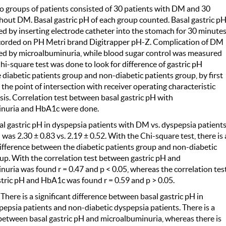
 groups of patients consisted of 30 patients with DM and 30
hout DM. Basal gastric pH of each group counted. Basal gastric p
 by inserting electrode catheter into the stomach for 30 minute
corded on PH Metri brand Digitrapper pH-Z. Complication of DM
d by microalbuminuria, while blood sugar control was measured
i-square test was done to look for difference of gastric pH
diabetic patients group and non-diabetic patients group, by first
the point of intersection with receiver operating characteristic
is. Correlation test between basal gastric pH with
nuria and HbA1c were done.
al gastric pH in dyspepsia patients with DM vs. dyspepsia patient
as 2.30 ± 0.83 vs. 2.19 ± 0.52. With the Chi-square test, there is 
difference between the diabetic patients group and non-diabetic
up. With the correlation test between gastric pH and
uria was found r = 0.47 and p < 0.05, whereas the correlation tes
tric pH and HbA1c was found r = 0.59 and p > 0.05.
:
There is a significant difference between basal gastric pH in
pepsia patients and non-diabetic dyspepsia patients. There is a
between basal gastric pH and microalbuminuria, whereas there is