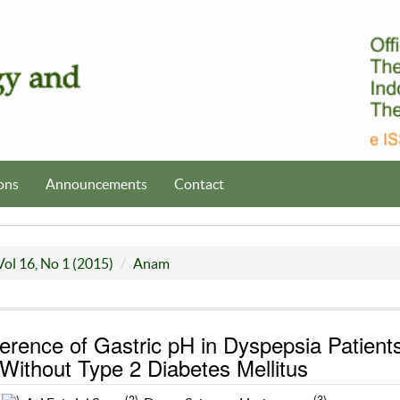
ons
Announcements
Contact
Vol 16, No 1 (2015)
Anam
ference of Gastric pH in Dyspepsia Patient
 Without Type 2 Diabetes Mellitus
1
)
(2)
(3)