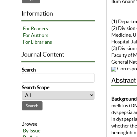
Ilum Anam
Information
(1) Departm
(2) Division
For Readers
Medicine, U
For Authors
Hospital, Ja
For Librarians
(3) Division
Journal Content
Faculty of 
General Nati
Correspo
Search
Abstract
Search Scope
Background
mellitus (DM
dyspepsia an
in dyspepsi
Browse
whether ther
By Issue
hemoglobin 