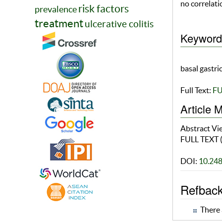
no correlat
risk factors
prevalence
treatment
ulcerative colitis
Keyword
basal gastri
Full Text:
FU
Article M
Abstract V
FULL TEXT 
DOI:
10.24
Refbac
There 