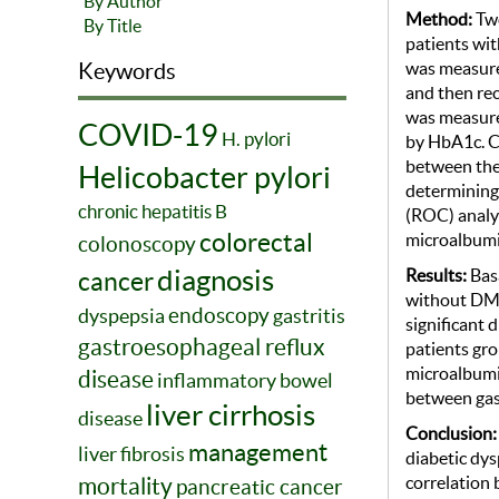
By Author
Method:
Two
By Title
patients wit
was measured
Keywords
and then re
was measure
COVID-19
H. pylori
by HbA1c. Ch
between the 
Helicobacter pylori
determining 
chronic hepatitis B
(ROC) analys
colorectal
microalbumi
colonoscopy
diagnosis
Result
s
:
Bas
cancer
without DM w
endoscopy
dyspepsia
gastritis
significant 
gastroesophageal reflux
patients gro
microalbumin
disease
inflammatory bowel
between gas
liver cirrhosis
disease
Conclusion
management
liver fibrosis
diabetic dys
correlation 
mortality
pancreatic cancer