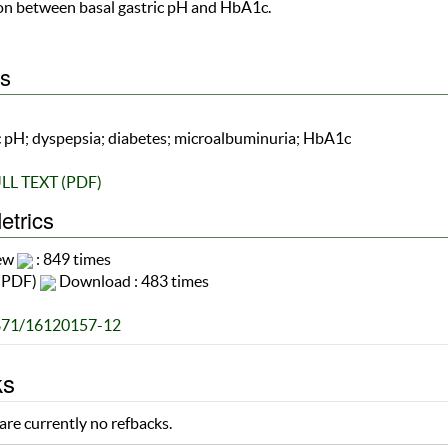
ion between basal gastric pH and HbA1c.
s
c pH; dyspepsia; diabetes; microalbuminuria; HbA1c
LL TEXT (PDF)
etrics
iew
: 849 times
(PDF)
Download : 483 times
871/16120157-12
ks
are currently no refbacks.