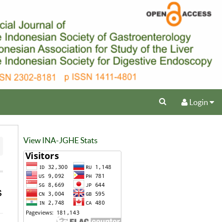
Login
View INA-JGHE Stats
s