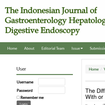
Home
About
Editorial Team
Issue
Submissi
User
Home
Username
The Dif
Password
With or
Remember me
(