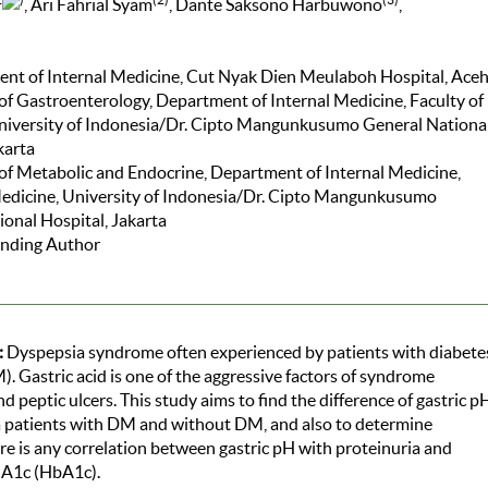
, Ari Fahrial Syam
, Dante Saksono Harbuwono
,
ent of Internal Medicine, Cut Nyak Dien Meulaboh Hospital, Ace
 of Gastroenterology, Department of Internal Medicine, Faculty of
niversity of Indonesia/Dr. Cipto Mangunkusumo General Nationa
karta
 of Metabolic and Endocrine, Department of Internal Medicine,
Medicine, University of Indonesia/Dr. Cipto Mangunkusumo
onal Hospital, Jakarta
nding Author
:
Dyspepsia syndrome often experienced by patients with diabete
). Gastric acid is one of the aggressive factors of syndrome
d peptic ulcers. This study aims to find the difference of gastric p
a patients with DM and without DM, and also to determine
e is any correlation between gastric pH with proteinuria and
A1c (HbA1c).