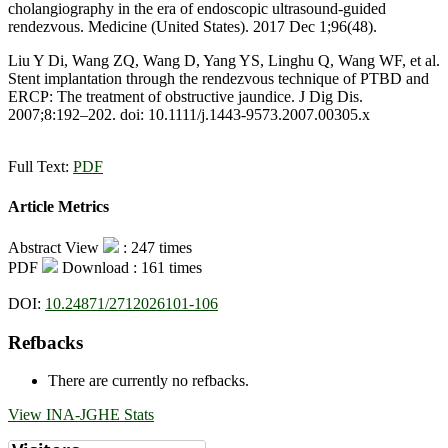
cholangiography in the era of endoscopic ultrasound-guided
rendezvous. Medicine (United States). 2017 Dec 1;96(48).
Liu Y Di, Wang ZQ, Wang D, Yang YS, Linghu Q, Wang WF, et al.
Stent implantation through the rendezvous technique of PTBD and
ERCP: The treatment of obstructive jaundice. J Dig Dis.
2007;8:192–202. doi: 10.1111/j.1443-9573.2007.00305.x
Full Text:
PDF
Article Metrics
Abstract View
: 247 times
PDF
Download : 161 times
DOI:
10.24871/2712026101-106
Refbacks
There are currently no refbacks.
View INA-JGHE Stats