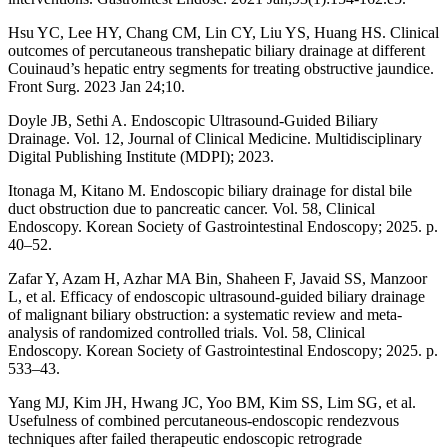
Hsu YC, Lee HY, Chang CM, Lin CY, Liu YS, Huang HS. Clinical
outcomes of percutaneous transhepatic biliary drainage at different
Couinaud’s hepatic entry segments for treating obstructive jaundice.
Front Surg. 2023 Jan 24;10.
Doyle JB, Sethi A. Endoscopic Ultrasound-Guided Biliary
Drainage. Vol. 12, Journal of Clinical Medicine. Multidisciplinary
Digital Publishing Institute (MDPI); 2023.
Itonaga M, Kitano M. Endoscopic biliary drainage for distal bile
duct obstruction due to pancreatic cancer. Vol. 58, Clinical
Endoscopy. Korean Society of Gastrointestinal Endoscopy; 2025. p.
40–52.
Zafar Y, Azam H, Azhar MA Bin, Shaheen F, Javaid SS, Manzoor
L, et al. Efficacy of endoscopic ultrasound-guided biliary drainage
of malignant biliary obstruction: a systematic review and meta-
analysis of randomized controlled trials. Vol. 58, Clinical
Endoscopy. Korean Society of Gastrointestinal Endoscopy; 2025. p.
533–43.
Yang MJ, Kim JH, Hwang JC, Yoo BM, Kim SS, Lim SG, et al.
Usefulness of combined percutaneous-endoscopic rendezvous
techniques after failed therapeutic endoscopic retrograde