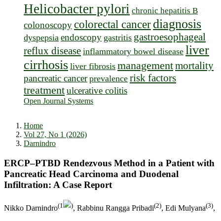
Helicobacter pylori
chronic hepatitis B
diagnosis
colorectal cancer
colonoscopy
gastroesophageal
endoscopy
dyspepsia
gastritis
liver
reflux disease
inflammatory bowel disease
cirrhosis
management
mortality
liver fibrosis
risk factors
pancreatic cancer
prevalence
treatment
ulcerative colitis
Open Journal Systems
Home
Vol 27, No 1 (2026)
Darnindro
ERCP–PTBD Rendezvous Method in a Patient with
Pancreatic Head Carcinoma and Duodenal
Infiltration: A Case Report
(1
)
(2)
(3)
Nikko Darnindro
, Rabbinu Rangga Pribadi
, Edi Mulyana
,