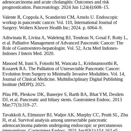
adenocarcinoma and acute cholangitis: Outcomes and risk
prognostication. Pancreatology. 2024 Jun 1;24(4):608–15.
Valente R, Coppola A, Scandavini CM, Arnelo U. Endoscopic
workup in pancreatic cancer. Vol. 110, International Journal of
Surgery. Wolters Kluwer Health Inc; 2024. p. 6064–9.
Adiwinata R, Livina A, Waleleng BJ, Tendean N, Gosal F, Rotty L,
et al. Palliative Management of Advanced Pancreatic Cancer: The
Role of Gastroentero-hepatologist. Vol. 52, Acta Med Indones-
Indones J Intern Med. 2020.
Masood M, Irani S, Fotoohi M, Wancata L, Krishnamoorthi R,
Kozarek RA. The Palliation of Unresectable Pancreatic Cancer:
Evolution from Surgery to Minimally Invasive Modalities. Vol. 14,
Journal of Clinical Medicine. Multidisciplinary Digital Publishing
Institute (MDPI); 2025.
Pfau PR, Pleskow DK, Banerjee S, Barth BA, Bhat YM, Desilets
DJ, et al. Pancreatic and biliary stents. Gastrointest Endosc. 2013
Mar;77(3):319–27.
Tavakkoli A, Elmunzer BJ, Waljee AK, Murphy CC, Pruitt SL, Zhu
H, et al. Survival analysis among unresectable pancreatic
adenocarcinoma patients undergoing endoscopic or percutaneous
interventions. Gastrointest Endosc. 2021 Jan;93(1):154-162.e5.