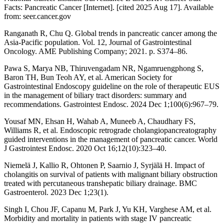
Facts: Pancreatic Cancer [Internet]. [cited 2025 Aug 17]. Available
from: seer.cancer.gov
Ranganath R, Chu Q. Global trends in pancreatic cancer among the
Asia-Pacific population. Vol. 12, Journal of Gastrointestinal
Oncology. AME Publishing Company; 2021. p. S374–86.
Pawa S, Marya NB, Thiruvengadam NR, Ngamruengphong S,
Baron TH, Bun Teoh AY, et al. American Society for
Gastrointestinal Endoscopy guideline on the role of therapeutic EUS
in the management of biliary tract disorders: summary and
recommendations. Gastrointest Endosc. 2024 Dec 1;100(6):967–79.
Yousaf MN, Ehsan H, Wahab A, Muneeb A, Chaudhary FS,
Williams R, et al. Endoscopic retrograde cholangiopancreatography
guided interventions in the management of pancreatic cancer. World
J Gastrointest Endosc. 2020 Oct 16;12(10):323–40.
Niemelä J, Kallio R, Ohtonen P, Saarnio J, Syrjälä H. Impact of
cholangitis on survival of patients with malignant biliary obstruction
treated with percutaneous transhepatic biliary drainage. BMC
Gastroenterol. 2023 Dec 1;23(1).
Singh I, Chou JF, Capanu M, Park J, Yu KH, Varghese AM, et al.
Morbidity and mortality in patients with stage IV pancreatic