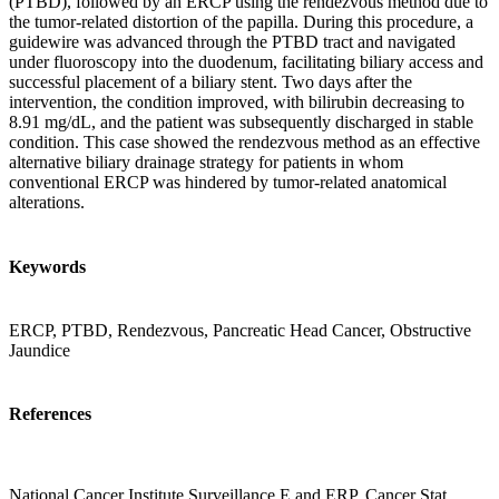
(PTBD), followed by an ERCP using the rendezvous method due to
the tumor-related distortion of the papilla. During this procedure, a
guidewire was advanced through the PTBD tract and navigated
under fluoroscopy into the duodenum, facilitating biliary access and
successful placement of a biliary stent. Two days after the
intervention, the condition improved, with bilirubin decreasing to
8.91 mg/dL, and the patient was subsequently discharged in stable
condition. This case showed the rendezvous method as an effective
alternative biliary drainage strategy for patients in whom
conventional ERCP was hindered by tumor-related anatomical
alterations.
Keywords
ERCP, PTBD, Rendezvous, Pancreatic Head Cancer, Obstructive
Jaundice
References
National Cancer Institute Surveillance E and ERP. Cancer Stat