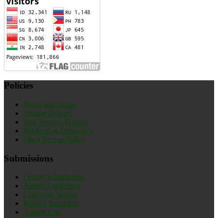
Policies
Focus and Scope
Section Policies
Peer Review Process
Publication Frequency
Open Access Policy
Submissions
Online Submissions
Author Guidelines
Copyright Notice
Privacy Statement
Author Fees