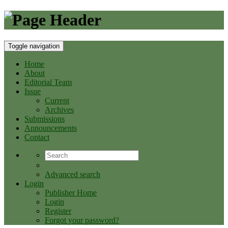
Toggle navigation
Home
About
Editorial Team
Issue
Current
Archives
Submissions
Announcements
Contact
Advanced search
Login
Publisher Home
Login
Register
Forgot your password?