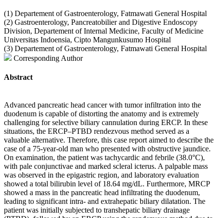
(1) Departement of Gastroenterology, Fatmawati General Hospital
(2) Gastroenterology, Pancreatobilier and Digestive Endoscopy
Division, Departement of Internal Medicine, Faculty of Medicine
Universitas Indoensia, Cipto Mangunkusumo Hospital
(3) Departement of Gastroenterology, Fatmawati General Hospital
Corresponding Author
Abstract
Advanced pancreatic head cancer with tumor infiltration into the
duodenum is capable of distorting the anatomy and is extremely
challenging for selective biliary cannulation during ERCP. In these
situations, the ERCP–PTBD rendezvous method served as a
valuable alternative. Therefore, this case report aimed to describe the
case of a 75-year-old man who presented with obstructive jaundice.
On examination, the patient was tachycardic and febrile (38.0°C),
with pale conjunctivae and marked scleral icterus. A palpable mass
was observed in the epigastric region, and laboratory evaluation
showed a total bilirubin level of 18.64 mg/dL. Furthermore, MRCP
showed a mass in the pancreatic head infiltrating the duodenum,
leading to significant intra- and extrahepatic biliary dilatation. The
patient was initially subjected to transhepatic biliary drainage