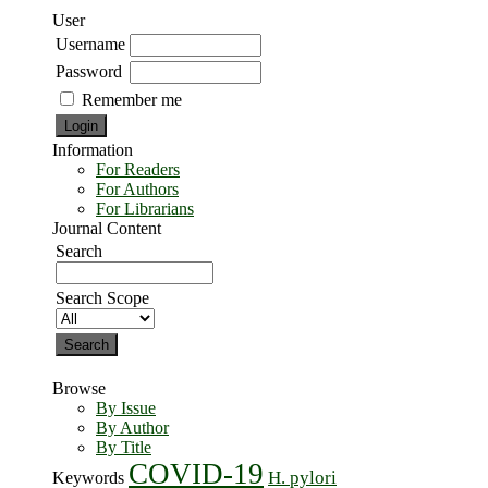
User
Username
Password
Remember me
Information
For Readers
For Authors
For Librarians
Journal Content
Search
Search Scope
Browse
By Issue
By Author
By Title
COVID-19
H. pylori
Keywords