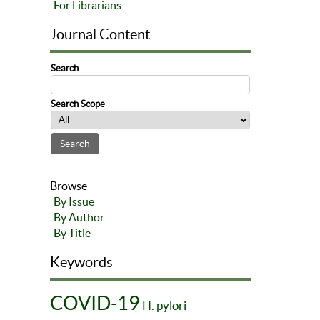
For Librarians
Journal Content
Search
Search Scope
Browse
By Issue
By Author
By Title
Keywords
COVID-19
H. pylori