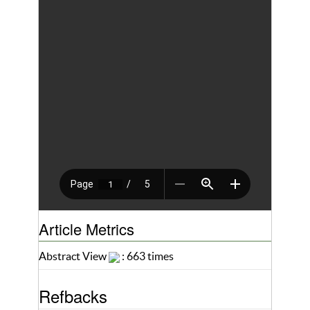
Article Metrics
Abstract View
: 663 times
Refbacks