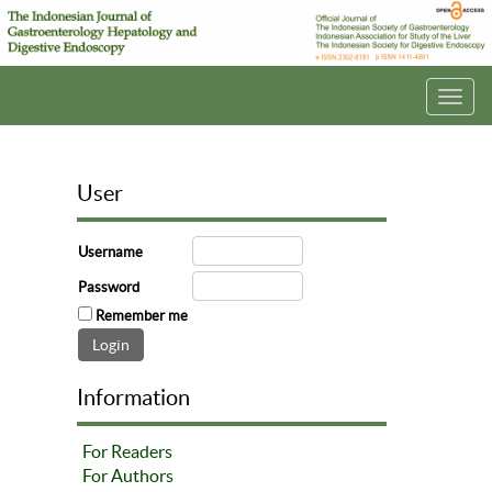
Toggl
navig
User
Username
Password
Remember me
Information
For Readers
For Authors