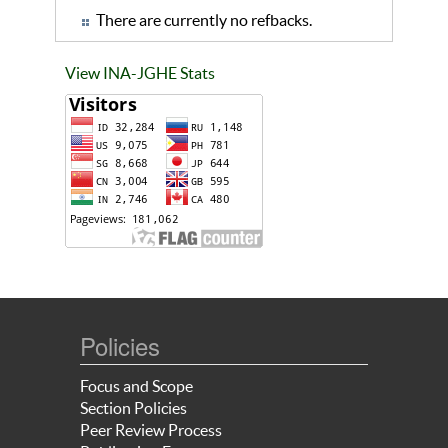
There are currently no refbacks.
View INA-JGHE Stats
Policies
Focus and Scope
Section Policies
Peer Review Process