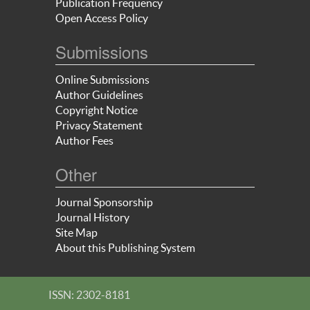
Publication Frequency
Open Access Policy
Submissions
Online Submissions
Author Guidelines
Copyright Notice
Privacy Statement
Author Fees
Other
Journal Sponsorship
Journal History
Site Map
About this Publishing System
ISSN: 2302-8181