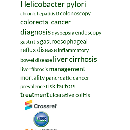
Helicobacter pylori
colonoscopy
chronic hepatitis B
colorectal cancer
diagnosis
endoscopy
dyspepsia
gastroesophageal
gastritis
reflux disease
inflammatory
liver cirrhosis
bowel disease
management
liver fibrosis
mortality
pancreatic cancer
risk factors
prevalence
treatment
ulcerative colitis