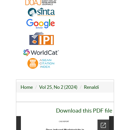
Home
Vol 25, No 2 (2024)
Renaldi
Download this PDF file