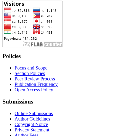
Policies
Focus and Scope
Section Policies
Peer Review Process
Publication Frequency
Open Access Policy
Submissions
Online Submissions
Author Guidelines
Copyright Notice
Privacy Statement
Author Fees