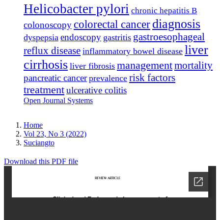
Helicobacter pylori
chronic hepatitis B
diagnosis
colorectal cancer
colonoscopy
gastroesophageal
endoscopy
dyspepsia
gastritis
liver
reflux disease
inflammatory bowel disease
cirrhosis
management
mortality
liver fibrosis
risk factors
pancreatic cancer
prevalence
treatment
ulcerative colitis
Open Journal Systems
Home
Vol 23, No 3 (2022)
Suciangto
Download this PDF file