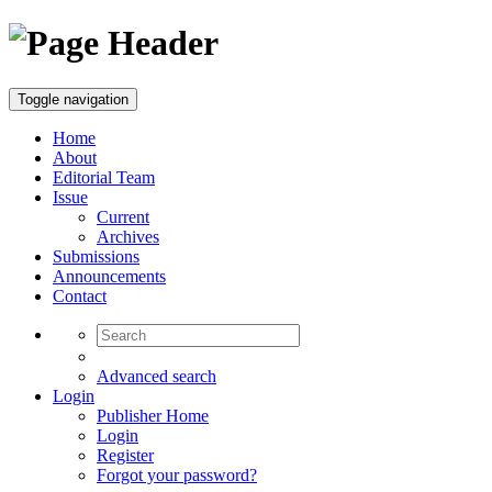
Toggle navigation
Home
About
Editorial Team
Issue
Current
Archives
Submissions
Announcements
Contact
Advanced search
Login
Publisher Home
Login
Register
Forgot your password?