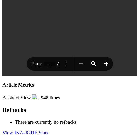
Article Metrics
Abstract View
: 948 times
Refbacks
There are currently no refbacks.
View INA-JGHE Stats