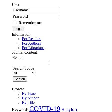
User
Username
Password
Remember me
Information
For Readers
For Authors
For Librarians
Journal Content
Search
Search Scope
Browse
By Issue
By Author
By Title
COVID-19
H. pylori
Keywords