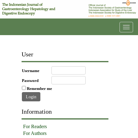
Toggl
navig
User
Username
Password
Remember me
Information
For Readers
For Authors