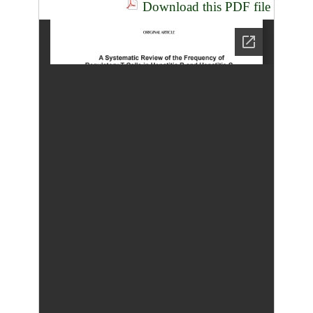
Download this PDF file