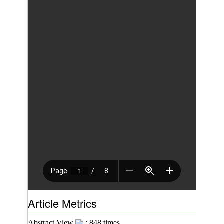
Article Metrics
Abstract View
: 848 times