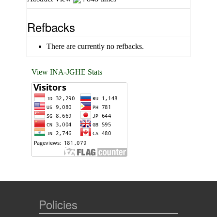
Refbacks
There are currently no refbacks.
View INA-JGHE Stats
Policies