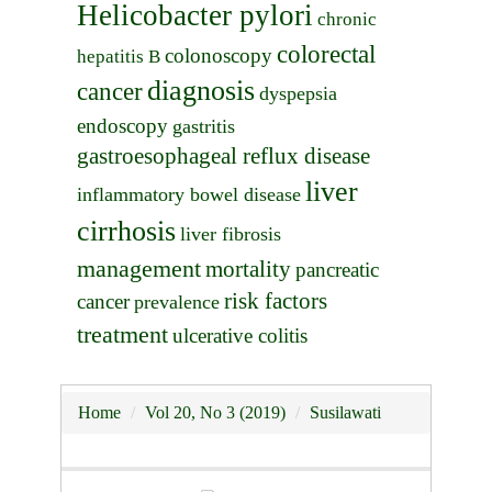
Helicobacter pylori
chronic
colorectal
colonoscopy
hepatitis B
diagnosis
cancer
dyspepsia
endoscopy
gastritis
gastroesophageal reflux disease
liver
inflammatory bowel disease
cirrhosis
liver fibrosis
management
mortality
pancreatic
risk factors
cancer
prevalence
treatment
ulcerative colitis
Home
Vol 20, No 3 (2019)
Susilawati