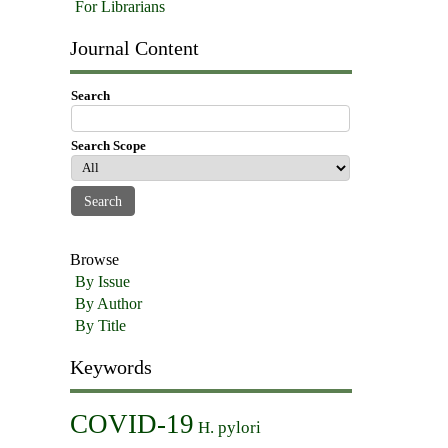
For Librarians
Journal Content
Search
Search Scope
Browse
By Issue
By Author
By Title
Keywords
COVID-19
H. pylori