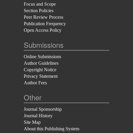
Focus and Scope
Section Policies
Peer Review Process
Publication Frequency
Open Access Policy
Submissions
Online Submissions
Author Guidelines
Copyright Notice
Privacy Statement
Author Fees
Other
Journal Sponsorship
Journal History
Site Map
About this Publishing System