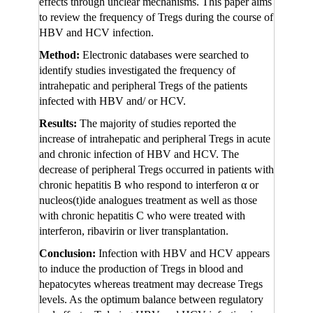
effects through unclear mechanisms. This paper aims
to review the frequency of Tregs during the course of
HBV and HCV infection.
Method:
Electronic databases were searched to
identify studies investigated the frequency of
intrahepatic and peripheral Tregs of the patients
infected with HBV and/ or HCV.
Results:
The majority of studies reported the
increase of intrahepatic and peripheral Tregs in acute
and chronic infection of HBV and HCV. The
decrease of peripheral Tregs occurred in patients with
chronic hepatitis B who respond to interferon α or
nucleos(t)ide analogues treatment as well as those
with chronic hepatitis C who were treated with
interferon, ribavirin or liver transplantation.
Conclusion:
Infection with HBV and HCV appears
to induce the production of Tregs in blood and
hepatocytes whereas treatment may decrease Tregs
levels. As the optimum balance between regulatory