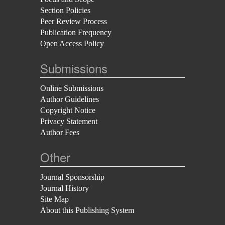
Section Policies
Peer Review Process
Publication Frequency
Open Access Policy
Submissions
Online Submissions
Author Guidelines
Copyright Notice
Privacy Statement
Author Fees
Other
Journal Sponsorship
Journal History
Site Map
About this Publishing System