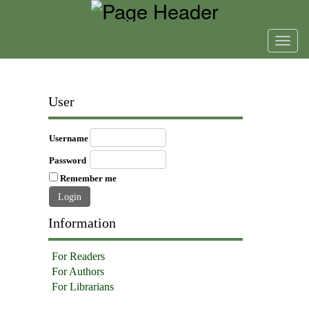
Toggl
navig
User
Username
Password
Remember me
Information
For Readers
For Authors
For Librarians