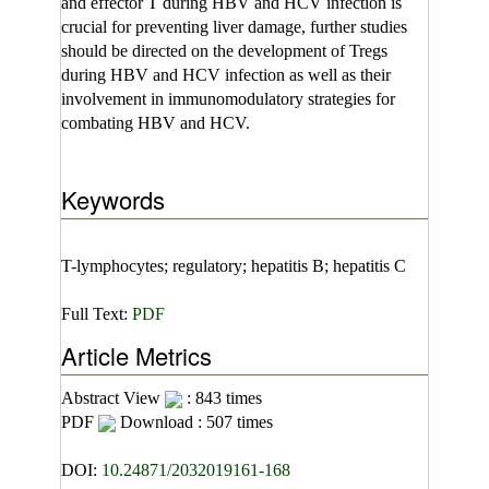
and effector T during HBV and HCV infection is
crucial for preventing liver damage, further studies
should be directed on the development of Tregs
during HBV and HCV infection as well as their
involvement in immunomodulatory strategies for
combating HBV and HCV.
Keywords
T-lymphocytes; regulatory; hepatitis B; hepatitis C
Full Text:
PDF
Article Metrics
Abstract View
: 843 times
PDF
Download : 507 times
DOI:
10.24871/2032019161-168