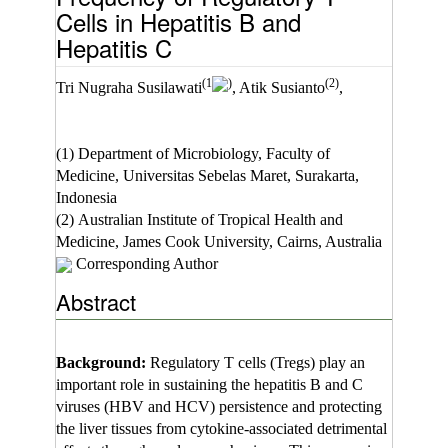
Cells in Hepatitis B and
Hepatitis C
(1
)
(2)
Tri Nugraha Susilawati
, Atik Susianto
,
(1) Department of Microbiology, Faculty of
Medicine, Universitas Sebelas Maret, Surakarta,
Indonesia
(2) Australian Institute of Tropical Health and
Medicine, James Cook University, Cairns, Australia
Corresponding Author
Abstract
Background:
Regulatory T cells (Tregs) play an
important role in sustaining the hepatitis B and C
viruses (HBV and HCV) persistence and protecting
the liver tissues from cytokine-associated detrimental