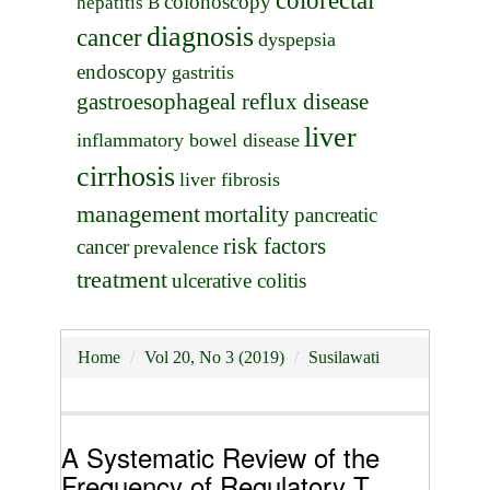
colorectal
colonoscopy
hepatitis B
diagnosis
cancer
dyspepsia
endoscopy
gastritis
gastroesophageal reflux disease
liver
inflammatory bowel disease
cirrhosis
liver fibrosis
management
mortality
pancreatic
risk factors
cancer
prevalence
treatment
ulcerative colitis
Home
Vol 20, No 3 (2019)
Susilawati
A Systematic Review of the
Frequency of Regulatory T