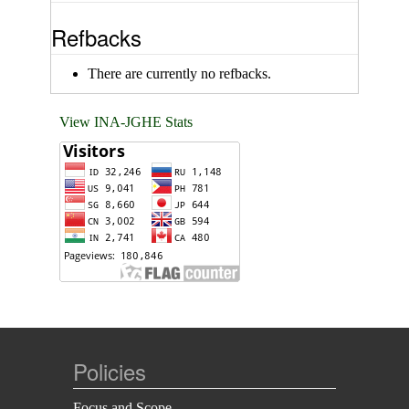
Refbacks
There are currently no refbacks.
View INA-JGHE Stats
Policies
Focus and Scope