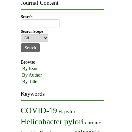
Journal Content
Search
Search Scope
Browse
By Issue
By Author
By Title
Keywords
COVID-19
H. pylori
Helicobacter pylori
chronic