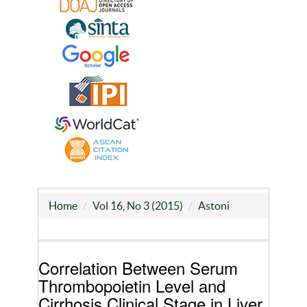
Home
Vol 16, No 3 (2015)
Astoni
Correlation Between Serum
Thrombopoietin Level and
Cirrhosis Clinical Stage in Liver