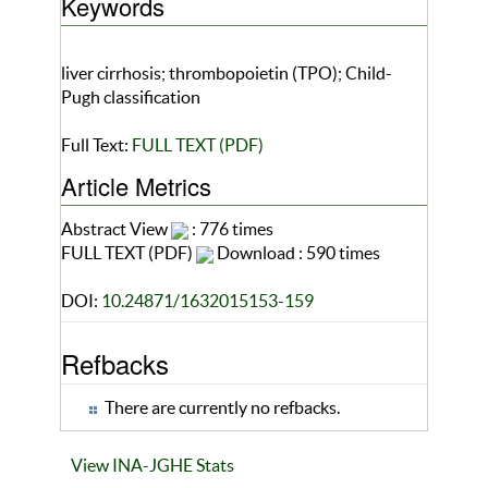
Keywords
liver cirrhosis; thrombopoietin (TPO); Child-
Pugh classification
Full Text:
FULL TEXT (PDF)
Article Metrics
Abstract View
: 776 times
FULL TEXT (PDF)
Download : 590 times
DOI:
10.24871/1632015153-159
Refbacks
There are currently no refbacks.
View INA-JGHE Stats