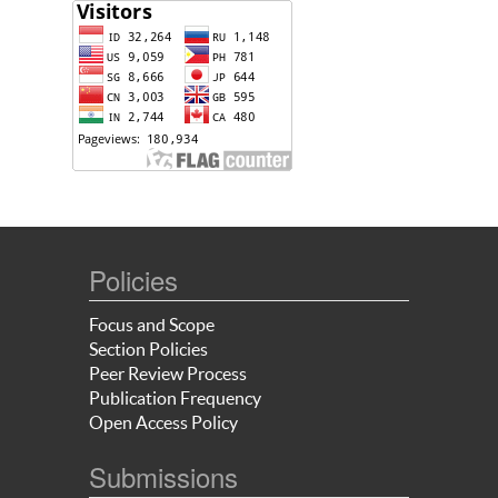
Policies
Focus and Scope
Section Policies
Peer Review Process
Publication Frequency
Open Access Policy
Submissions