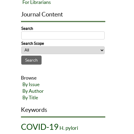
For Librarians
Journal Content
Search
Search Scope
Browse
By Issue
By Author
By Title
Keywords
COVID-19
H. pylori