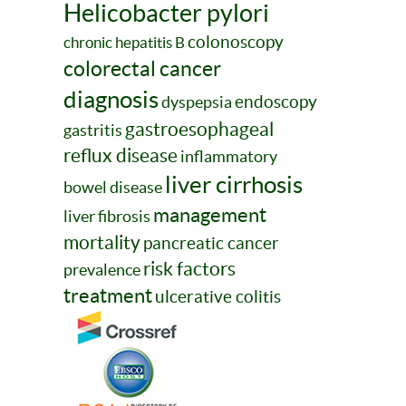
Helicobacter pylori
colonoscopy
chronic hepatitis B
colorectal cancer
diagnosis
endoscopy
dyspepsia
gastroesophageal
gastritis
reflux disease
inflammatory
liver cirrhosis
bowel disease
management
liver fibrosis
mortality
pancreatic cancer
risk factors
prevalence
treatment
ulcerative colitis