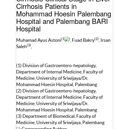
Cirrhosis Patients in
Mohammad Hoesin Palembang
Hospital and Palembang BARI
Hospital
(1
)
(2)
Muhamad Ayus Astoni
, Fuad Bakry
, Irsan
(3)
Saleh
,
(1) Division of Gastroentero-hepatology,
Department of Internal Medicine, Faculty of
Medicine, University of Sriwijaya/Dr.
Mohammad Hoesin Hospital, Palembang
(2) Division of Gastroentero-hepatology,
Department of Internal Medicine, Faculty of
Medicine, University of Sriwijaya/Dr.
Mohammad Hoesin Hospital, Palembang
(3) Department of Biomedical, Faculty of
Medicine, University of Sriwijaya, Palembang
Corresponding Author