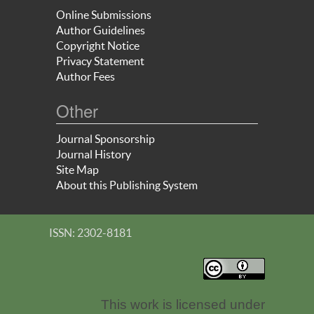
Online Submissions
Author Guidelines
Copyright Notice
Privacy Statement
Author Fees
Other
Journal Sponsorship
Journal History
Site Map
About this Publishing System
ISSN: 2302-8181
This work is licensed under