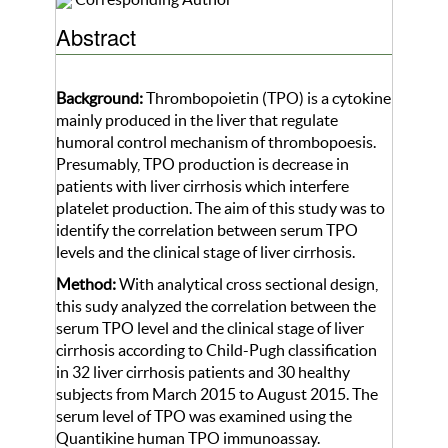
Abstract
Background:
Thrombopoietin (TPO) is a cytokine
mainly produced in the liver that regulate
humoral control mechanism of thrombopoesis.
Presumably, TPO production is decrease in
patients with liver cirrhosis which interfere
platelet production. The aim of this study was to
identify the correlation between serum TPO
levels and the clinical stage of liver cirrhosis.
Method:
With analytical cross sectional design,
this sudy analyzed the correlation between the
serum TPO level and the clinical stage of liver
cirrhosis according to Child-Pugh classification
in 32 liver cirrhosis patients and 30 healthy
subjects from March 2015 to August 2015. The
serum level of TPO was examined using the
Quantikine human TPO immunoassay.