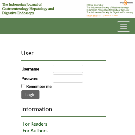
Toggl
navig
User
Username
Password
Remember me
Information
For Readers
For Authors