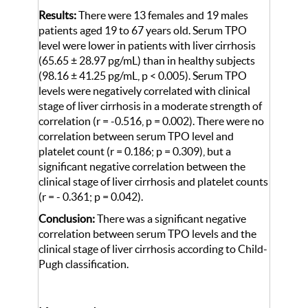
Results:
There were 13 females and 19 males
patients aged 19 to 67 years old. Serum TPO
level were lower in patients with liver cirrhosis
(65.65 ± 28.97 pg/mL) than in healthy subjects
(98.16 ± 41.25 pg/mL, p < 0.005). Serum TPO
levels were negatively correlated with clinical
stage of liver cirrhosis in a moderate strength of
correlation (r = -0.516, p = 0.002). There were no
correlation between serum TPO level and
platelet count (r = 0.186; p = 0.309), but a
significant negative correlation between the
clinical stage of liver cirrhosis and platelet counts
(r = - 0.361; p = 0.042).
Conclusion:
There was a significant negative
correlation between serum TPO levels and the
clinical stage of liver cirrhosis according to Child-
Pugh classification.