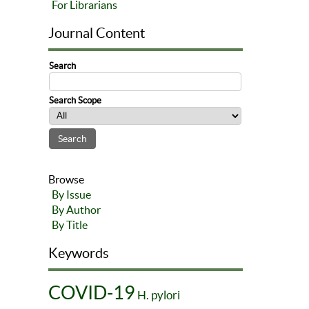
For Librarians
Journal Content
Search
Search Scope
Browse
By Issue
By Author
By Title
Keywords
COVID-19
H. pylori