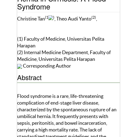
Syndrome
(1
)
(2)
Christine Tan
, Theo Audi Yanto
,
(1) Faculty of Medicine, Universitas Pelita
Harapan
(2) Internal Medicine Department, Faculty of
Medicine, Universitas Pelita Harapan
Corresponding Author
Abstract
Flood syndrome is a rare, life-threatening
complication of end-stage liver disease,
characterized by the spontaneous rupture of an
umbilical hernia. It frequently presents with
sepsis, peritonitis, and bowel incarceration,
carrying a high mortality rate. The lack of
standardized treatment guidelines and the