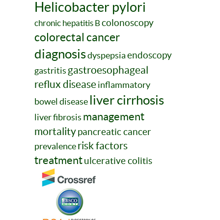
Helicobacter pylori
colonoscopy
chronic hepatitis B
colorectal cancer
diagnosis
endoscopy
dyspepsia
gastroesophageal
gastritis
reflux disease
inflammatory
liver cirrhosis
bowel disease
management
liver fibrosis
mortality
pancreatic cancer
risk factors
prevalence
treatment
ulcerative colitis