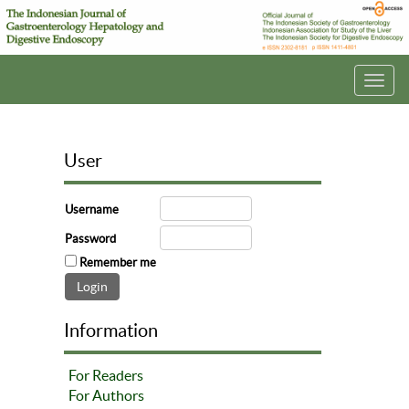
Toggl
navig
User
Username
Password
Remember me
Information
For Readers
For Authors