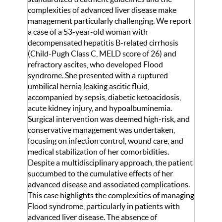
complexities of advanced liver disease make
management particularly challenging. We report
a case of a 53-year-old woman with
decompensated hepatitis B-related cirrhosis
(Child-Pugh Class C, MELD score of 26) and
refractory ascites, who developed Flood
syndrome. She presented with a ruptured
umbilical hernia leaking ascitic fluid,
accompanied by sepsis, diabetic ketoacidosis,
acute kidney injury, and hypoalbuminemia.
Surgical intervention was deemed high-risk, and
conservative management was undertaken,
focusing on infection control, wound care, and
medical stabilization of her comorbidities.
Despite a multidisciplinary approach, the patient
succumbed to the cumulative effects of her
advanced disease and associated complications.
This case highlights the complexities of managing
Flood syndrome, particularly in patients with
advanced liver disease. The absence of