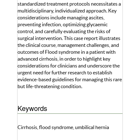
standardized treatment protocols necessitates a
multidisciplinary, individualized approach. Key
considerations include managing ascites,
preventing infection, optimizing glycaemic
control, and carefully evaluating the risks of
surgical intervention. This case report illustrates
the clinical course, management challenges, and
outcomes of Flood syndrome in a patient with
advanced cirrhosis, in order to highlight key
considerations for clinicians and underscore the
urgent need for further research to establish
evidence-based guidelines for managing this rare
but life-threatening condition.
Keywords
Cirrhosis, flood syndrome, umbilical hernia