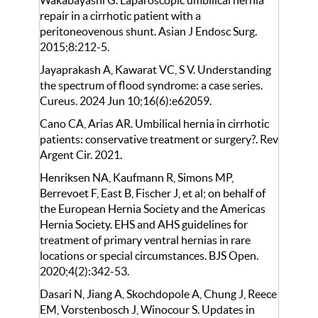
Wakabayashi G. Laparoscopic umbilical hernia
repair in a cirrhotic patient with a
peritoneovenous shunt. Asian J Endosc Surg.
2015;8:212-5.
Jayaprakash A, Kawarat VC, S V. Understanding
the spectrum of flood syndrome: a case series.
Cureus. 2024 Jun 10;16(6):e62059.
Cano CA, Arias AR. Umbilical hernia in cirrhotic
patients: conservative treatment or surgery?. Rev
Argent Cir. 2021.
Henriksen NA, Kaufmann R, Simons MP,
Berrevoet F, East B, Fischer J, et al; on behalf of
the European Hernia Society and the Americas
Hernia Society. EHS and AHS guidelines for
treatment of primary ventral hernias in rare
locations or special circumstances. BJS Open.
2020;4(2):342-53.
Dasari N, Jiang A, Skochdopole A, Chung J, Reece
EM, Vorstenbosch J, Winocour S. Updates in