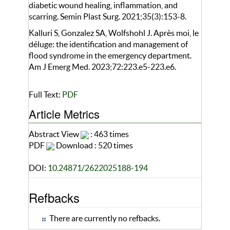
diabetic wound healing, inflammation, and
scarring. Semin Plast Surg. 2021;35(3):153-8.
Kalluri S, Gonzalez SA, Wolfshohl J. Après moi, le
déluge: the identification and management of
flood syndrome in the emergency department.
Am J Emerg Med. 2023;72:223.e5-223.e6.
Full Text:
PDF
Article Metrics
Abstract View
: 463 times
PDF
Download : 520 times
DOI:
10.24871/2622025188-194
Refbacks
There are currently no refbacks.