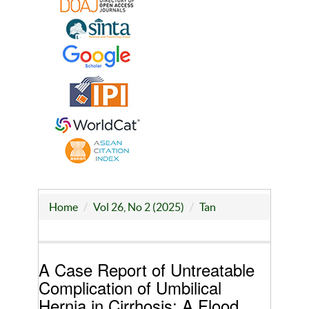
Home
Vol 26, No 2 (2025)
Tan
A Case Report of Untreatable
Complication of Umbilical
Hernia in Cirrhosis: A Flood