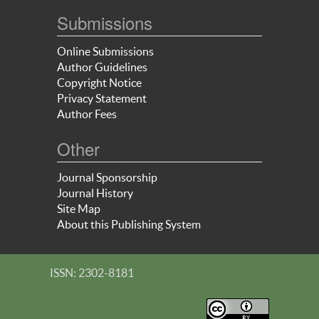
Submissions
Online Submissions
Author Guidelines
Copyright Notice
Privacy Statement
Author Fees
Other
Journal Sponsorship
Journal History
Site Map
About this Publishing System
ISSN: 2302-8181