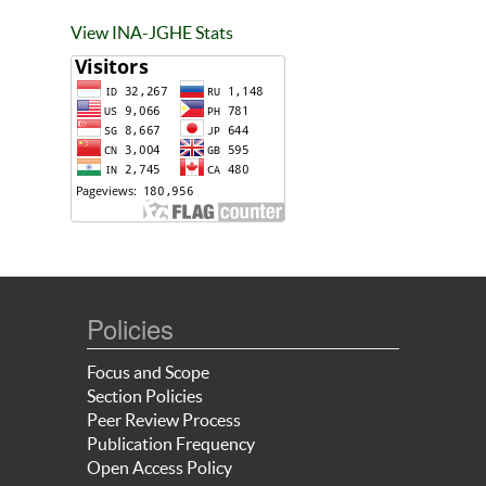
View INA-JGHE Stats
Policies
Focus and Scope
Section Policies
Peer Review Process
Publication Frequency
Open Access Policy