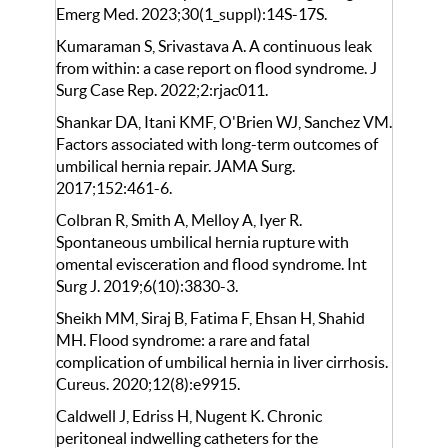
Emerg Med. 2023;30(1_suppl):14S-17S.
Kumaraman S, Srivastava A. A continuous leak
from within: a case report on flood syndrome. J
Surg Case Rep. 2022;2:rjac011.
Shankar DA, Itani KMF, O'Brien WJ, Sanchez VM.
Factors associated with long-term outcomes of
umbilical hernia repair. JAMA Surg.
2017;152:461-6.
Colbran R, Smith A, Melloy A, Iyer R.
Spontaneous umbilical hernia rupture with
omental evisceration and flood syndrome. Int
Surg J. 2019;6(10):3830-3.
Sheikh MM, Siraj B, Fatima F, Ehsan H, Shahid
MH. Flood syndrome: a rare and fatal
complication of umbilical hernia in liver cirrhosis.
Cureus. 2020;12(8):e9915.
Caldwell J, Edriss H, Nugent K. Chronic
peritoneal indwelling catheters for the