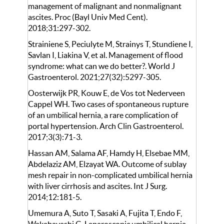
management of malignant and nonmalignant
ascites. Proc (Bayl Univ Med Cent).
2018;31:297-302.
Strainiene S, Peciulyte M, Strainys T, Stundiene I,
Savlan I, Liakina V, et al. Management of flood
syndrome: what can we do better?. World J
Gastroenterol. 2021;27(32):5297-305.
Oosterwijk PR, Kouw E, de Vos tot Nederveen
Cappel WH. Two cases of spontaneous rupture
of an umbilical hernia, a rare complication of
portal hypertension. Arch Clin Gastroenterol.
2017;3(3):71-3.
Hassan AM, Salama AF, Hamdy H, Elsebae MM,
Abdelaziz AM, Elzayat WA. Outcome of sublay
mesh repair in non-complicated umbilical hernia
with liver cirrhosis and ascites. Int J Surg.
2014;12:181-5.
Umemura A, Suto T, Sasaki A, Fujita T, Endo F,