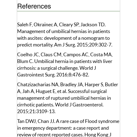
References
Saleh F, Okrainec A, Cleary SP, Jackson TD.
Management of umbilical hernias in patients
with ascites: development of a nomogram to
predict mortality. Am J Surg. 2015;209:302-7.
Coelho JC, Claus CM, Campos AC, Costa MA,
Blum C. Umbilical hernia in patients with liver
cirrhosis: a surgical challenge. World J
Gastrointest Surg. 2016;8:476-82.
Chatzizacharias NA, Bradley JA, Harper S, Butler
A, Jah A, Huguet E, et al. Successful surgical
management of ruptured umbilical hernias in
cirrhotic patients. World J Gastroenterol.
2015;21:3109-13.
Tan DWJ, Chan JJ. A rare case of Flood syndrome
in emergency department: a case report and
review of recent reported cases. Hong Kong J