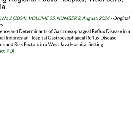
ia
5, No 2 (2024): VOLUME 25, NUMBER 2, August, 2024
- Original
es
ence and Determinants of Gastroesophageal Reflux Disease in a
al Indonesian Hospital Gastroesophageal Reflux Disease:
ns and Risk Factors in a West Java Hospital Setting
act
PDF