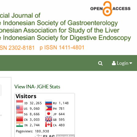
Login
View INA-JGHE Stats