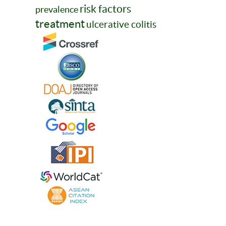
risk factors
prevalence
treatment
ulcerative colitis