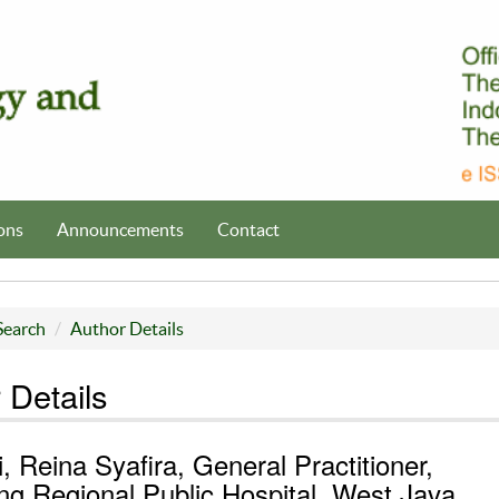
ons
Announcements
Contact
Search
Author Details
 Details
i, Reina Syafira, General Practitioner,
g Regional Public Hospital, West Java,