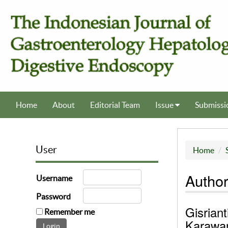
Home
About
Editorial Team
Issue
Submissi
User
Home
Author
Username
Password
Gisriant
Remember me
Karawan