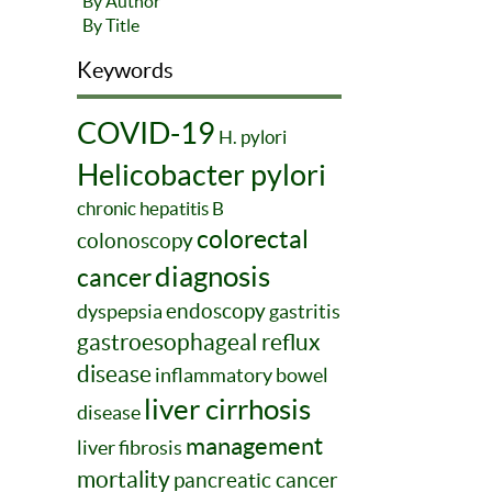
By Author
By Title
Keywords
COVID-19
H. pylori
Helicobacter pylori
chronic hepatitis B
colorectal
colonoscopy
diagnosis
cancer
endoscopy
dyspepsia
gastritis
gastroesophageal reflux
disease
inflammatory bowel
liver cirrhosis
disease
management
liver fibrosis
mortality
pancreatic cancer