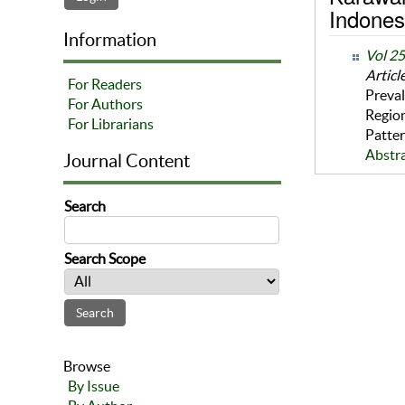
Indones
Information
Vol 2
Articl
For Readers
Preval
For Authors
Region
For Librarians
Patter
Abstr
Journal Content
Search
Search Scope
Browse
By Issue