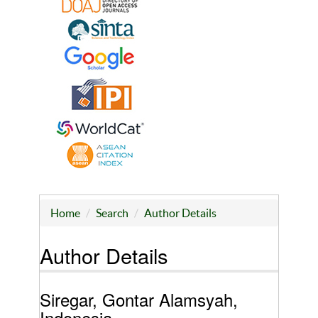
Home
Search
Author Details
Author Details
Siregar, Gontar Alamsyah,
Indonesia