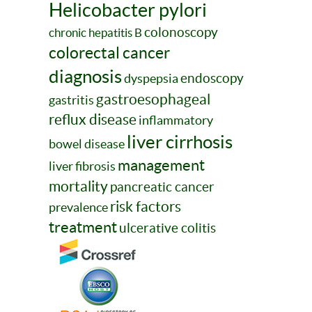
Helicobacter pylori
colonoscopy
chronic hepatitis B
colorectal cancer
diagnosis
endoscopy
dyspepsia
gastroesophageal
gastritis
reflux disease
inflammatory
liver cirrhosis
bowel disease
management
liver fibrosis
mortality
pancreatic cancer
risk factors
prevalence
treatment
ulcerative colitis