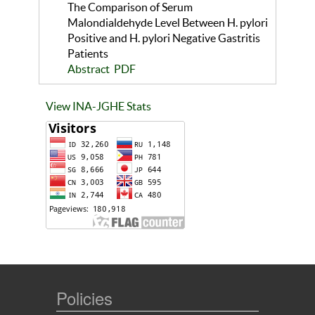
The Comparison of Serum
Malondialdehyde Level Between H. pylori
Positive and H. pylori Negative Gastritis
Patients
Abstract
PDF
View INA-JGHE Stats
Policies