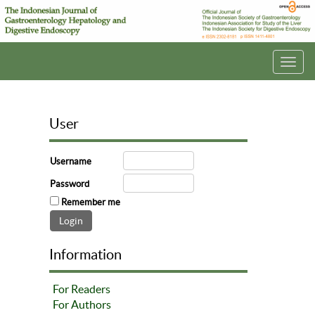
Toggl
navig
User
Username
Password
Remember me
Information
For Readers
For Authors