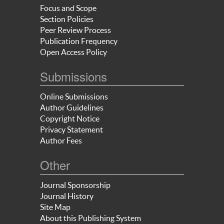
Focus and Scope
Section Policies
Peer Review Process
Publication Frequency
Open Access Policy
Submissions
Online Submissions
Author Guidelines
Copyright Notice
Privacy Statement
Author Fees
Other
Journal Sponsorship
Journal History
Site Map
About this Publishing System