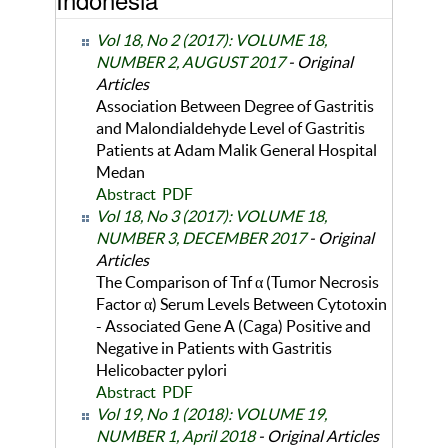
Vol 18, No 2 (2017): VOLUME 18,
NUMBER 2, AUGUST 2017
- Original
Articles
Association Between Degree of Gastritis
and Malondialdehyde Level of Gastritis
Patients at Adam Malik General Hospital
Medan
Abstract
PDF
Vol 18, No 3 (2017): VOLUME 18,
NUMBER 3, DECEMBER 2017
- Original
Articles
The Comparison of Tnf α (Tumor Necrosis
Factor α) Serum Levels Between Cytotoxin
- Associated Gene A (Caga) Positive and
Negative in Patients with Gastritis
Helicobacter pylori
Abstract
PDF
Vol 19, No 1 (2018): VOLUME 19,
NUMBER 1, April 2018
- Original Articles