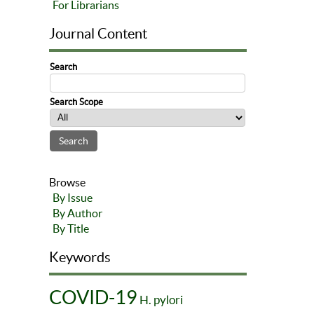
For Librarians
Journal Content
Search
Search Scope
Browse
By Issue
By Author
By Title
Keywords
COVID-19
H. pylori