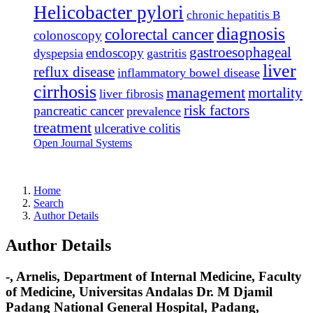
Helicobacter pylori
chronic hepatitis B
diagnosis
colorectal cancer
colonoscopy
gastroesophageal
endoscopy
dyspepsia
gastritis
liver
reflux disease
inflammatory bowel disease
cirrhosis
management
mortality
liver fibrosis
risk factors
pancreatic cancer
prevalence
treatment
ulcerative colitis
Open Journal Systems
Home
Search
Author Details
Author Details
-, Arnelis, Department of Internal Medicine, Faculty
of Medicine, Universitas Andalas Dr. M Djamil
Padang National General Hospital, Padang,