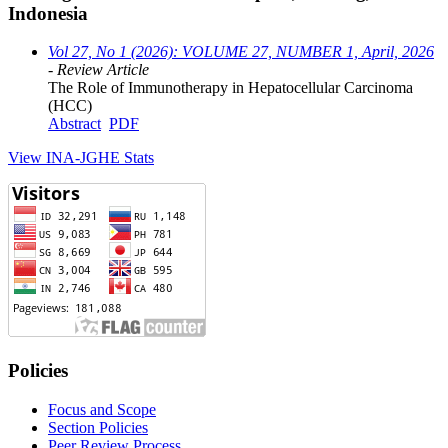
Indonesia
Vol 27, No 1 (2026): VOLUME 27, NUMBER 1, April, 2026
- Review Article
The Role of Immunotherapy in Hepatocellular Carcinoma
(HCC)
Abstract
PDF
View INA-JGHE Stats
Policies
Focus and Scope
Section Policies
Peer Review Process