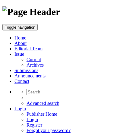
Toggle navigation
Home
About
Editorial Team
Issue
Current
Archives
Submissions
Announcements
Contact
Advanced search
Login
Publisher Home
Login
Register
Forgot your password?