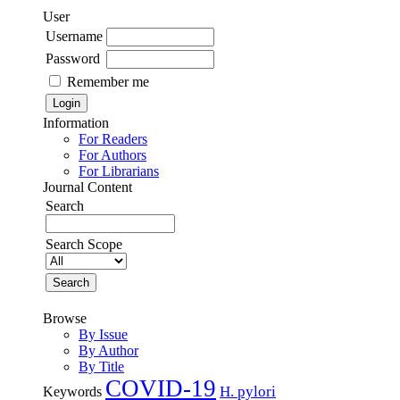
User
Username
Password
Remember me
Information
For Readers
For Authors
For Librarians
Journal Content
Search
Search Scope
Browse
By Issue
By Author
By Title
COVID-19
H. pylori
Keywords