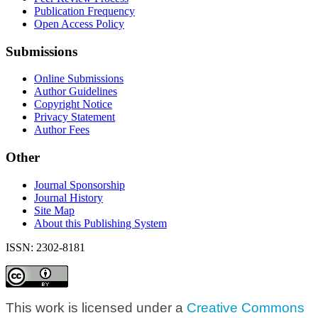
Publication Frequency
Open Access Policy
Submissions
Online Submissions
Author Guidelines
Copyright Notice
Privacy Statement
Author Fees
Other
Journal Sponsorship
Journal History
Site Map
About this Publishing System
ISSN: 2302-8181
This work is licensed under a
Creative Commons