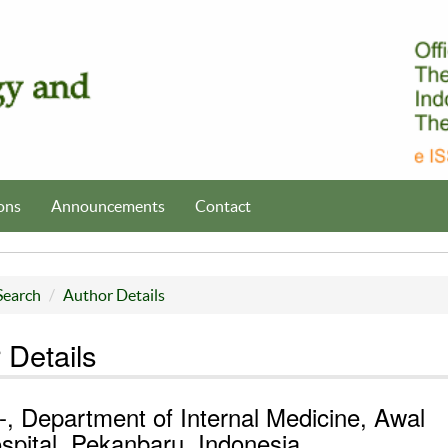
ons
Announcements
Contact
Search
Author Details
 Details
 -, Department of Internal Medicine, Awal
spital, Pekanbaru, Indonesia