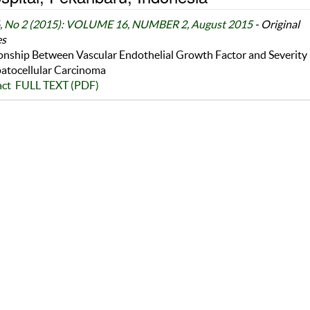
6, No 2 (2015): VOLUME 16, NUMBER 2, August 2015
- Original
es
onship Between Vascular Endothelial Growth Factor and Severity
atocellular Carcinoma
act
FULL TEXT (PDF)