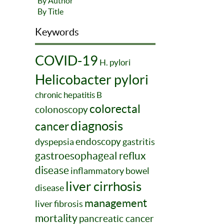
By Author
By Title
Keywords
COVID-19
H. pylori
Helicobacter pylori
chronic hepatitis B
colorectal
colonoscopy
diagnosis
cancer
endoscopy
dyspepsia
gastritis
gastroesophageal reflux
disease
inflammatory bowel
liver cirrhosis
disease
management
liver fibrosis
mortality
pancreatic cancer