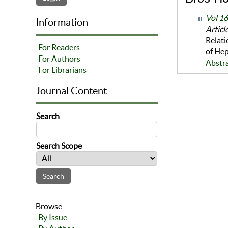
Vol 1
Information
Articl
Relati
For Readers
of Hep
For Authors
Abstr
For Librarians
Journal Content
Search
Search Scope
Browse
By Issue