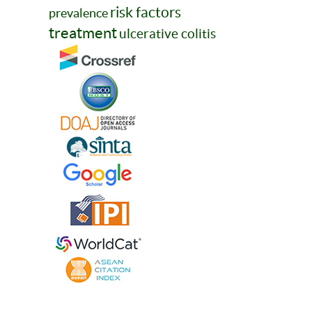
risk factors
prevalence
treatment
ulcerative colitis