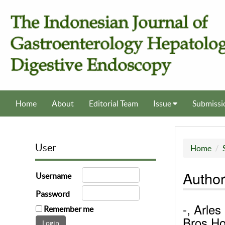
Home
About
Editorial Team
Issue
Submissi
User
Home
Author
Username
Password
-, Arles
Remember me
Bros Ho