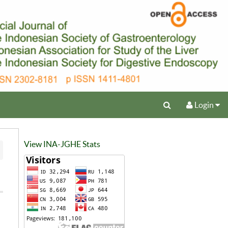
Login
View INA-JGHE Stats