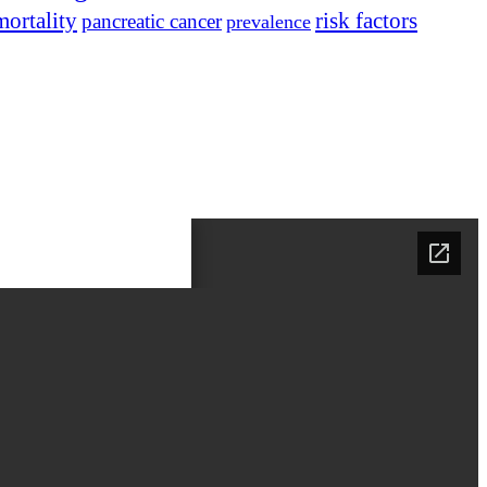
mortality
risk factors
pancreatic cancer
prevalence