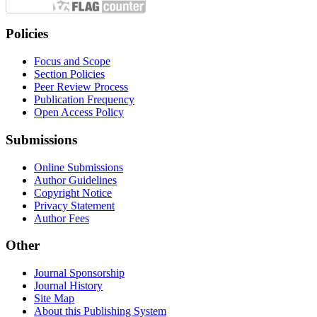
Policies
Focus and Scope
Section Policies
Peer Review Process
Publication Frequency
Open Access Policy
Submissions
Online Submissions
Author Guidelines
Copyright Notice
Privacy Statement
Author Fees
Other
Journal Sponsorship
Journal History
Site Map
About this Publishing System