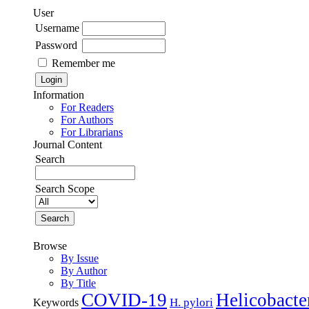
User
Username
Password
Remember me
Information
For Readers
For Authors
For Librarians
Journal Content
Search
Search Scope
Browse
By Issue
By Author
By Title
COVID-19
Helicobacte
H. pylori
Keywords