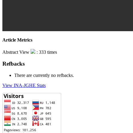
Article Metrics
Abstract View
: 333 times
Refbacks
There are currently no refbacks.
View INA-JGHE Stats