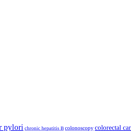
r pylori
colorectal ca
colonoscopy
chronic hepatitis B