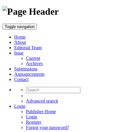
Toggle navigation
Home
About
Editorial Team
Issue
Current
Archives
Submissions
Announcements
Contact
Advanced search
Login
Publisher Home
Login
Register
Forgot your password?