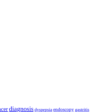
diagnosis
ncer
endoscopy
dyspepsia
gastritis