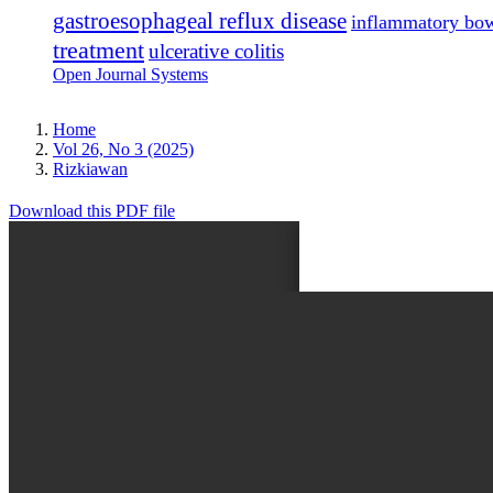
gastroesophageal reflux disease
inflammatory bow
treatment
ulcerative colitis
Open Journal Systems
Home
Vol 26, No 3 (2025)
Rizkiawan
Download this PDF file