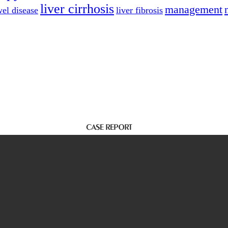
liver cirrhosis
management
el disease
liver fibrosis