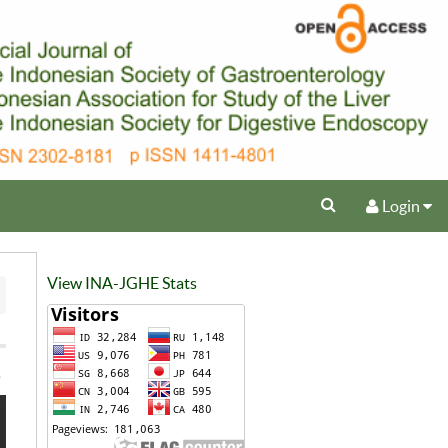
Login
View INA-JGHE Stats
e