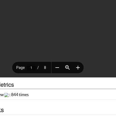
etrics
iew
: 844 times
ks