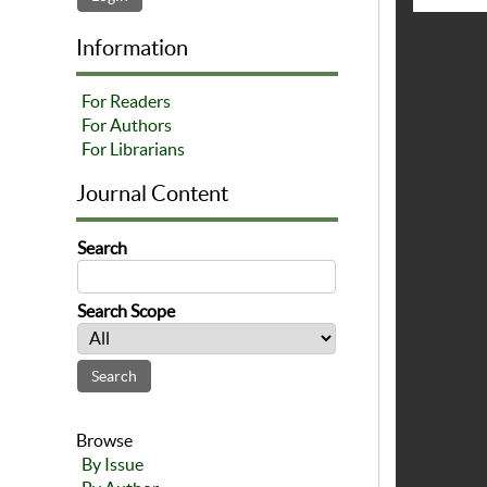
Information
For Readers
For Authors
For Librarians
Journal Content
Search
Search Scope
Browse
By Issue