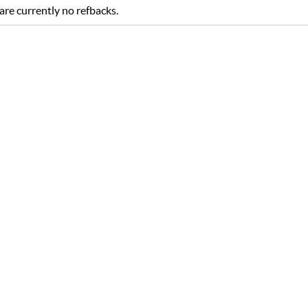
are currently no refbacks.