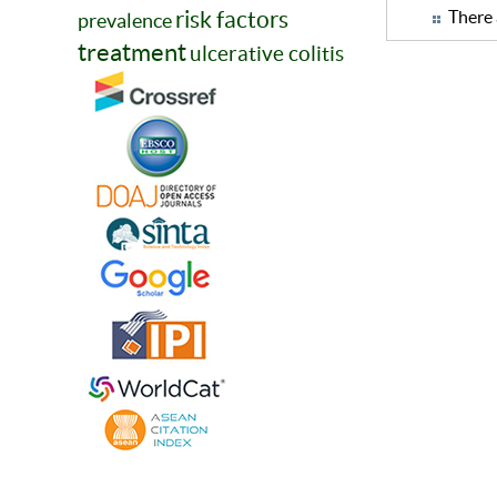
risk factors
There 
prevalence
treatment
ulcerative colitis