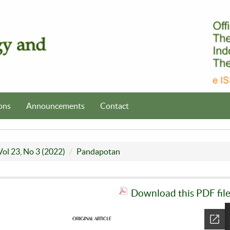
ons
Announcements
Contact
Vol 23, No 3 (2022)
Pandapotan
Download this PDF fil