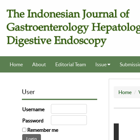
Home
About
Editorial Team
Issue
Submissi
User
Home
Username
Password
Remember me