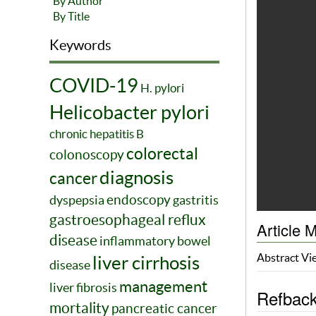
By Author
By Title
Keywords
COVID-19
H. pylori
Helicobacter pylori
chronic hepatitis B
colorectal
colonoscopy
diagnosis
cancer
endoscopy
dyspepsia
gastritis
gastroesophageal reflux
Article M
disease
inflammatory bowel
Abstract V
liver cirrhosis
disease
management
liver fibrosis
Refbac
mortality
pancreatic cancer