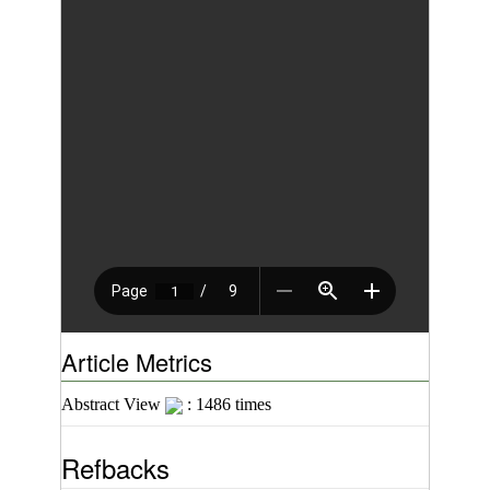
Article Metrics
Abstract View
: 1486 times
Refbacks