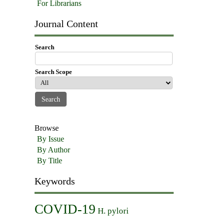
For Librarians
Journal Content
Search
Search Scope
Browse
By Issue
By Author
By Title
Keywords
COVID-19
H. pylori