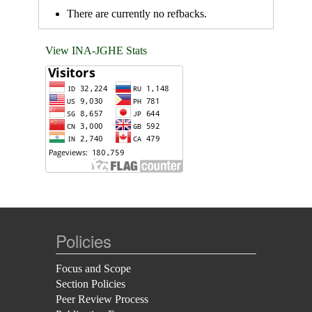
There are currently no refbacks.
View INA-JGHE Stats
Policies
Focus and Scope
Section Policies
Peer Review Process