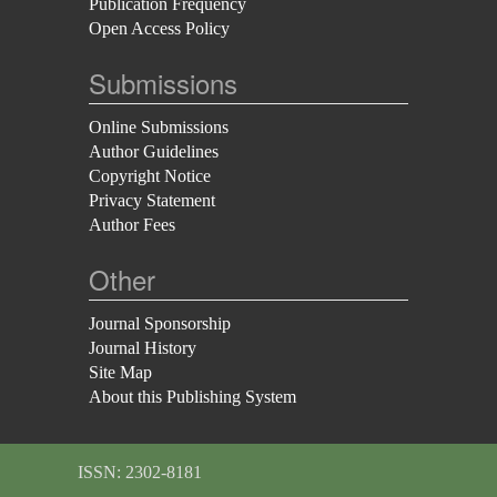
Publication Frequency
Open Access Policy
Submissions
Online Submissions
Author Guidelines
Copyright Notice
Privacy Statement
Author Fees
Other
Journal Sponsorship
Journal History
Site Map
About this Publishing System
ISSN: 2302-8181