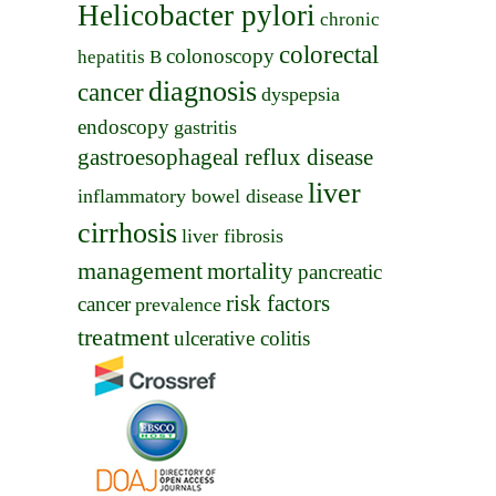
Helicobacter pylori
chronic
colorectal
colonoscopy
hepatitis B
diagnosis
cancer
dyspepsia
endoscopy
gastritis
gastroesophageal reflux disease
liver
inflammatory bowel disease
cirrhosis
liver fibrosis
management
mortality
pancreatic
risk factors
cancer
prevalence
treatment
ulcerative colitis