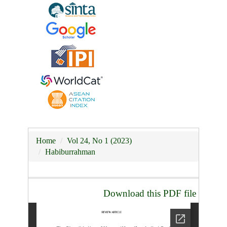
Home
Vol 24, No 1 (2023)
Habiburrahman
Download this PDF file