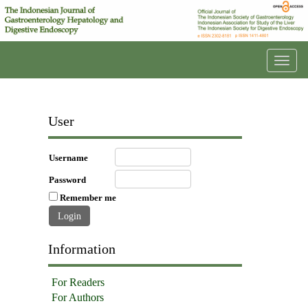
Toggl
navig
User
Username
Password
Remember me
Information
For Readers
For Authors