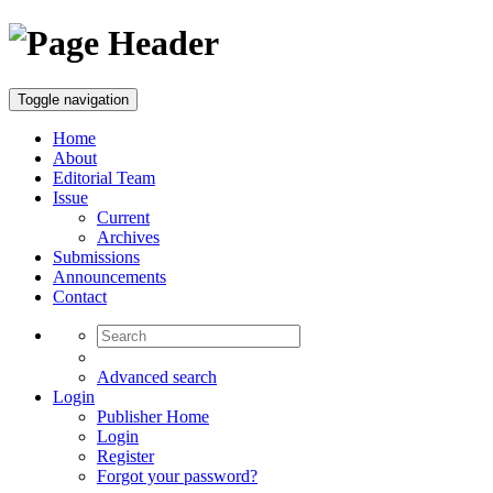
Toggle navigation
Home
About
Editorial Team
Issue
Current
Archives
Submissions
Announcements
Contact
Advanced search
Login
Publisher Home
Login
Register
Forgot your password?