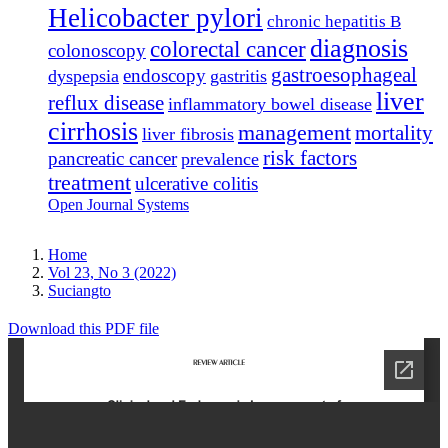
Helicobacter pylori
chronic hepatitis B
diagnosis
colorectal cancer
colonoscopy
gastroesophageal
endoscopy
dyspepsia
gastritis
liver
reflux disease
inflammatory bowel disease
cirrhosis
management
mortality
liver fibrosis
risk factors
pancreatic cancer
prevalence
treatment
ulcerative colitis
Open Journal Systems
Home
Vol 23, No 3 (2022)
Suciangto
Download this PDF file