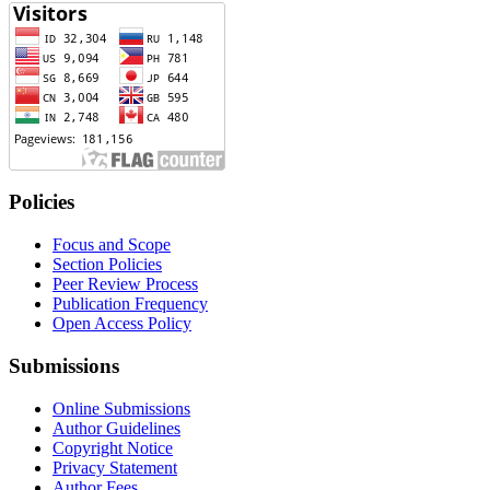
Policies
Focus and Scope
Section Policies
Peer Review Process
Publication Frequency
Open Access Policy
Submissions
Online Submissions
Author Guidelines
Copyright Notice
Privacy Statement
Author Fees