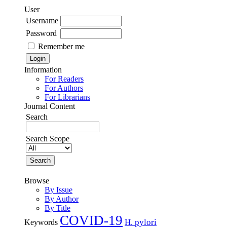
User
Username
Password
Remember me
Information
For Readers
For Authors
For Librarians
Journal Content
Search
Search Scope
Browse
By Issue
By Author
By Title
COVID-19
H. pylori
Keywords