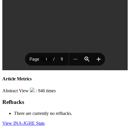
Article Metrics
Abstract View
: 946 times
Refbacks
There are currently no refbacks.
View INA-JGHE Stats