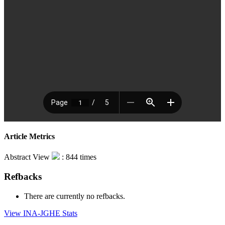
Article Metrics
Abstract View
: 844 times
Refbacks
There are currently no refbacks.
View INA-JGHE Stats