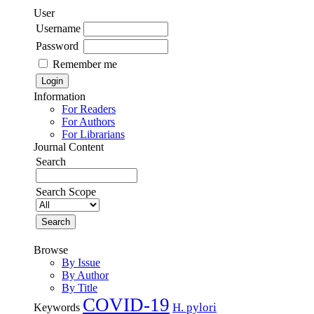
User
Username
Password
Remember me
Information
For Readers
For Authors
For Librarians
Journal Content
Search
Search Scope
Browse
By Issue
By Author
By Title
COVID-19
H. pylori
Keywords