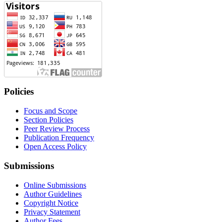
Policies
Focus and Scope
Section Policies
Peer Review Process
Publication Frequency
Open Access Policy
Submissions
Online Submissions
Author Guidelines
Copyright Notice
Privacy Statement
Author Fees