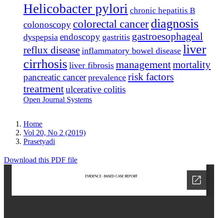
Helicobacter pylori
chronic hepatitis B
diagnosis
colorectal cancer
colonoscopy
gastroesophageal
endoscopy
dyspepsia
gastritis
liver
reflux disease
inflammatory bowel disease
cirrhosis
management
mortality
liver fibrosis
risk factors
pancreatic cancer
prevalence
treatment
ulcerative colitis
Open Journal Systems
Home
Vol 20, No 2 (2019)
Prasetyadi
Download this PDF file