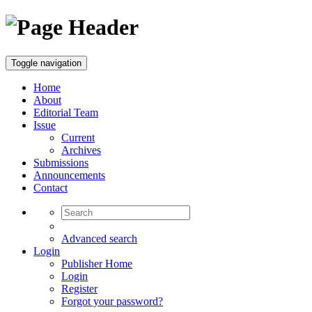
Toggle navigation
Home
About
Editorial Team
Issue
Current
Archives
Submissions
Announcements
Contact
Advanced search
Login
Publisher Home
Login
Register
Forgot your password?