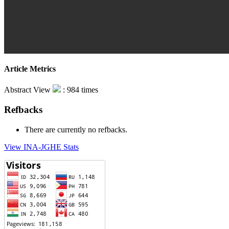
Article Metrics
Abstract View
: 984 times
Refbacks
There are currently no refbacks.
View INA-JGHE Stats