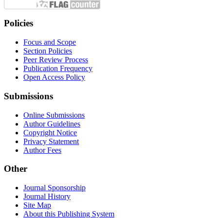
Policies
Focus and Scope
Section Policies
Peer Review Process
Publication Frequency
Open Access Policy
Submissions
Online Submissions
Author Guidelines
Copyright Notice
Privacy Statement
Author Fees
Other
Journal Sponsorship
Journal History
Site Map
About this Publishing System