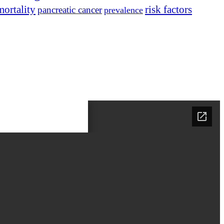
mortality
risk factors
pancreatic cancer
prevalence