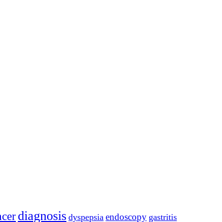
diagnosis
ncer
endoscopy
dyspepsia
gastritis