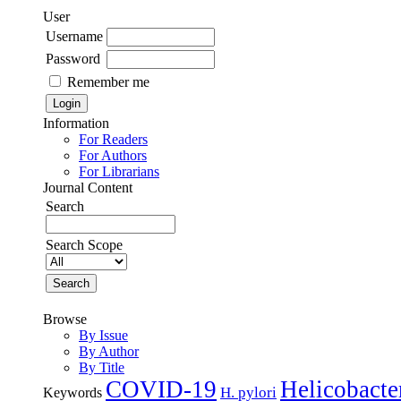
User
Username
Password
Remember me
Information
For Readers
For Authors
For Librarians
Journal Content
Search
Search Scope
Browse
By Issue
By Author
By Title
COVID-19
Helicobacte
H. pylori
Keywords