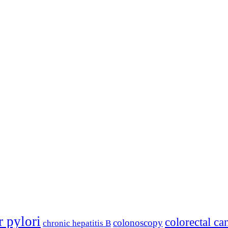
r pylori
colorectal ca
colonoscopy
chronic hepatitis B