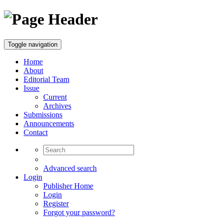
Toggle navigation
Home
About
Editorial Team
Issue
Current
Archives
Submissions
Announcements
Contact
Advanced search
Login
Publisher Home
Login
Register
Forgot your password?