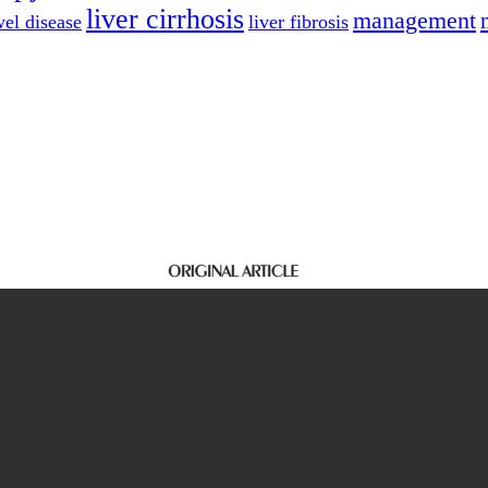
liver cirrhosis
management
el disease
liver fibrosis