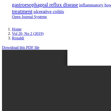
gastroesophageal reflux disease
inflammatory bow
treatment
ulcerative colitis
Open Journal Systems
Home
Vol 20, No 2 (2019)
Renaldi
Download this PDF file