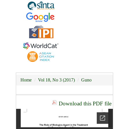
Home
Vol 18, No 3 (2017)
Guno
Download this PDF file