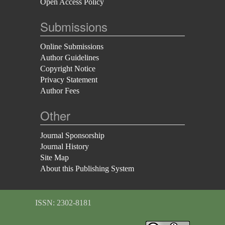
Open Access Policy
Submissions
Online Submissions
Author Guidelines
Copyright Notice
Privacy Statement
Author Fees
Other
Journal Sponsorship
Journal History
Site Map
About this Publishing System
ISSN: 2302-8181