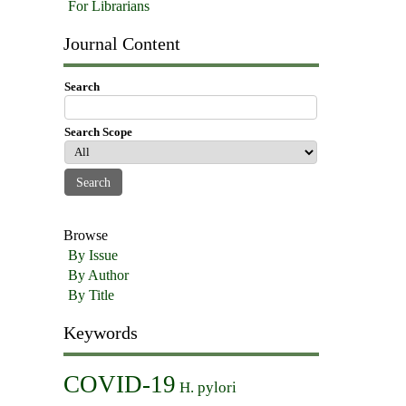
For Librarians
Journal Content
Search
Search Scope
Browse
By Issue
By Author
By Title
Keywords
COVID-19
H. pylori