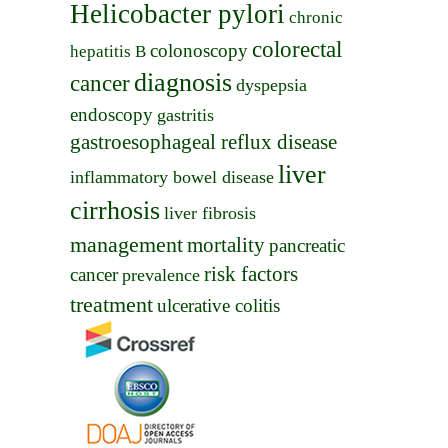
Helicobacter pylori
chronic
colorectal
colonoscopy
hepatitis B
diagnosis
cancer
dyspepsia
endoscopy
gastritis
gastroesophageal reflux disease
liver
inflammatory bowel disease
cirrhosis
liver fibrosis
management
mortality
pancreatic
risk factors
cancer
prevalence
treatment
ulcerative colitis