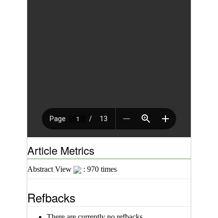
Article Metrics
Abstract View
: 970 times
Refbacks
There are currently no refbacks.