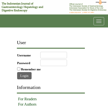
Toggl
navig
User
Username
Password
Remember me
Information
For Readers
For Authors