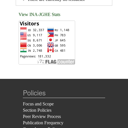
View INA-JGHE Stats
Policies
Focus and Scope
Section Policies
Peer Review Process
Publication Frequency