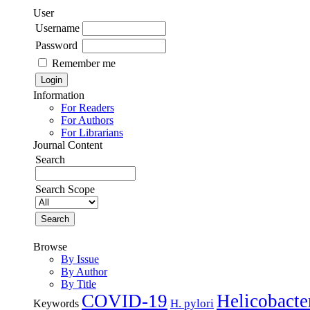
User
Username
Password
Remember me
Information
For Readers
For Authors
For Librarians
Journal Content
Search
Search Scope
Browse
By Issue
By Author
By Title
COVID-19
Helicobacte
H. pylori
Keywords