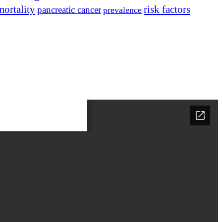
mortality
risk factors
pancreatic cancer
prevalence