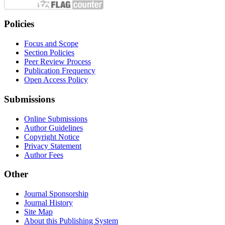
Policies
Focus and Scope
Section Policies
Peer Review Process
Publication Frequency
Open Access Policy
Submissions
Online Submissions
Author Guidelines
Copyright Notice
Privacy Statement
Author Fees
Other
Journal Sponsorship
Journal History
Site Map
About this Publishing System