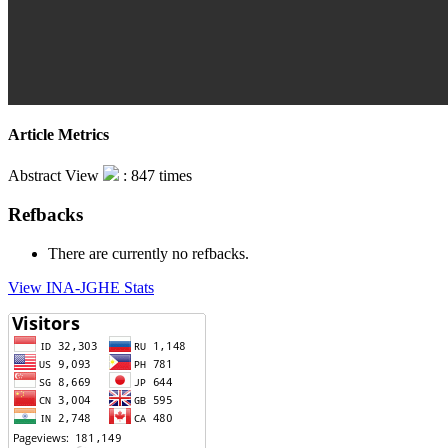
Article Metrics
Abstract View
: 847 times
Refbacks
There are currently no refbacks.
View INA-JGHE Stats