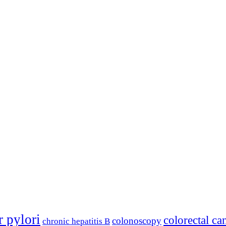
r pylori
colorectal ca
colonoscopy
chronic hepatitis B