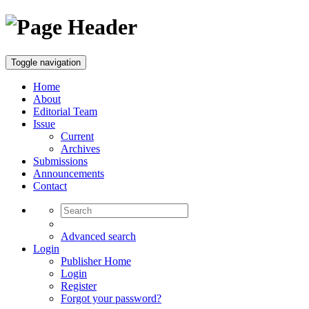
Toggle navigation
Home
About
Editorial Team
Issue
Current
Archives
Submissions
Announcements
Contact
Advanced search
Login
Publisher Home
Login
Register
Forgot your password?