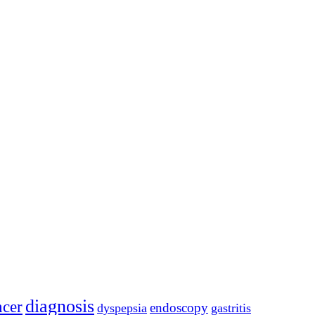
diagnosis
ncer
endoscopy
dyspepsia
gastritis