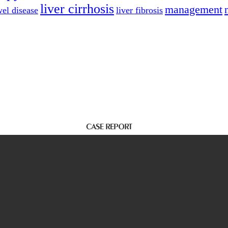
liver cirrhosis
management
el disease
liver fibrosis