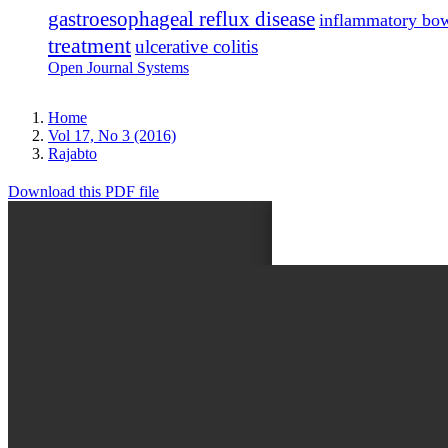
gastroesophageal reflux disease
inflammatory bow
treatment
ulcerative colitis
Open Journal Systems
Home
Vol 17, No 3 (2016)
Rajabto
Download this PDF file