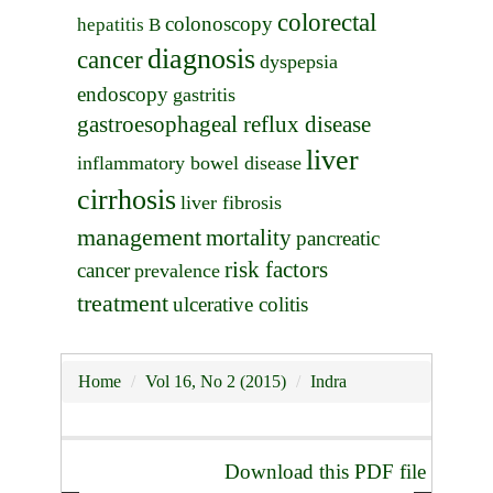
colorectal
colonoscopy
hepatitis B
diagnosis
cancer
dyspepsia
endoscopy
gastritis
gastroesophageal reflux disease
liver
inflammatory bowel disease
cirrhosis
liver fibrosis
management
mortality
pancreatic
risk factors
cancer
prevalence
treatment
ulcerative colitis
Home
Vol 16, No 2 (2015)
Indra
Download this PDF file