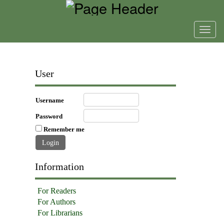
Toggl
navig
User
Username
Password
Remember me
Information
For Readers
For Authors
For Librarians