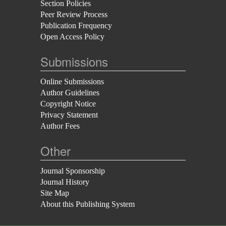
Section Policies
Peer Review Process
Publication Frequency
Open Access Policy
Submissions
Online Submissions
Author Guidelines
Copyright Notice
Privacy Statement
Author Fees
Other
Journal Sponsorship
Journal History
Site Map
About this Publishing System