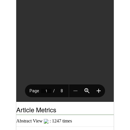
Article Metrics
Abstract View
: 1247 times