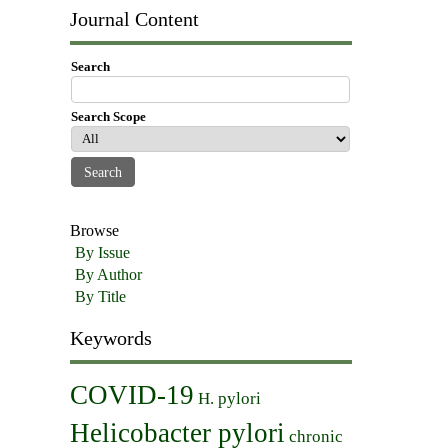
Journal Content
Search
Search Scope
Browse
By Issue
By Author
By Title
Keywords
COVID-19
H. pylori
Helicobacter pylori
chronic