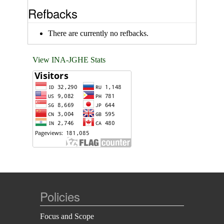
Refbacks
There are currently no refbacks.
View INA-JGHE Stats
Policies
Focus and Scope