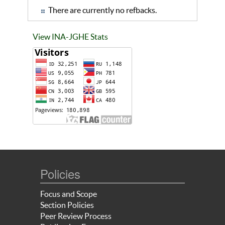
There are currently no refbacks.
View INA-JGHE Stats
Policies
Focus and Scope
Section Policies
Peer Review Process