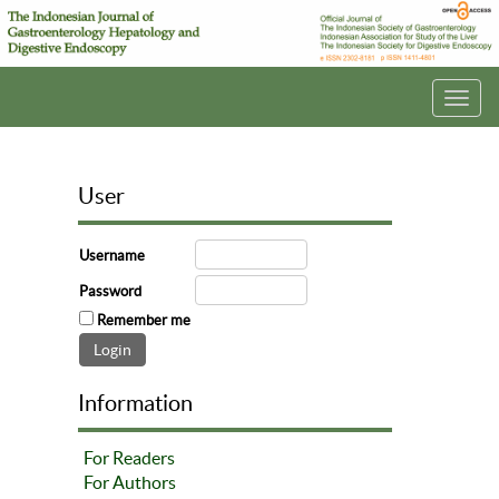
Toggl
navig
User
Username
Password
Remember me
Information
For Readers
For Authors