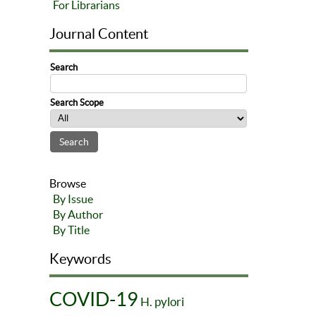
For Librarians
Journal Content
Search
Search Scope
Browse
By Issue
By Author
By Title
Keywords
COVID-19
H. pylori