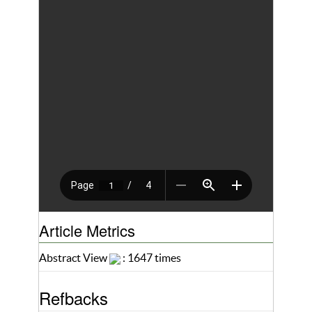
Article Metrics
Abstract View
: 1647 times
Refbacks