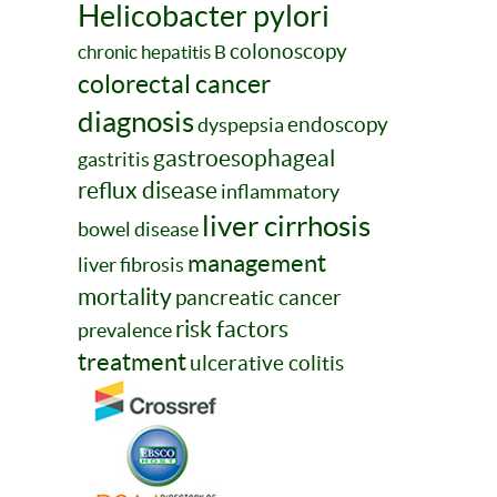
Helicobacter pylori
colonoscopy
chronic hepatitis B
colorectal cancer
diagnosis
endoscopy
dyspepsia
gastroesophageal
gastritis
reflux disease
inflammatory
liver cirrhosis
bowel disease
management
liver fibrosis
mortality
pancreatic cancer
risk factors
prevalence
treatment
ulcerative colitis