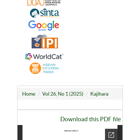
Home
Vol 26, No 1 (2025)
Kajihara
Download this PDF file