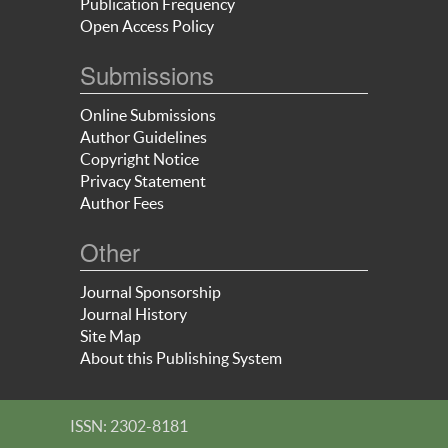
Publication Frequency
Open Access Policy
Submissions
Online Submissions
Author Guidelines
Copyright Notice
Privacy Statement
Author Fees
Other
Journal Sponsorship
Journal History
Site Map
About this Publishing System
ISSN: 2302-8181