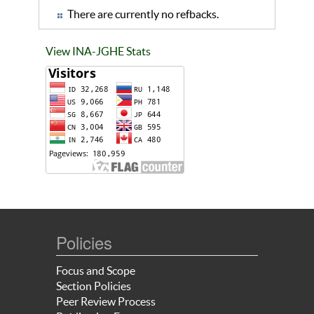
There are currently no refbacks.
View INA-JGHE Stats
Policies
Focus and Scope
Section Policies
Peer Review Process