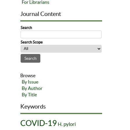
For Librarians
Journal Content
Search
Search Scope
Browse
By Issue
By Author
By Title
Keywords
COVID-19
H. pylori