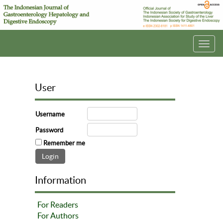
Toggl
navig
User
Username
Password
Remember me
Information
For Readers
For Authors