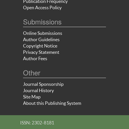
Publication Frequency
Open Access Policy
Submissions
Online Submissions
Author Guidelines
Copyright Notice
Privacy Statement
Author Fees
Other
Journal Sponsorship
Journal History
Site Map
About this Publishing System
ISSN: 2302-8181