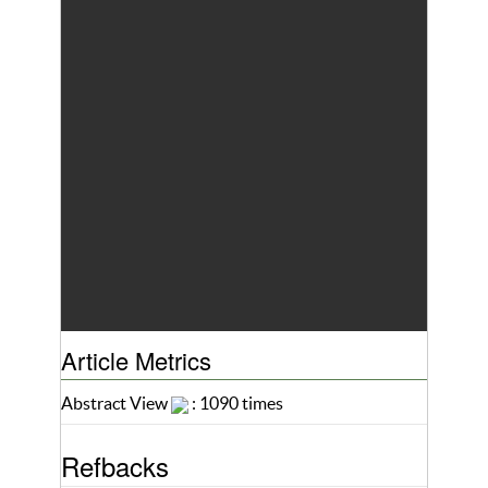
Article Metrics
Abstract View
: 1090 times
Refbacks