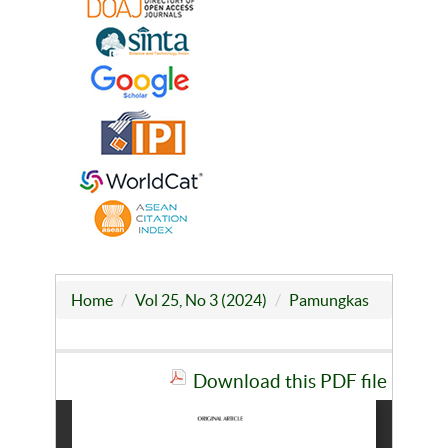
Home
Vol 25, No 3 (2024)
Pamungkas
Download this PDF file