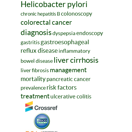
Helicobacter pylori
colonoscopy
chronic hepatitis B
colorectal cancer
diagnosis
endoscopy
dyspepsia
gastroesophageal
gastritis
reflux disease
inflammatory
liver cirrhosis
bowel disease
management
liver fibrosis
mortality
pancreatic cancer
risk factors
prevalence
treatment
ulcerative colitis