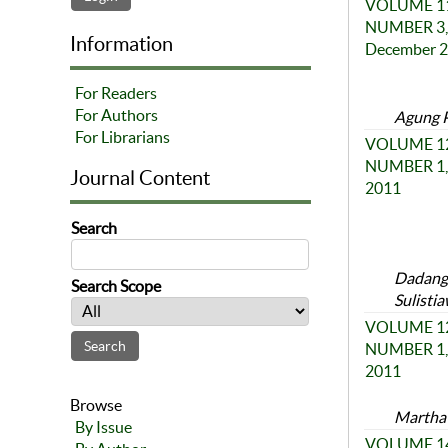
VOLUME 11
NUMBER 3,
Information
December 
For Readers
For Authors
Agung Pr
For Librarians
VOLUME 12
NUMBER 1, 
Journal Content
2011
Search
Dadang 
Search Scope
Sulistia
VOLUME 12
NUMBER 1, 
2011
Browse
Martha 
By Issue
VOLUME 14