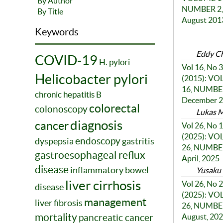
By Author
NUMBER 2,
By Title
August 201
Keywords
Eddy C
COVID-19
H. pylori
Vol 16, No 3
Helicobacter pylori
(2015): V
16, NUMBER
chronic hepatitis B
December 
colorectal
colonoscopy
Lukas M
diagnosis
cancer
Vol 26, No 1
(2025): V
endoscopy
dyspepsia
gastritis
26, NUMBER
gastroesophageal reflux
April, 2025
disease
inflammatory bowel
Yusaku 
liver cirrhosis
Vol 26, No 2
disease
(2025): V
management
liver fibrosis
26, NUMBER
mortality
pancreatic cancer
August, 20