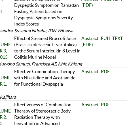
Dyspeptic Symptom on Ramadan
(PDF)
3
Fasting Patient based on
Dyspepsia Symptoms Severity
Index Scores
handra, Suzanna Ndraha, IDN Wibawa
Effect of Steamed Broccoli Juice
Abstract
FULL TEXT
OLUME
(Brassica oleraceae L. var. italica)
(PDF)
 3,
to the Serum Interleukin 8 Level in
2015
Colitis Murine Model
ulyono Samuel, Francisca AS, Khie Khiong
Effective Combination Therapy
Abstract
PDF
OLUME
with Nizatidine and Acotiamide
 1,
for Functional Dyspepsia
Kajihara
Effectiveness of Combination
Abstract
PDF
OLUME
Therapy of Stereotactic Body
 2,
Radiation Therapy with
25
Lenvatinib in Advanced