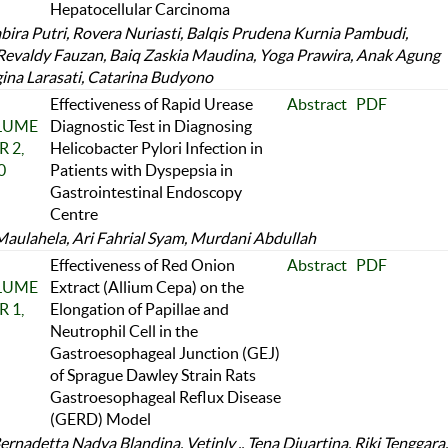
Hepatocellular Carcinoma
abira Putri, Rovera Nuriasti, Balqis Prudena Kurnia Pambudi,
Revaldy Fauzan, Baiq Zaskia Maudina, Yoga Prawira, Anak Agung
ina Larasati, Catarina Budyono
Effectiveness of Rapid Urease
Abstract
PDF
OLUME
Diagnostic Test in Diagnosing
 2,
Helicobacter Pylori Infection in
0
Patients with Dyspepsia in
Gastrointestinal Endoscopy
Centre
aulahela, Ari Fahrial Syam, Murdani Abdullah
Effectiveness of Red Onion
Abstract
PDF
OLUME
Extract (Allium Cepa) on the
 1,
Elongation of Papillae and
Neutrophil Cell in the
Gastroesophageal Junction (GEJ)
of Sprague Dawley Strain Rats
Gastroesophageal Reflux Disease
(GERD) Model
rnadetta Nadya Blandina, Vetinly ., Tena Djuartina, Riki Tenggara,