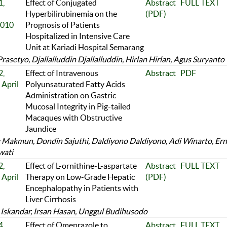
,
Effect of Conjugated
Abstract
FULL TEXT
Hyperbilirubinemia on the
(PDF)
2010
Prognosis of Patients
Hospitalized in Intensive Care
Unit at Kariadi Hospital Semarang
asetyo, Djallalluddin Djallalluddin, Hirlan Hirlan, Agus Suryanto
,
Effect of Intravenous
Abstract
PDF
April
Polyunsaturated Fatty Acids
Administration on Gastric
Mucosal Integrity in Pig-tailed
Macaques with Obstructive
Jaundice
Makmun, Dondin Sajuthi, Daldiyono Daldiyono, Adi Winarto, Ern
wati
,
Effect of L-ornithine-L-aspartate
Abstract
FULL TEXT
April
Therapy on Low-Grade Hepatic
(PDF)
Encephalopathy in Patients with
Liver Cirrhosis
Iskandar, Irsan Hasan, Unggul Budihusodo
,
Effect of Omeprazole to
Abstract
FULL TEXT