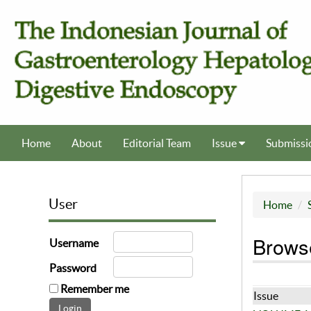
Home
About
Editorial Team
Issue
Submissi
User
Home
Browse
Username
Password
Remember me
Issue