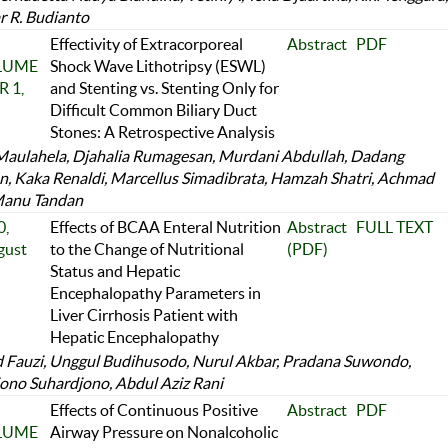
r R. Budianto
Effectivity of Extracorporeal
Abstract
PDF
OLUME
Shock Wave Lithotripsy (ESWL)
 1,
and Stenting vs. Stenting Only for
Difficult Common Biliary Duct
Stones: A Retrospective Analysis
aulahela, Djahalia Rumagesan, Murdani Abdullah, Dadang
 Kaka Renaldi, Marcellus Simadibrata, Hamzah Shatri, Achmad
Manu Tandan
,
Effects of BCAA Enteral Nutrition
Abstract
FULL TEXT
gust
to the Change of Nutritional
(PDF)
Status and Hepatic
Encephalopathy Parameters in
Liver Cirrhosis Patient with
Hepatic Encephalopathy
Fauzi, Unggul Budihusodo, Nurul Akbar, Pradana Suwondo,
ono Suhardjono, Abdul Aziz Rani
Effects of Continuous Positive
Abstract
PDF
OLUME
Airway Pressure on Nonalcoholic