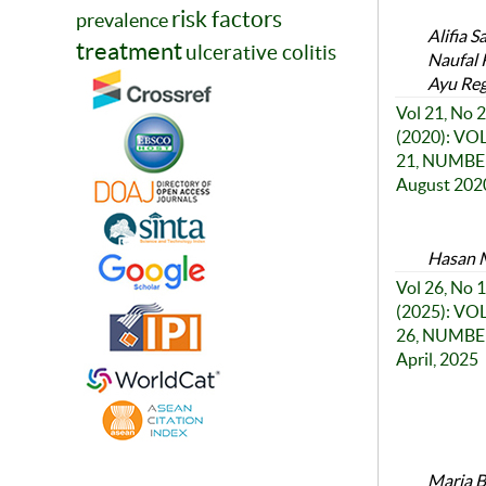
risk factors
prevalence
Alifia S
treatment
ulcerative colitis
Naufal 
Ayu Reg
Vol 21, No 2
(2020): V
21, NUMBER
August 202
Hasan M
Vol 26, No 1
(2025): V
26, NUMBER
April, 2025
Maria Be