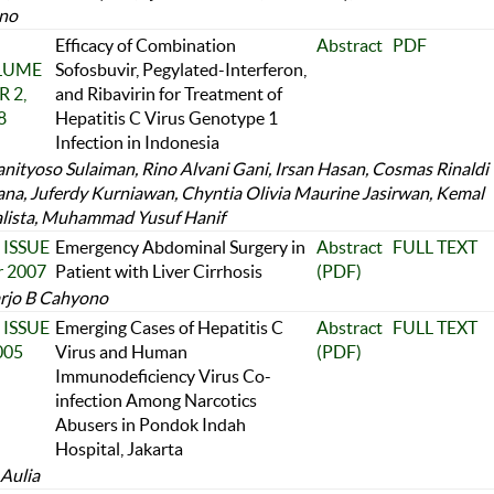
no
Efficacy of Combination
Abstract
PDF
OLUME
Sofosbuvir, Pegylated-Interferon,
 2,
and Ribavirin for Treatment of
8
Hepatitis C Virus Genotype 1
Infection in Indonesia
anityoso Sulaiman, Rino Alvani Gani, Irsan Hasan, Cosmas Rinaldi
na, Juferdy Kurniawan, Chyntia Olivia Maurine Jasirwan, Kemal
alista, Muhammad Yusuf Hanif
 ISSUE
Emergency Abdominal Surgery in
Abstract
FULL TEXT
r 2007
Patient with Liver Cirrhosis
(PDF)
rjo B Cahyono
 ISSUE
Emerging Cases of Hepatitis C
Abstract
FULL TEXT
005
Virus and Human
(PDF)
Immunodeficiency Virus Co-
infection Among Narcotics
Abusers in Pondok Indah
Hospital, Jakarta
 Aulia