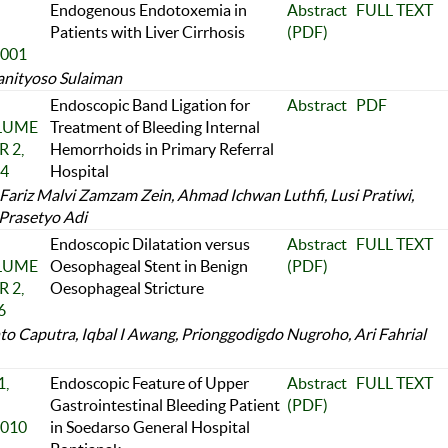
Endogenous Endotoxemia in
Abstract
FULL TEXT
Patients with Liver Cirrhosis
(PDF)
2001
anityoso Sulaiman
Endoscopic Band Ligation for
Abstract
PDF
OLUME
Treatment of Bleeding Internal
 2,
Hemorrhoids in Primary Referral
24
Hospital
ariz Malvi Zamzam Zein, Ahmad Ichwan Luthfi, Lusi Pratiwi,
Prasetyo Adi
Endoscopic Dilatation versus
Abstract
FULL TEXT
OLUME
Oesophageal Stent in Benign
(PDF)
 2,
Oesophageal Stricture
6
o Caputra, Iqbal I Awang, Prionggodigdo Nugroho, Ari Fahrial
,
Endoscopic Feature of Upper
Abstract
FULL TEXT
Gastrointestinal Bleeding Patient
(PDF)
2010
in Soedarso General Hospital