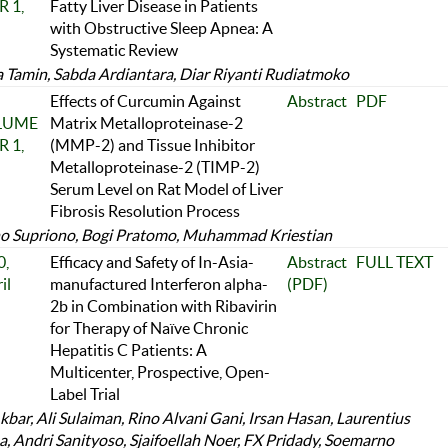
 1,
Fatty Liver Disease in Patients
with Obstructive Sleep Apnea: A
Systematic Review
 Tamin, Sabda Ardiantara, Diar Riyanti Rudiatmoko
Effects of Curcumin Against
Abstract
PDF
OLUME
Matrix Metalloproteinase-2
 1,
(MMP-2) and Tissue Inhibitor
Metalloproteinase-2 (TIMP-2)
Serum Level on Rat Model of Liver
Fibrosis Resolution Process
o Supriono, Bogi Pratomo, Muhammad Kriestian
,
Efficacy and Safety of In-Asia-
Abstract
FULL TEXT
il
manufactured Interferon alpha-
(PDF)
2b in Combination with Ribavirin
for Therapy of Naïve Chronic
Hepatitis C Patients: A
Multicenter, Prospective, Open-
Label Trial
kbar, Ali Sulaiman, Rino Alvani Gani, Irsan Hasan, Laurentius
, Andri Sanityoso, Sjaifoellah Noer, FX Pridady, Soemarno