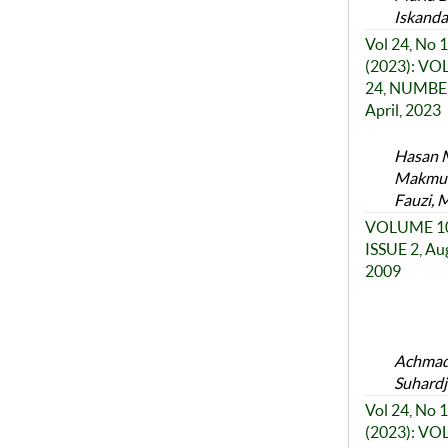
Iskanda
Vol 24, No 1
(2023): V
24, NUMBER
April, 2023
Hasan M
Makmun,
Fauzi, 
VOLUME 10
ISSUE 2, Au
2009
Achmad 
Suhardj
Vol 24, No 1
(2023): V