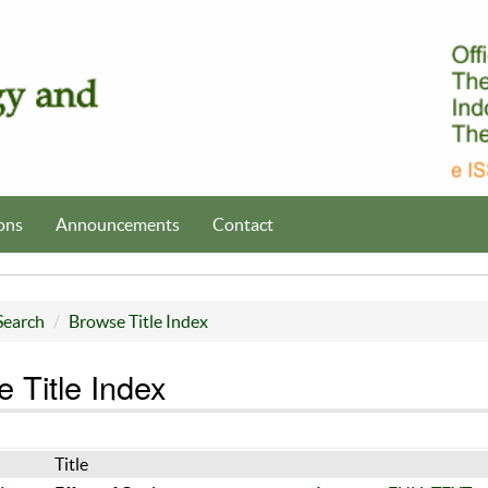
ons
Announcements
Contact
Search
Browse Title Index
 Title Index
Title