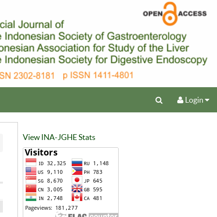
Login
View INA-JGHE Stats