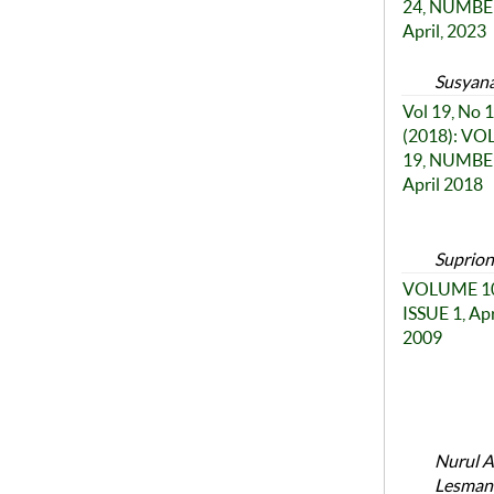
24, NUMBER
April, 2023
Susyana
Vol 19, No 1
(2018): V
19, NUMBER
April 2018
Suprion
VOLUME 10
ISSUE 1, Apr
2009
Nurul A
Lesmana