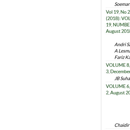
Soemar
Vol 19, No 2
(2018): V
19, NUMBER
August 201
Andri S
A Lesma
Fariz K
VOLUME 8,
3, Decembe
JB Suha
VOLUME 6,
2, August 2
Chaidir