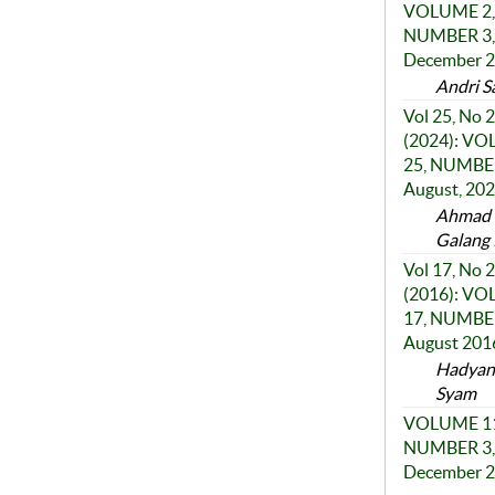
VOLUME 2,
NUMBER 3,
December 
Andri S
Vol 25, No 2
(2024): V
25, NUMBER
August, 20
Ahmad F
Galang 
Vol 17, No 2
(2016): V
17, NUMBER
August 201
Hadyant
Syam
VOLUME 11
NUMBER 3,
December 