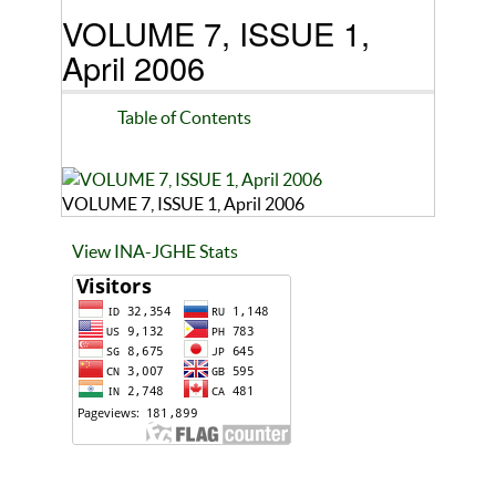
VOLUME 7, ISSUE 1,
April 2006
Table of Contents
VOLUME 7, ISSUE 1, April 2006
View INA-JGHE Stats