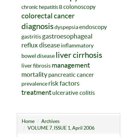
colonoscopy
chronic hepatitis B
colorectal cancer
diagnosis
endoscopy
dyspepsia
gastroesophageal
gastritis
reflux disease
inflammatory
liver cirrhosis
bowel disease
management
liver fibrosis
mortality
pancreatic cancer
risk factors
prevalence
treatment
ulcerative colitis
Home
Archives
VOLUME 7, ISSUE 1, April 2006