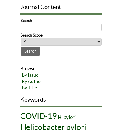
Journal Content
Search
Search Scope
Browse
By Issue
By Author
By Title
Keywords
COVID-19
H. pylori
Helicobacter pylori