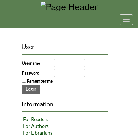
Toggl
navig
User
Username
Password
Remember me
Information
For Readers
For Authors
For Librarians