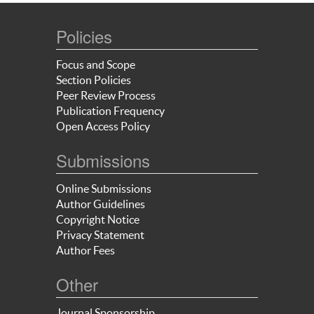
Policies
Focus and Scope
Section Policies
Peer Review Process
Publication Frequency
Open Access Policy
Submissions
Online Submissions
Author Guidelines
Copyright Notice
Privacy Statement
Author Fees
Other
Journal Sponsorship